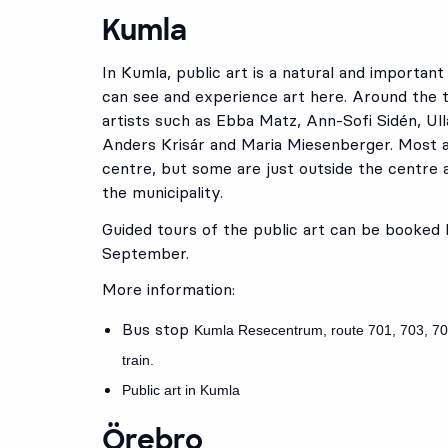
Kumla
In Kumla, public art is a natural and importan
can see and experience art here. Around the t
artists such as Ebba Matz, Ann-Sofi Sidén, Ulla
Anders Krisár and Maria Miesenberger. Most 
centre, but some are just outside the centre a
the municipality.
Guided tours of the public art can be booked
September.
More information:
Bus stop
Kumla Resecentrum
, route
701
,
703
,
70
train.
Public art in Kumla
Örebro