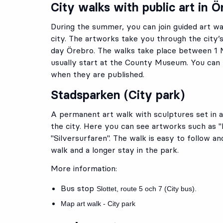
City walks with public art in Ö
During the summer, you can join guided art wal
city. The artworks take you through the city’
day Örebro. The walks take place between 1
usually start at the County Museum.
You can 
when they are published.
Stadsparken (City park)
A permanent art walk with sculptures set in a
the city. Here you can see artworks such as "
"Silversurfaren". The walk is easy to follow an
walk and a longer stay in the park.
More information:
Bus stop
Slottet
, route
5
och
7
(City bus).
Map art walk - City park