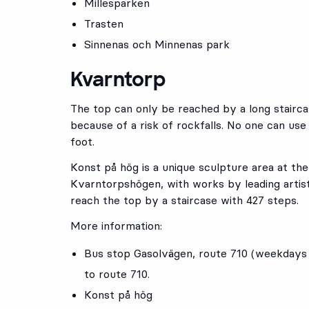
Millesparken
Trasten
Sinnenas och Minnenas park
Kvarntorp
The top can only be reached by a long stairca
because of a risk of rockfalls. No one can use
foot.
Konst på hög is a unique sculpture area at th
Kvarntorpshögen, with works by leading arti
reach the top by a staircase with 427 steps.
More information:
Bus stop
Gasolvägen
, route
710
(weekdays o
to route 710.
Konst på hög