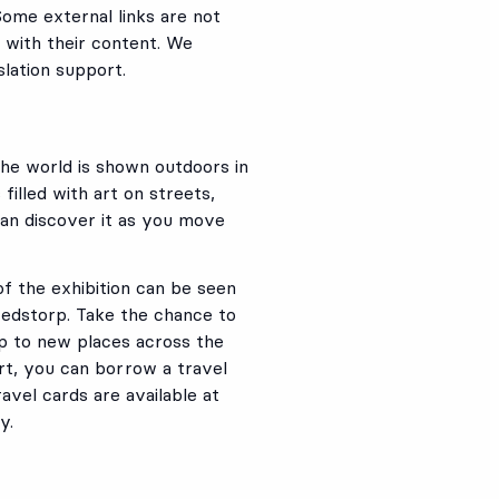
Some external links are not
 with their content. We
lation support.
the world is shown outdoors in
filled with art on streets,
can discover it as you move
f the exhibition can be seen
vedstorp. Take the chance to
ip to new places across the
 art, you can borrow a travel
avel cards are available at
y.