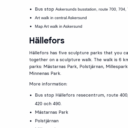
Bus stop
Askersunds busstation
, route
700
,
704
,
Art walk in central Askersund
Map Art walk in Askersund
Hällefors
Hällefors has five sculpture parks that you ca
together on a sculpture walk. The walk is 6 k
parks: Mästarnas Park, Polstjärnan, Millespar
Minnenas Park.
More information:
Bus stop
Hällefors resecentrum
, route
400
420
och
490
.
Mästarnas Park
Polstjärnan