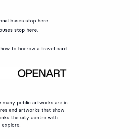
ional buses stop here.
 buses stop here.
 how to borrow a travel card
e many public artworks are in
tures and artworks that show
links the city centre with
o explore.