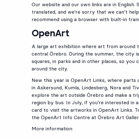
Our website and our own links are in English. 
translated, and we’re sorry that we can’t help
recommend using a browser with built-in trans
OpenArt
A large art exhibition where art from around 
central Örebro. During the summer, the city is 
squares, in parks and in other places, so you 
around the city.
New this year is OpenArt Links, where parts o
in Askersund, Kumla, Lindesberg, Nora and Ti
explore the art outside Örebro and make a tr
region by bus. In July, if you’re interested in
card to visit the artworks in OpenArt Links. Tr
the OpenArt Info Centre at Örebro Art Galler
More information: