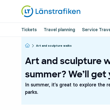
Tickets
Travel planning
Service Trave
Homepage
Art and sculpture walks
Art and sculpture w
summer? We’ll get 
In summer, it’s great to explore the r
parks.