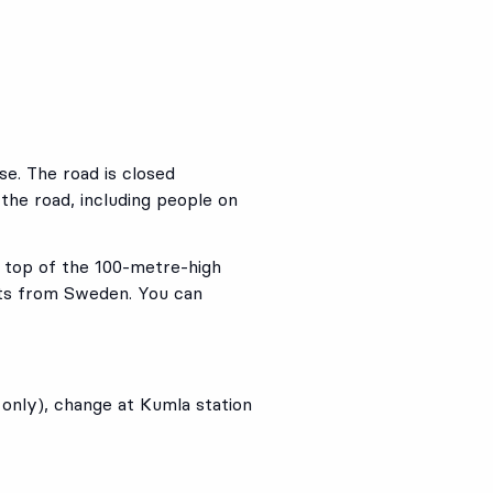
se. The road is closed
 the road, including people on
e top of the 100-metre-high
sts from Sweden. You can
nly), change at Kumla station