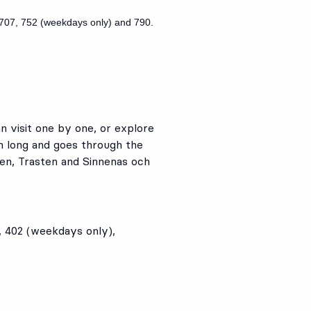
707
,
752
(weekdays only) and
790
.
n visit one by one, or explore
m long and goes through the
ken, Trasten and Sinnenas och
,
402
(weekdays only),