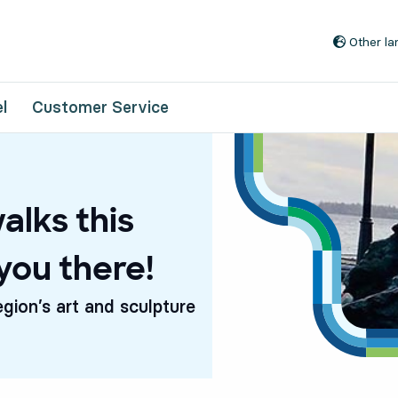
Go to content
Other l
l
Customer Service
alks this
you there!
egion’s art and sculpture