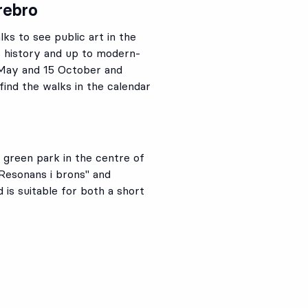
rebro
ks to see public art in the
s history and up to modern-
 May and 15 October and
find the walks in the calendar
 green park in the centre of
Resonans i brons" and
d is suitable for both a short