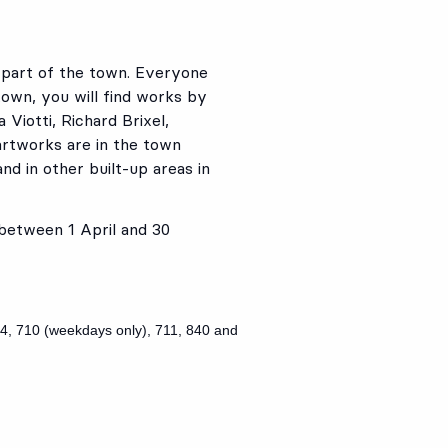
t part of the town. Everyone
own, you will find works by
 Viotti, Richard Brixel,
artworks are in the town
nd in other built-up areas in
 between 1 April and 30
4
,
710
(weekdays only),
711
,
840
and