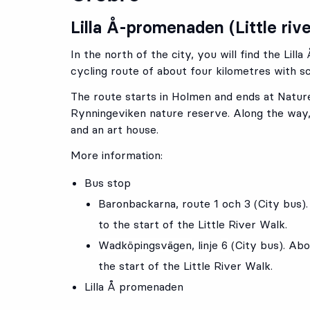
Lilla Å-promenaden (Little riv
In the north of the city, you will find the Lil
cycling route of about four kilometres with sc
The route starts in Holmen and ends at Natur
Rynningeviken nature reserve. Along the way,
and an art house.
More information:
Bus stop
Baronbackarna
, route
1
och
3
(
City bus
)
to the start of the Little River Walk.
Wadköpingsvägen
, linje
6
(City bus).
Abou
the start of the Little River Walk.
Lilla Å promenaden