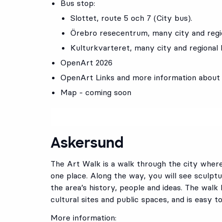
Bus stop:
Slottet
, route
5
och
7
(City bus).
Örebro resecentrum
, many city and reg
Kulturkvarteret
, many city and regional
OpenArt 2026
OpenArt Links and more information about
Map - coming soon
Askersund
The Art Walk is a walk through the city wher
one place. Along the way, you will see sculp
the area’s history, people and ideas. The walk 
cultural sites and public spaces, and is easy t
More information: