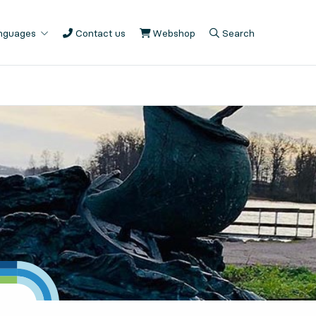
anguages
Contact us
Webshop
, Opens in new tab
Search
, Opens in modal
, Show search fiel