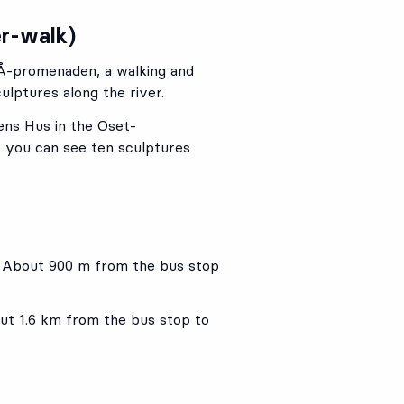
er-walk)
la Å-promenaden, a walking and
ulptures along the river.
ens Hus in the Oset-
 you can see ten sculptures
. About 900 m from the bus stop
t 1.6 km from the bus stop to