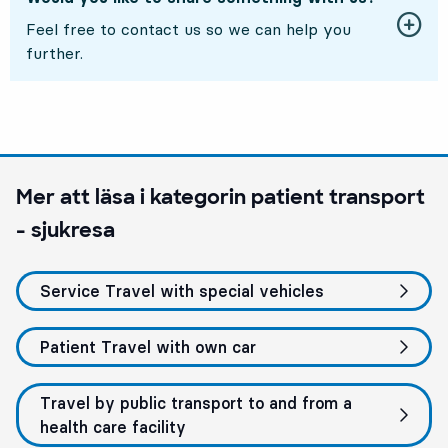
Feel free to contact us so we can help you
further.
Mer att läsa i kategorin
patient transport
- sjukresa
Service Travel with special vehicles
Patient Travel with own car
Travel by public transport to and from a
health care facility