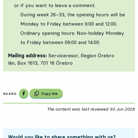
or if you want to leave a comment.
During week 26–33, the opening hours will be
Monday to Friday between 9:00 and 12:00.
Ordinary opening hours: Non‑holiday Monday
to Friday between 09:00 and 14:00.
Mailing address:
Serviceresor, Region Örebro
län, Box 1613, 701 16 Örebro
Share on Facebook
Copy link
SHARE:
The content was last reviewed
30 Jun 2026
3
Would you like to share something with us?