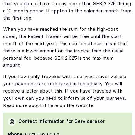
that you do not have to pay more than SEK 2 325 during
a 12-month period. It applies to the calendar month from
the first trip.
When you have reached the sum for the high-cost
cover, the Patient Travels will be free until the start
month of the next year. This can sometimes mean that
there is a lower amount on the invoice than the usual
personal fee, because SEK 2 325 is the maximum
amount.
If you have only traveled with a service travel vehicle,
your payments are registered automatically. You will
receive a letter about this. If you have traveled with
your own car, you need to inform us of your journeys.
Read more about it here on the website.
Contact information for Serviceresor
Phone
: 0771 - 92 00 00