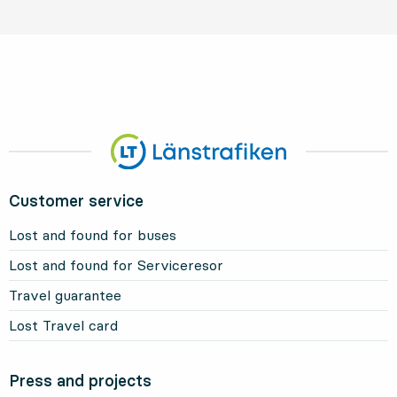
Customer service
Lost and found for buses
Lost and found for Serviceresor
Travel guarantee
Lost Travel card
Press and projects