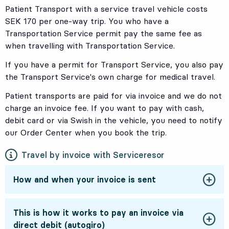
Patient Transport with a service travel vehicle costs
SEK 170 per one-way trip. You who have a
Transportation Service permit pay the same fee as
when travelling with Transportation Service.
If you have a permit for Transport Service, you also pay
the Transport Service's own charge for medical travel.
Patient transports are paid for via invoice and we do not
charge an invoice fee. If you want to pay with cash,
debit card or via Swish in the vehicle, you need to notify
our Order Center
when you book the trip.
Travel by invoice with Serviceresor
How and when your invoice is sent
This is how it works to pay an invoice via
direct debit (autogiro)