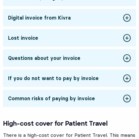
Digital invoice from Kivra
Lost invoice
Questions about your invoice
If you do not want to pay by invoice
Common risks of paying by invoice
High-cost cover for Patient Travel
There is a high-cost cover for Patient Travel. This means