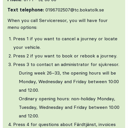
Text telephone:
0196702507@tc.bokatolk.se
When you call Serviceresor, you will have four
menu options:
Press 1 if you want to cancel a journey or locate
your vehicle.
Press 2 if you want to book or rebook a journey.
Press 3 to contact an administrator for sjukresor.
During week 26–33, the opening hours will be
Monday, Wednesday and Friday between 10:00
and 12:00.
Ordinary opening hours: non‑holiday Monday,
Tuesday, Wednesday and Friday between 10:00
and 12:00.
Press 4 for questions about Färdtjänst, invoices