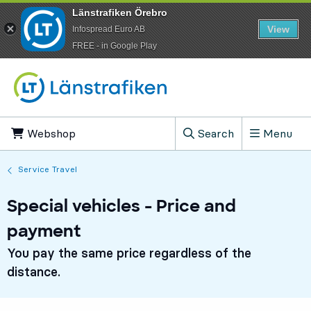
Länstrafiken Örebro
View
Infospread Euro AB
​FREE - in Google Play
Go to content
Webshop
, Opens in new tab
Search
Menu
, Show search field
Service Travel
Special vehicles - Price and
payment
You pay the same price regardless of the
distance.