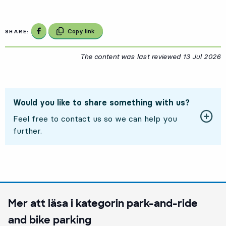
Share on Facebook
Copy link
SHARE:
The content was last reviewed
13 Jul 2026
1
Would you like to share something with us?
Feel free to contact us so we can help you
further.
Mer att läsa i kategorin
park-and-ride
and bike parking