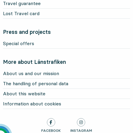
Travel guarantee
Lost Travel card
Press and projects
Special offers
More about Länstrafiken
About us and our mission
The handling of personal data
About this website
Information about cookies
LÄNSTRAFIKEN ON
FACEBOOK
, OPENS IN NEW TAB
LÄNSTRAFIKEN ON
INSTAGRAM
, OPENS IN NEW TAB