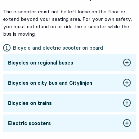
The e-scooter must not be left loose on the floor or
extend beyond your seating area. For your own safety,
you must not stand on or ride the e-scooter while the
bus is moving.
Bicycle and electric scooter on board
Bicycles on regional buses
Bicycles on city bus and Citylinjen
Bicycles on trains
Electric scooters