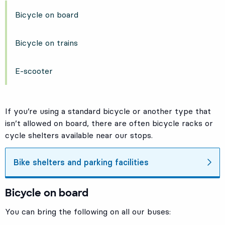
Bicycle on board
Bicycle on trains
E-scooter
If you’re using a standard bicycle or another type that
isn’t allowed on board, there are often bicycle racks or
cycle shelters available near our stops.
Bike shelters and parking facilities
Bicycle on board
You can bring the following on all our buses: