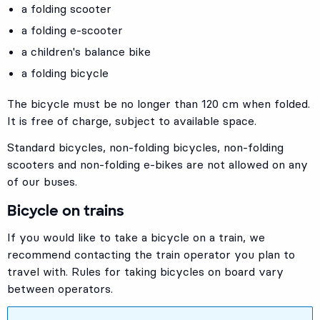
a folding scooter
a folding e-scooter
a children's balance bike
a folding bicycle
The bicycle must be no longer than 120 cm when folded.
It is free of charge, subject to available space.
Standard bicycles, non-folding bicycles, non-folding
scooters and non-folding e-bikes are not allowed on any
of our buses.
Bicycle on trains
If you would like to take a bicycle on a train, we
recommend contacting the train operator you plan to
travel with. Rules for taking bicycles on board vary
between operators.