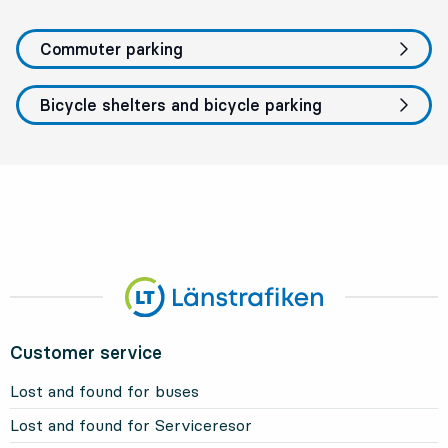
Commuter parking
Bicycle shelters and bicycle parking
Customer service
Lost and found for buses
Lost and found for Serviceresor