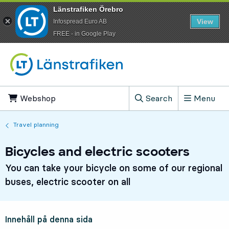
Länstrafiken Örebro
View
Infospread Euro AB
​FREE - in Google Play
Go to content
Webshop
, Opens in new tab
Search
Menu
, Show search field
Travel planning
Bicycles and electric scooters
You can take your bicycle on some of our regional
buses, electric scooter on all
Innehåll på denna sida