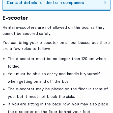
Contact details for the train companies
E-scooter
Rental e-scooters are not allowed on the bus, as they
cannot be secured safely.
You can bring your e-scooter on all our buses, but there
are a few rules to follow:
The e-scooter must be no longer than 120 cm when
folded.
You must be able to carry and handle it yourself
when getting on and off the bus.
The e-scooter may be placed on the floor in front of
you, but it must not block the aisle.
If you are sitting in the back row, you may also place
the e-scooter on the floor behind your feet.