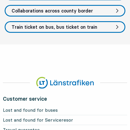
Collaborations across county border
Train ticket on bus, bus ticket on train
Customer service
Lost and found for buses
Lost and found for Serviceresor
Travel guarantee