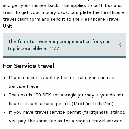
and get your money back. This applies to both bus and
train. To get your money back, complete the healthcare
travel claim form and send it to the Healthcare Travel
Unit.
The form for receiving compensation for your
, Opens in new tab
trip is available at 1177
For Service travel
If you cannot travel by bus or train, you can use
Service travel
The cost is 170 SEK for a single journey if you do not
have a travel service permit (färdtjänsttillstånd).
If you have travel service permit (färdtjänsttillstånd),
you pay the same fee as for a regular travel service