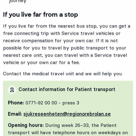
journey
If you live far from a stop
If you live far from the nearest bus stop, you can get a
free connecting trip with Service travel vehicles or
receive compensation for your own car. If it is not
possible for you to travel by public transport to your
nearest care unit, you can travel with a Service travel
vehicle or your own car for a fee.
Contact the medical travel unit and we will help you.
Contact information for Patient transport
Phone:
0771-92 00 00 - press 3
Email:
sjukreseenheten@regionorebrolan.se
Opening hours:
During week 26–33, the Patient
transport will have telephone hours on weekdays on