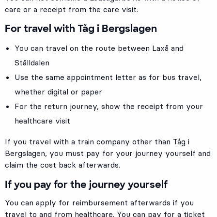
care or a receipt from the care visit.
For travel with Tåg i Bergslagen
You can travel on the route between Laxå and
Ställdalen
Use the same appointment letter as for bus travel,
whether digital or paper
For the return journey, show the receipt from your
healthcare visit
If you travel with a train company other than Tåg i
Bergslagen, you must pay for your journey yourself and
claim the cost back afterwards.
If you pay for the journey yourself
You can apply for reimbursement afterwards if you
travel to and from healthcare. You can pay for a ticket