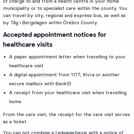
of charge to and from a health centre in your home
municipality or to specialist care within the county. You
can travel by city, regional and express bus, as well as
by Tåg i Bergslagen within Örebro County.
Accepted appointment notices for
healthcare visits
A paper appointment letter when travelling to your
healthcare visit
A digital appointment from 1177, Kivra or another
secure mailbox with BankID
A receipt from your healthcare visit when travelling
home
From the care visit, the receipt for the care visit serves
as a ticket.
You can not combine a Ledsagarbevis with a notice of