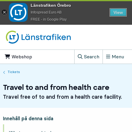
Länstrafiken Örebro
View
Infospread Euro AB
​FREE - in Google Play
Go to content
Webshop
, Opens in new tab
Search
Menu
, Show search field
Tickets
Travel to and from health care
Travel free of to and from a health care facility.
Innehåll på denna sida