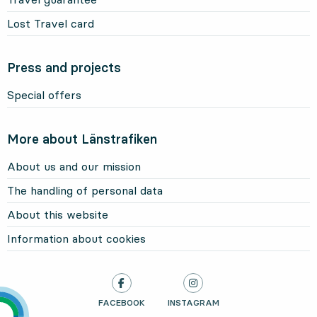
Lost Travel card
Press and projects
Special offers
More about Länstrafiken
About us and our mission
The handling of personal data
About this website
Information about cookies
LÄNSTRAFIKEN ON
FACEBOOK
, OPENS IN NEW TAB
LÄNSTRAFIKEN ON
INSTAGRAM
, OPENS IN NEW TAB