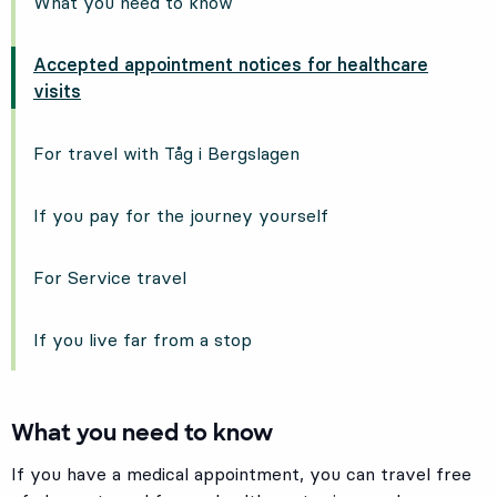
What you need to know
Accepted appointment notices for healthcare
visits
For travel with Tåg i Bergslagen
If you pay for the journey yourself
For Service travel
If you live far from a stop
What you need to know
If you have a medical appointment, you can travel free