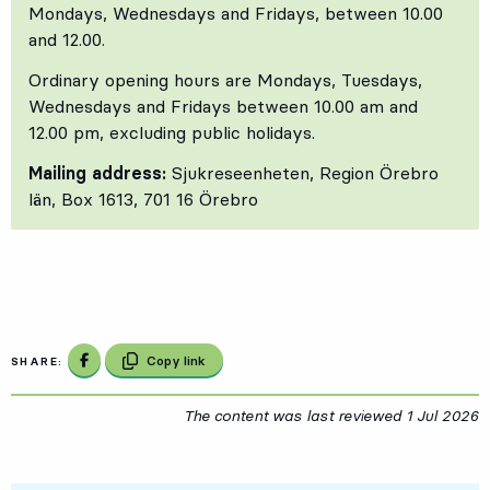
Mondays, Wednesdays and Fridays, between 10.00
and 12.00.
Ordinary opening hours are Mondays, Tuesdays,
Wednesdays and Fridays between 10.00 am and
12.00 pm, excluding public holidays.
Mailing address:
Sjukreseenheten, Region Örebro
län, Box 1613, 701 16 Örebro
Share on Facebook
Copy link
SHARE:
The content was last reviewed
1 Jul 2026
1