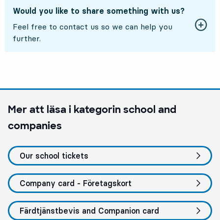
Would you like to share something with us?
Feel free to contact us so we can help you
further.
Mer att läsa i kategorin
school and
companies
Our school tickets
Company card - Företagskort
Färdtjänstbevis and Companion card