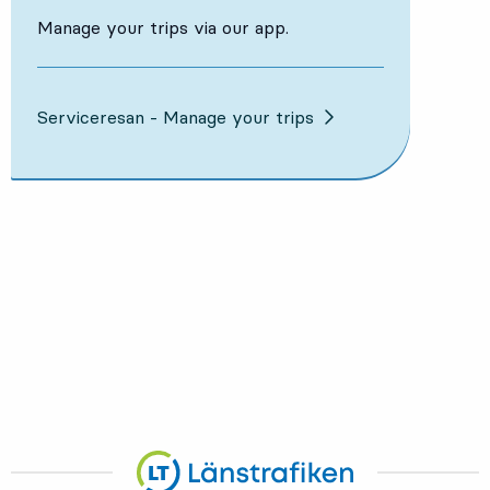
Manage your trips via our app.
Serviceresan - Manage your trips