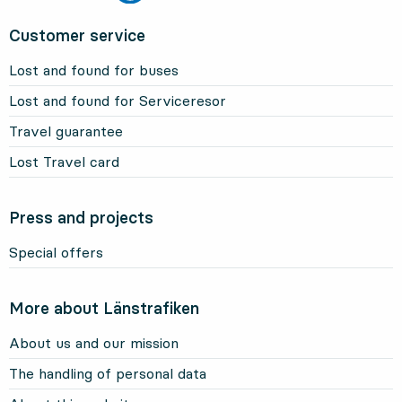
Customer service
Lost and found for buses
Lost and found for Serviceresor
Travel guarantee
Lost Travel card
Press and projects
Special offers
More about Länstrafiken
About us and our mission
The handling of personal data