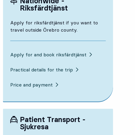
Nationwide -
Riksfärdtjänst
Apply for riksfärdtjänst if you want to
travel outside Örebro county.
Apply for and book riksfärdtjänst
Practical details for the trip
Price and payment
Patient Transport -
Sjukresa