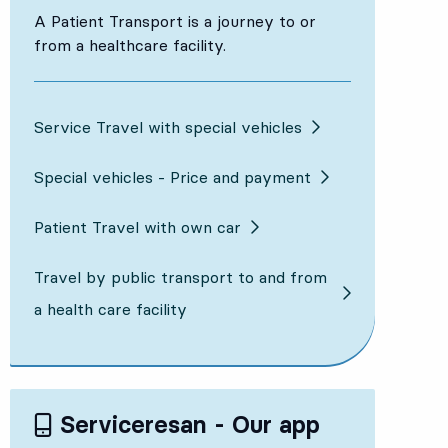
A Patient Transport is a journey to or
from a healthcare facility.
Service Travel with special vehicles
Special vehicles - Price and payment
Patient Travel with own car
Travel by public transport to and from
a health care facility
Serviceresan - Our app