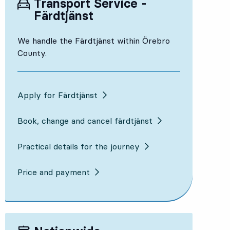
Transport Service -
Färdtjänst
We handle the Färdtjänst within Örebro
County.
Apply for Färdtjänst
Book, change and cancel färdtjänst
Practical details for the journey
Price and payment