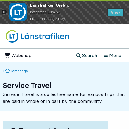
Länstrafiken Örebro
View
Infospread Euro AB
​FREE - in Google Play
Go to content
Webshop
, Opens in new tab
Search
Menu
, Show search field
Homepage
Homepage
Service Travel
Service Travel is a collective name for various trips that
are paid in whole or in part by the community.