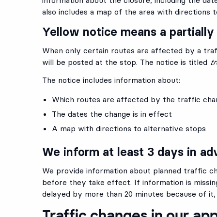
also includes a map of the area with directions 
Yellow notice means a partially
When only certain routes are affected by a traf
will be posted at the stop. The notice is titled
tr
The notice includes information about:
Which routes are affected by the traffic ch
The dates the change is in effect
A map with directions to alternative stops
We inform at least 3 days in a
We provide information about planned traffic ch
before they take effect. If information is missin
delayed by more than 20 minutes because of it,
Traffic changes in our ap