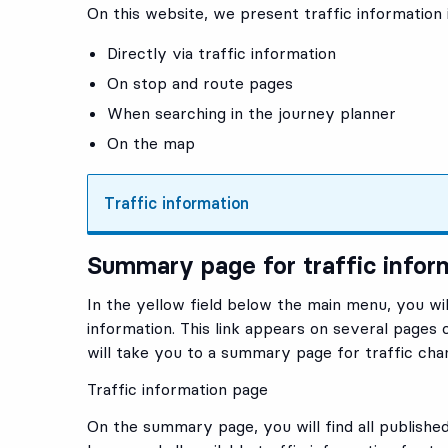
On this website, we present traffic information 
Directly via
traffic information
On stop and route pages
When searching in the journey planner
On the map
Traffic information
Summary page for traffic infor
In the yellow field below the main menu, you will 
information. This link appears on several pages o
will take you to a summary page for traffic cha
Traffic information page
On the summary page, you will find all published