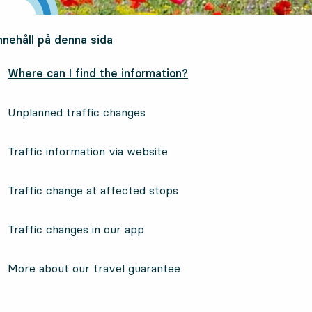
nnehåll på denna sida
Where can I find the information?
Unplanned traffic changes
Traffic information via website
Traffic change at affected stops
Traffic changes in our app
More about our travel guarantee