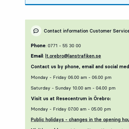
Contact information Customer Servic
Phone
: 0771 - 55 30 00
Email
:
lt.orebro@lanstrafiken.se
Contact us by phone, email and social med
Monday - Friday 06.00 am - 06.00 pm
Saturday - Sunday 10.00 am - 04.00 pm
Visit us at Resecentrum in Örebro:
Monday - Friday 07.00 am - 05.00 pm
Public holidays - changes in the opening ho