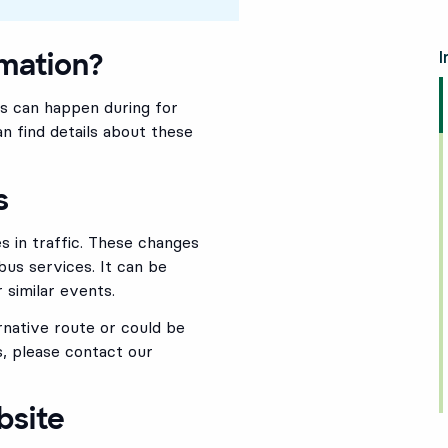
rmation?
I
is can happen during for
n find details about these
s
 in traffic. These changes
bus services. It can be
 similar events.
rnative route or could be
, please contact our
bsite