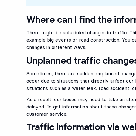
Where can I find the info
There might be scheduled changes in traffic. Th
example big events or road construction. You ca
changes in different ways.
Unplanned traffic change
Sometimes, there are sudden, unplanned changes
occur due to situations that directly affect our 
situations such as a water leak, road accident, or
As a result, our buses may need to take an alte
delayed. To get information about these changes
customer service.
Traffic information via we