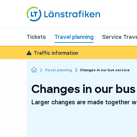
Tickets
Travel planning
Service Trave
Traffic information
Homepage
Travel planning
Changes in our bus service
Changes in our bus
Larger changes are made together wi