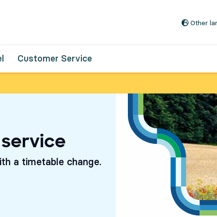
Go to content
Other l
l
Customer Service
 service
th a timetable change.