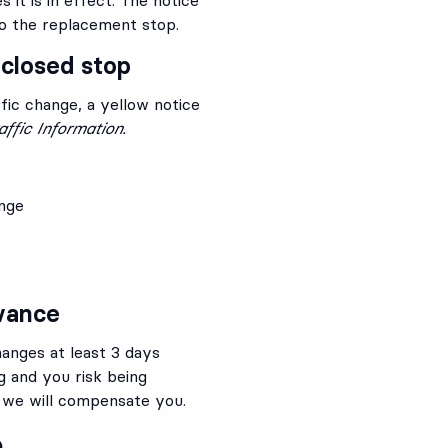
to the replacement stop.
 closed stop
fic change, a yellow notice
affic Information.
ange
dvance
anges at least 3 days
g and you risk being
 we will compensate you.
p