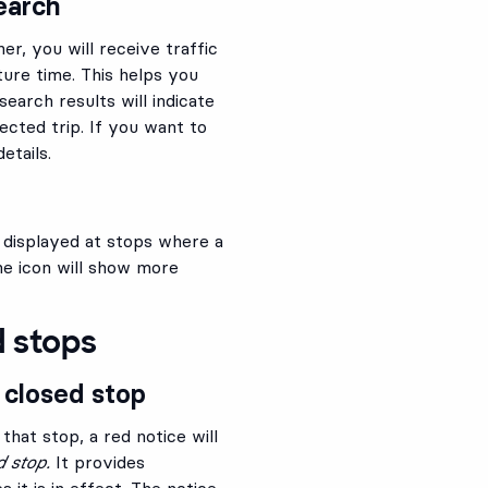
earch
r, you will receive traffic
ure time. This helps you
earch results will indicate
lected trip. If you want to
etails.
s displayed at stops where a
the icon will show more
d stops
 closed stop
 that stop, a red notice will
d stop.
It provides
 it is in effect. The notice