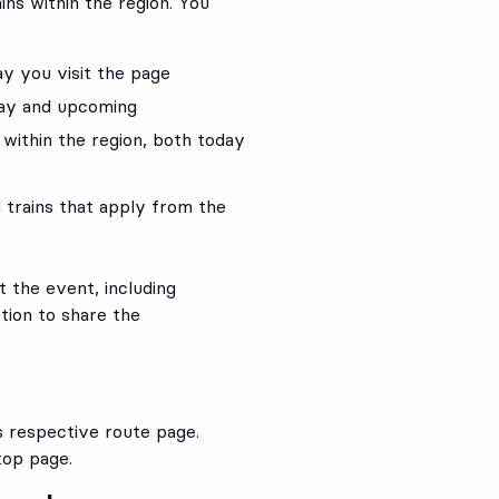
ains within the region. You
ay you visit the page
day and upcoming
s within the region, both today
 trains that apply from the
 the event, including
tion to share the
ts respective route page.
top page.