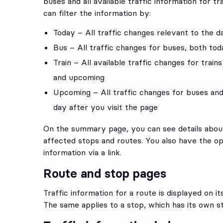
buses and all available traffic information for tr
can filter the information by:
Today – All traffic changes relevant to the d
Bus – All traffic changes for buses, both to
Train – All available traffic changes for train
and upcoming
Upcoming – All traffic changes for buses and
day after you visit the page
On the summary page, you can see details about
affected stops and routes. You also have the op
information via a link.
Route and stop pages
Traffic information for a route is displayed on i
The same applies to a stop, which has its own s