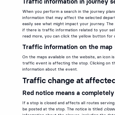
Traffic information in journey s
When you perform a search in the journey planne
information that may affect the selected depart
easily see what might impact your journey. The s
if there is traffic information related to your se
read more, you can click the yellow button for d
Traffic information on the map
On the maps available on the website, an icon i
traffic event is affecting the stop. Clicking on 
information about the event.
Traffic change at affecte
Red notice means a completely
If a stop is closed and affects all routes serving
be posted at the stop. The notice is titled
close
information about the closure, including the dates