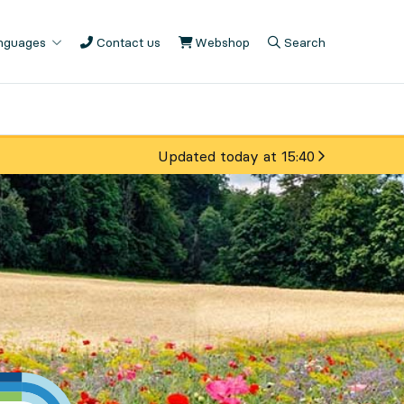
anguages
Contact us
Webshop
, Opens in new tab
Search
, Opens in modal
, Show search fiel
Updated today at 15:40