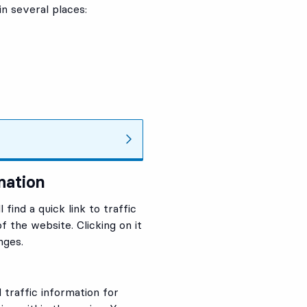
in several places:
mation
find a quick link to traffic
f the website. Clicking on it
nges.
 traffic information for