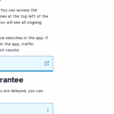
. You can access the
ines at the top left of the
ou will see all ongoing
via searches in the app. If
n the app, traffic
ch results.
arantee
ou are delayed, you can