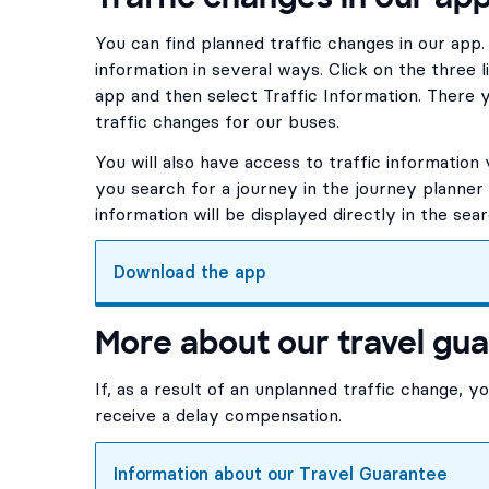
You can find planned traffic changes in our app
information in several ways. Click on the three l
app and then select Traffic Information. There y
traffic changes for our buses.
You will also have access to traffic information 
you search for a journey in the journey planner i
information will be displayed directly in the sear
Download the app
, Opens in new tab
More about our travel gu
If, as a result of an unplanned traffic change, y
receive a delay compensation.
Information about our Travel Guarantee