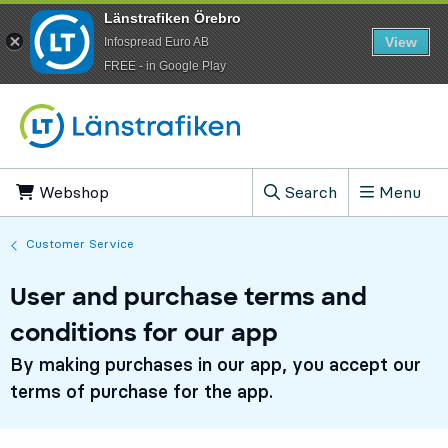
Länstrafiken Örebro
View
Infospread Euro AB
​FREE - in Google Play
Go to content
Webshop
, Opens in new tab
Search
Menu
, Show search field
Customer Service
User and purchase terms and
conditions for our app
By making purchases in our app, you accept our
terms of purchase for the app.