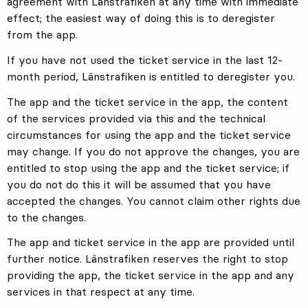
agreement with Länstrafiken at any time with immediate
effect; the easiest way of doing this is to deregister
from the app.
If you have not used the ticket service in the last 12-
month period, Länstrafiken is entitled to deregister you.
The app and the ticket service in the app, the content
of the services provided via this and the technical
circumstances for using the app and the ticket service
may change. If you do not approve the changes, you are
entitled to stop using the app and the ticket service; if
you do not do this it will be assumed that you have
accepted the changes. You cannot claim other rights due
to the changes.
The app and ticket service in the app are provided until
further notice. Länstrafiken reserves the right to stop
providing the app, the ticket service in the app and any
services in that respect at any time.