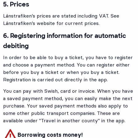
5. Prices
Länstrafiken’s prices are stated including VAT. See
Länstrafiken’s website for current prices.
6. Registering information for automatic
debiting
In order to be able to buy a ticket, you have to register
and choose a payment method. You can register either
before you buy a ticket or when you buy a ticket.
Registration is carried out directly in the app.
You can pay with Swish, card or invoice. When you have
a saved payment method, you can easily make the next
purchase. Your saved payment methods also apply to
some other public transport companies. These are
available under "Travel in another county" in the app.
Borrowing costs money!