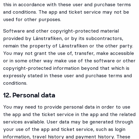
this in accordance with these user and purchase terms
and conditions. The app and ticket service may not be
used for other purposes.
Software and other copyright-protected material
provided by Länstrafiken, or by its subcontractors,
remain the property of Länstrafiken or the other party.
You may not grant the use of, transfer, make accessible
or in some other way make use of the software or other
copyright-protected information beyond that which is
expressly stated in these user and purchase terms and
conditions.
12. Personal data
You may need to provide personal data in order to use
the app and the ticket service in the app and the related
services available. User data may be generated through
your use of the app and ticket service, such as login
information, travel history and payment history. These