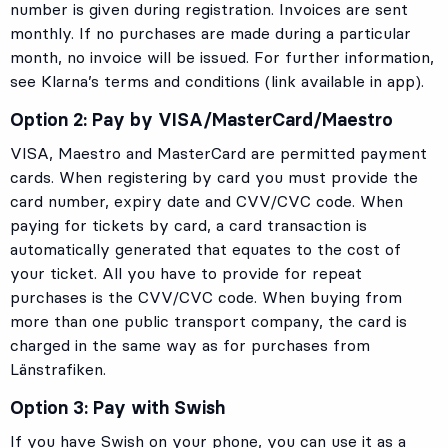
number is given during registration. Invoices are sent
monthly. If no purchases are made during a particular
month, no invoice will be issued. For further information,
see Klarna’s terms and conditions (link available in app).
Option 2: Pay by VISA/MasterCard/Maestro
VISA, Maestro and MasterCard are permitted payment
cards. When registering by card you must provide the
card number, expiry date and CVV/CVC code. When
paying for tickets by card, a card transaction is
automatically generated that equates to the cost of
your ticket. All you have to provide for repeat
purchases is the CVV/CVC code. When buying from
more than one public transport company, the card is
charged in the same way as for purchases from
Länstrafiken.
Option 3: Pay with Swish
If you have Swish on your phone, you can use it as a