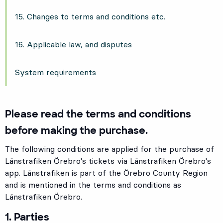
15. Changes to terms and conditions etc.
16. Applicable law, and disputes
System requirements
Please read the terms and conditions
before making the purchase.
The following conditions are applied for the purchase of
Länstrafiken Örebro's tickets via Länstrafiken Örebro's
app. Länstrafiken is part of the Örebro County Region
and is mentioned in the terms and conditions as
Länstrafiken Örebro.
1. Parties