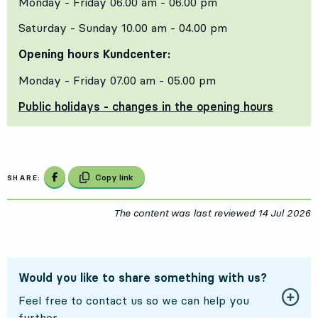
Monday - Friday 06.00 am - 06.00 pm
Saturday - Sunday 10.00 am - 04.00 pm
Opening hours Kundcenter:
Monday - Friday 07.00 am - 05.00 pm
Public holidays - changes in the opening hours
Share on Facebook
Copy link
SHARE:
The content was last reviewed
14 Jul 2026
1
Would you like to share something with us?
Feel free to contact us so we can help you
further.