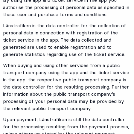
By using the app and ticket service in the app you
authorise the processing of personal data as specified in
these user and purchase terms and conditions.
Länstrafiken is the data controller for the collection of
personal data in connection with registration of the
ticket service in the app. The data collected and
generated are used to enable registration and to
generate statistics regarding use of the ticket service.
When buying and using other services from a public
transport company using the app and the ticket service
in the app, the respective public transport company is
the data controller for the resulting processing. Further
information about the public transport company’s
processing of your personal data may be provided by
the relevant public transport company.
Upon payment, Länstrafiken is still the data controller
for the processing resulting from the payment process,
unless otherwise stated by the relevant payment