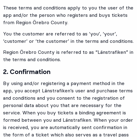
These terms and conditions apply to you the user of the
app and/or the person who registers and buys tickets
from Region Örebro County.
You the customer are referred to as ‘you’, ‘your’,
‘customer’ or ‘the customer’ in the terms and conditions.
Region Örebro County is referred to as “Länstrafiken” in
the terms and conditions.
2. Confirmation
By using and/or registering a payment method in the
app, you accept Länstrafiken’s user and purchase terms
and conditions and you consent to the registration of
personal data about you that are necessary for the
service. When you buy tickets a binding agreement is
formed between you and Länstrafiken. When your order
is received, you are automatically sent confirmation in
the form of a ticket which also serves as a travel pass