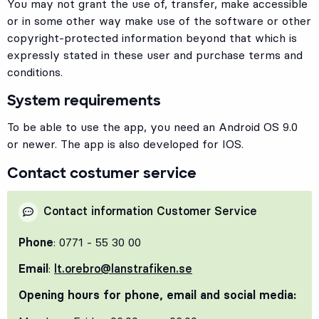
You may not grant the use of, transfer, make accessible
or in some other way make use of the software or other
copyright-protected information beyond that which is
expressly stated in these user and purchase terms and
conditions.
System requirements
To be able to use the app, you need an Android OS 9.0
or newer. The app is also developed for IOS.
Contact costumer service
Contact information Customer Service
Phone
: 0771 - 55 30 00
Email
:
lt.orebro@lanstrafiken.se
Opening hours for phone, email and social media: