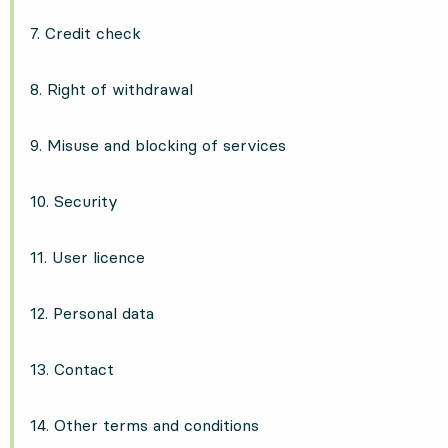
7. Credit check
8. Right of withdrawal
9. Misuse and blocking of services
10. Security
11. User licence
12. Personal data
13. Contact
14. Other terms and conditions