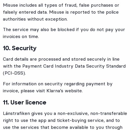
Misuse includes all types of fraud, false purchases or
falsely entered data. Misuse is reported to the police
authorities without exception.
The service may also be blocked if you do not pay your
invoices on time.
10. Security
Card details are processed and stored securely in line
with the Payment Card Industry Data Security Standard
(PCI-DSS).
For information on security regarding payment by
invoice, please visit Klarna’s website.
11. User licence
Länstrafiken gives you a non-exclusive, non-transferable
right to use the app and ticket-buying service, and to
use the services that become available to you through