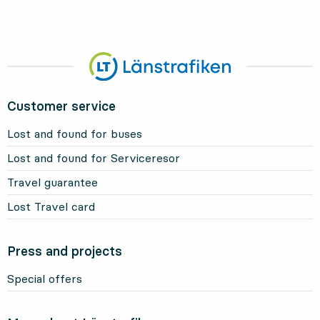
Customer service
Lost and found for buses
Lost and found for Serviceresor
Travel guarantee
Lost Travel card
Press and projects
Special offers