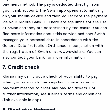
payment method. The pay is deducted directly from
your bank account. The Swish app opens automatically
on your mobile device and then you accept the payment
via your Mobile Bank ID. There are age limits for the use
of Swish and they are determined by the banks. You can
find more information about this service and how Swish
manages your personal data, in accordance with the
General Data Protection Ordinance, in conjunction with
the registration of Swish or at
www.swish.nu.
You can
also contact your bank for more information
7. Credit check
Klarna may carry out a check of your ability to pay
when you as a customer register ‘invoice’ as your
payment method to order and pay for tickets. For
further information, see Klarna’s terms and conditions
(link available in app).
8. Right of withdrawal