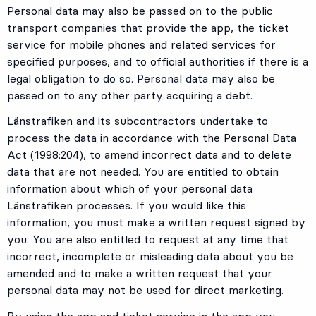
Personal data may also be passed on to the public
transport companies that provide the app, the ticket
service for mobile phones and related services for
specified purposes, and to official authorities if there is a
legal obligation to do so. Personal data may also be
passed on to any other party acquiring a debt.
Länstrafiken and its subcontractors undertake to
process the data in accordance with the Personal Data
Act (1998:204), to amend incorrect data and to delete
data that are not needed. You are entitled to obtain
information about which of your personal data
Länstrafiken processes. If you would like this
information, you must make a written request signed by
you. You are also entitled to request at any time that
incorrect, incomplete or misleading data about you be
amended and to make a written request that your
personal data may not be used for direct marketing.