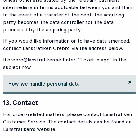
intermediary in terms applicable between you and them.
In the event of a transfer of the debt, the acquiring
party becomes the data controller for the data
processed by the acquiring party.
If you would like information or to have data amended,
contact Länstrafiken Örebro via the address below.
lt.orebro@lanstrafiken.se
Enter “Ticket in app” in the
subject row.
How we handle personal data
, Opens in new tab
13. Contact
For order-related matters, please contact Länstrafiken
Customer Service. The contact details can be found on
Länstrafiken’s website.