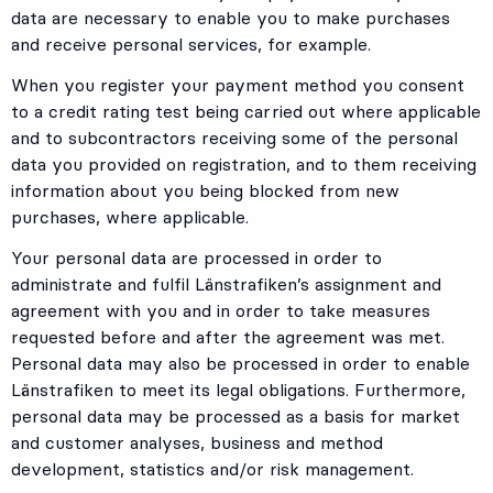
data are necessary to enable you to make purchases
and receive personal services, for example.
When you register your payment method you consent
to a credit rating test being carried out where applicable
and to subcontractors receiving some of the personal
data you provided on registration, and to them receiving
information about you being blocked from new
purchases, where applicable.
Your personal data are processed in order to
administrate and fulfil Länstrafiken’s assignment and
agreement with you and in order to take measures
requested before and after the agreement was met.
Personal data may also be processed in order to enable
Länstrafiken to meet its legal obligations. Furthermore,
personal data may be processed as a basis for market
and customer analyses, business and method
development, statistics and/or risk management.