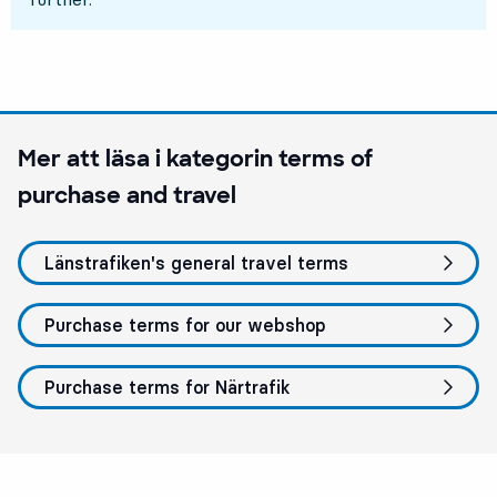
Mer att läsa i kategorin
terms of
purchase and travel
Länstrafiken's general travel terms
Purchase terms for our webshop
Purchase terms for Närtrafik