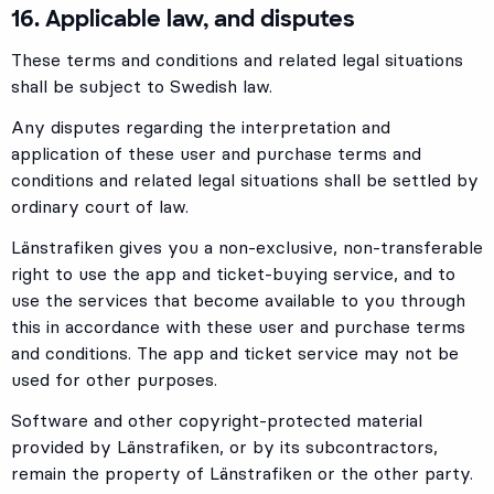
16. Applicable law, and disputes
These terms and conditions and related legal situations
shall be subject to Swedish law.
Any disputes regarding the interpretation and
application of these user and purchase terms and
conditions and related legal situations shall be settled by
ordinary court of law.
Länstrafiken gives you a non-exclusive, non-transferable
right to use the app and ticket-buying service, and to
use the services that become available to you through
this in accordance with these user and purchase terms
and conditions. The app and ticket service may not be
used for other purposes.
Software and other copyright-protected material
provided by Länstrafiken, or by its subcontractors,
remain the property of Länstrafiken or the other party.