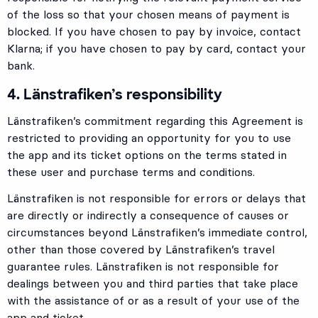
of the loss so that your chosen means of payment is
blocked. If you have chosen to pay by invoice, contact
Klarna; if you have chosen to pay by card, contact your
bank.
4. Länstrafiken’s responsibility
Länstrafiken’s commitment regarding this Agreement is
restricted to providing an opportunity for you to use
the app and its ticket options on the terms stated in
these user and purchase terms and conditions.
Länstrafiken is not responsible for errors or delays that
are directly or indirectly a consequence of causes or
circumstances beyond Länstrafiken’s immediate control,
other than those covered by Länstrafiken’s travel
guarantee rules. Länstrafiken is not responsible for
dealings between you and third parties that take place
with the assistance of or as a result of your use of the
app and ticket.