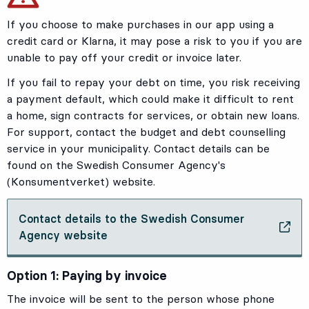
If you choose to make purchases in our app using a
credit card or Klarna, it may pose a risk to you if you are
unable to pay off your credit or invoice later.
If you fail to repay your debt on time, you risk receiving
a payment default, which could make it difficult to rent
a home, sign contracts for services, or obtain new loans.
For support, contact the budget and debt counselling
service in your municipality. Contact details can be
found on the Swedish Consumer Agency's
(Konsumentverket) website.
Contact details to the Swedish Consumer
, Opens in new tab
Agency website
Option 1: Paying by invoice
The invoice will be sent to the person whose phone