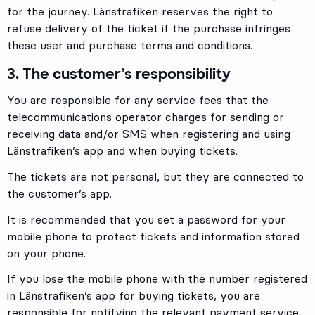
for the journey. Länstrafiken reserves the right to
refuse delivery of the ticket if the purchase infringes
these user and purchase terms and conditions.
3. The customer’s responsibility
You are responsible for any service fees that the
telecommunications operator charges for sending or
receiving data and/or SMS when registering and using
Länstrafiken’s app and when buying tickets.
The tickets are not personal, but they are connected to
the customer’s app.
It is recommended that you set a password for your
mobile phone to protect tickets and information stored
on your phone.
If you lose the mobile phone with the number registered
in Länstrafiken’s app for buying tickets, you are
responsible for notifying the relevant payment service