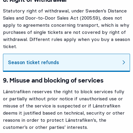
Statutory right of withdrawal, under Sweden’s Distance
Sales and Door-to-Door Sales Act (2005:59), does not
apply to agreements concerning transport, which is why
purchases of single tickets are not covered by right of
withdrawal. Different rules apply when you buy a season
ticket.
Season ticket refunds
9. Misuse and blocking of services
Länstrafiken reserves the right to block services fully
or partially without prior notice if unauthorised use or
misuse of the service is suspected or if Länstrafiken
deems it justified based on technical, security or other
reasons in order to protect Länstrafiken’s, the
customer’s or other parties’ interests.