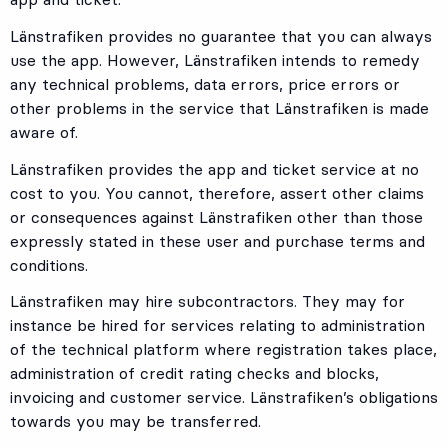
Länstrafiken provides no guarantee that you can always
use the app. However, Länstrafiken intends to remedy
any technical problems, data errors, price errors or
other problems in the service that Länstrafiken is made
aware of.
Länstrafiken provides the app and ticket service at no
cost to you. You cannot, therefore, assert other claims
or consequences against Länstrafiken other than those
expressly stated in these user and purchase terms and
conditions.
Länstrafiken may hire subcontractors. They may for
instance be hired for services relating to administration
of the technical platform where registration takes place,
administration of credit rating checks and blocks,
invoicing and customer service. Länstrafiken’s obligations
towards you may be transferred.