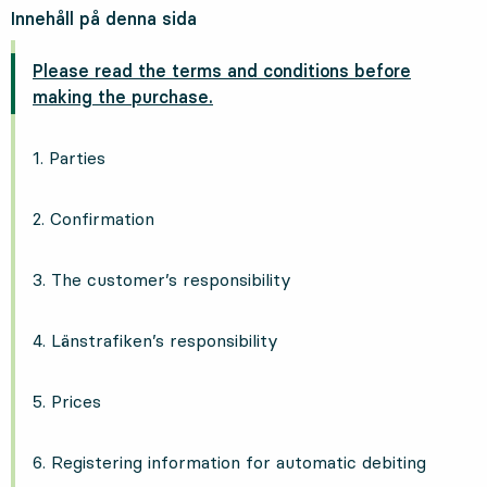
Innehåll på denna sida
Please read the terms and conditions before
making the purchase.
1. Parties
2. Confirmation
3. The customer’s responsibility
4. Länstrafiken’s responsibility
5. Prices
6. Registering information for automatic debiting