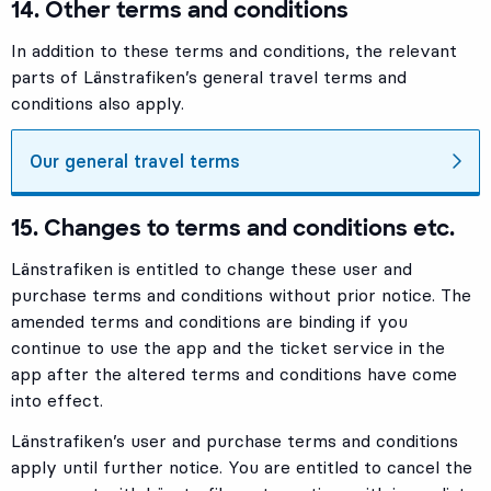
14. Other terms and conditions
In addition to these terms and conditions, the relevant
parts of Länstrafiken’s general travel terms and
conditions also apply.
Our general travel terms
15. Changes to terms and conditions etc.
Länstrafiken is entitled to change these user and
purchase terms and conditions without prior notice. The
amended terms and conditions are binding if you
continue to use the app and the ticket service in the
app after the altered terms and conditions have come
into effect.
Länstrafiken’s user and purchase terms and conditions
apply until further notice. You are entitled to cancel the