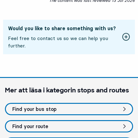
The content was last reviewed
13 Jul 2026
1
Would you like to share something with us?
Feel free to contact us so we can help you
further.
Mer att läsa i kategorin
stops and routes
Find your bus stop
Find your route