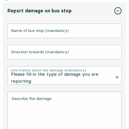
Report damage on bus stop
Name of bus stop (mandatory)
Direction towards (mandatory)
Information about the damage (mandatory)
Describe the damage