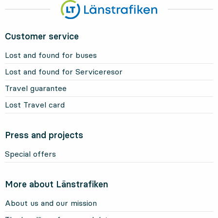
Customer service
Lost and found for buses
Lost and found for Serviceresor
Travel guarantee
Lost Travel card
Press and projects
Special offers
More about Länstrafiken
About us and our mission