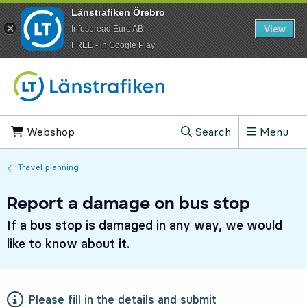
Länstrafiken Örebro
View
Infospread Euro AB
​FREE - in Google Play
Go to content
Webshop
, Opens in new tab
Search
Menu
, Show search field
Travel planning
Report a damage on bus stop
If a bus stop is damaged in any way, we would
like to know about it.
Please fill in the details and submit