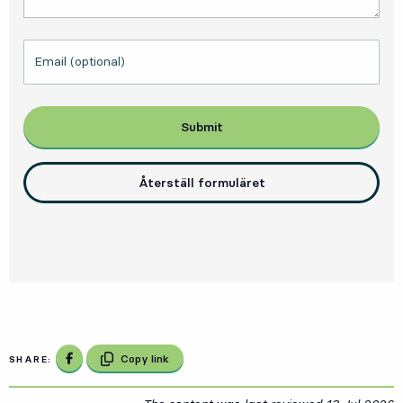
Email (optional)
Submit
Återställ formuläret
Share on Facebook
Copy link
SHARE: