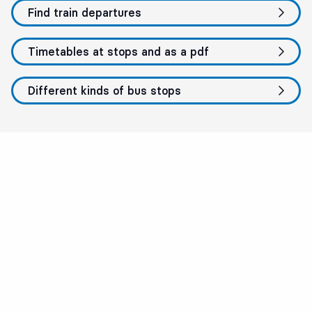
Find train departures
Timetables at stops and as a pdf
Different kinds of bus stops