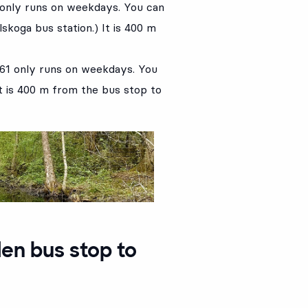
 only runs on weekdays. You can
lskoga bus station.) It is 400 m
761 only runs on weekdays. You
It is 400 m from the bus stop to
en bus stop to