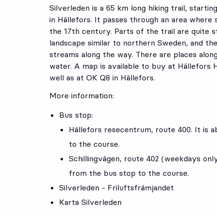
Silverleden is a 65 km long hiking trail, startin
in Hällefors. It passes through an area where 
the 17th century. Parts of the trail are quite 
landscape similar to northern Sweden, and th
streams along the way. There are places along 
water. A map is available to buy at Hällefors
well as at OK Q8 in Hällefors.
More information:
Bus stop:
Hällefors resecentrum
, route
400
. It is
to the course.
Schillingvägen
, route
402
(weekdays onl
from the bus stop to the course.
Silverleden - Friluftsfrämjandet
Karta Silverleden