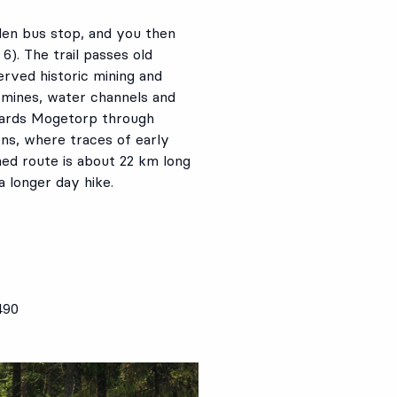
den bus stop, and you then
). The trail passes old
erved historic mining and
 mines, water channels and
owards Mogetorp through
ns, where traces of early
ed route is about 22 km long
a longer day hike.
490