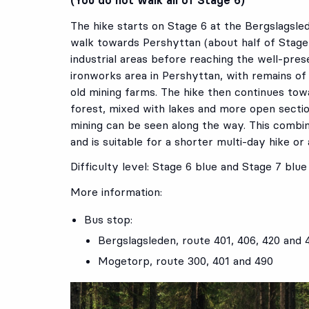
The hike starts on Stage 6 at the Bergslagsle
walk towards Pershyttan (about half of Stage 6
industrial areas before reaching the well-pres
ironworks area in Pershyttan, with remains of
old mining farms. The hike then continues t
forest, mixed with lakes and more open sectio
mining can be seen along the way. This combin
and is suitable for a shorter multi-day hike or 
Difficulty level: Stage 6 blue and Stage 7 blue
More information:
Bus stop:
Bergslagsleden
, route
401
,
406
,
420
and
Mogetorp
, route
300
,
401
and
490