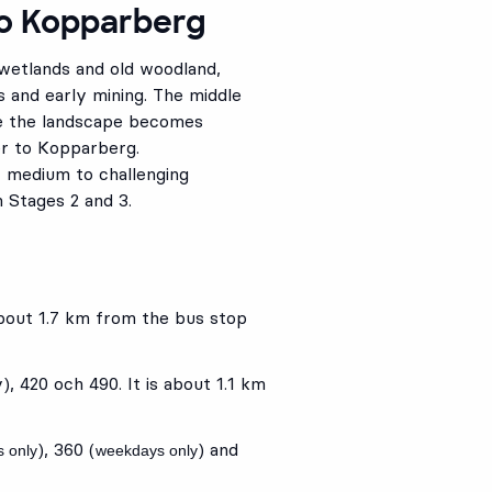
to Kopparberg
 wetlands and old woodland,
s and early mining. The middle
le the landscape becomes
er to Kopparberg.
f medium to challenging
n Stages 2 and 3.
 about 1.7 km from the bus stop
y),
420
och
490
. It is about 1.1 km
),
360
(
) and
 only
weekdays only