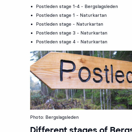
Postleden stage 1-4 - Bergslagsleden
Postleden stage 1 - Naturkartan
Postleden stage - Naturkartan
Postleden stage 3 - Naturkartan
Postleden stage 4 - Naturkartan
Photo: Bergslagsleden
Different stages of Berg