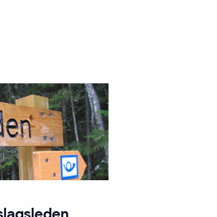
slagsleden