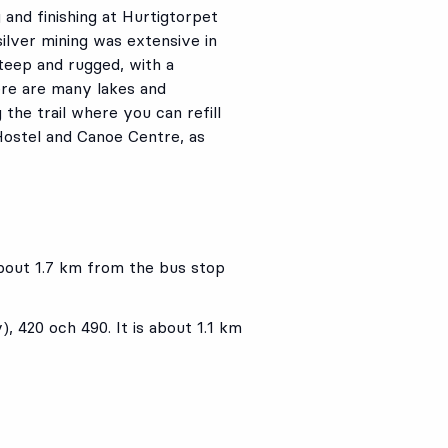
g and finishing at Hurtigtorpet
silver mining was extensive in
steep and rugged, with a
ere are many lakes and
the trail where you can refill
 Hostel and Canoe Centre, as
 about 1.7 km from the bus stop
y),
420
och
490
. It is about 1.1 km