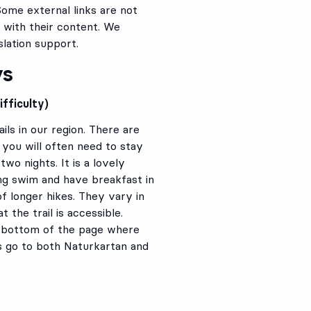
Some external links are not
 with their content. We
lation support.
ys
fficulty)
ils in our region. There are
you will often need to stay
wo nights. It is a lovely
ing swim and have breakfast in
f longer hikes. They vary in
 the trail is accessible.
he bottom of the page where
s go to both Naturkartan and