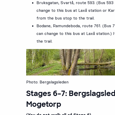
Bruksgatan
, Svartå, route
593
. (Bus 593
change to this bus at Laxå station or Kar
from the bus stop to the trail.
Bodane
, Ramundeboda, route
761
. (Bus 
can change to this bus at Laxå station.) 
the trail.
Photo: Bergslagsleden
Stages 6–7: Bergslagsled
Mogetorp
(You do not walk all of Stage 6)