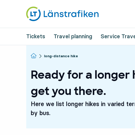
Tickets
Travel planning
Service Trave
Homepage
long-distance hike
Ready for a longer 
get you there.
Here we list longer hikes in varied te
by bus.