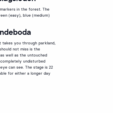
 markers in the forest. The
 green (easy), blue (medium)
mundeboda
 takes you through parkland,
should not miss is the
 as well as the untouched
 completely undisturbed
eye can see. The stage is 22
able for either a longer day