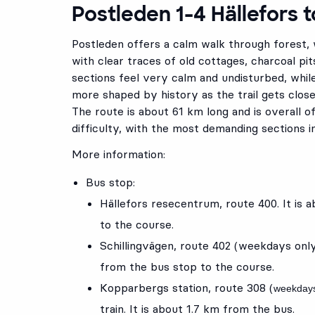
Postleden 1-4 Hällefors 
Postleden offers a calm walk through forest,
with clear traces of old cottages, charcoal pit
sections feel very calm and undisturbed, whi
more shaped by history as the trail gets clos
The route is about 61 km long and is overall o
difficulty, with the most demanding sections i
More information:
Bus stop:
Hällefors resecentrum
, route
400
. It is
to the course.
Schillingvägen
, route
402
(weekdays onl
from the bus stop to the course.
Kopparbergs station
, route
308
(
weekdays
train. It is about 1.7 km from the bus.