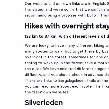
Our website and our own links are in English. 
translated, and we’re sorry that we can’t help
recommend using a browser with built-in trans
Hikes with overnight sta
(22 km to 87 km, with different levels of di
We are lucky to have many different hiking tra
many routes to walk, but to get there by bus 
overnight in the forest, sometimes for one or t
feeling to wake up in the forest, take a morn
the quiet. We have selected different stages o
difficulty, and you should check in advance that
There are links to Bergslagsleden trails at t
you can read more about each route. The link
the trails’ own websites.
Silverleden