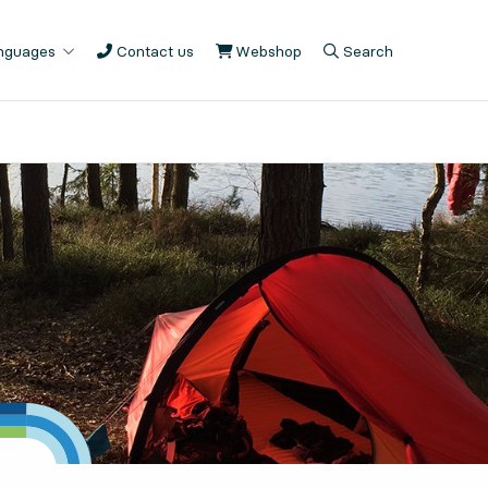
anguages
Contact us
Webshop
, Opens in new tab
Search
, Opens in modal
, Show search fiel