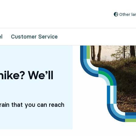
Go to content
Other l
l
Customer Service
hike? We’ll
rrain that you can reach