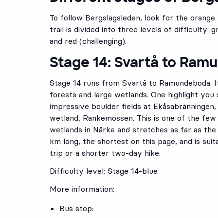
To follow Bergslagsleden, look for the orange
trail is divided into three levels of difficulty:
and red (challenging).
Stage 14: Svartå to Ra
Stage 14 runs from Svartå to Ramundeboda. It
forests and large wetlands. One highlight you 
impressive boulder fields at Ekåsabränningen,
wetland, Rankemossen. This is one of the few
wetlands in Närke and stretches as far as the 
km long, the shortest on this page, and is suit
trip or a shorter two-day hike.
Difficulty level: Stage 14-blue
More information:
Bus stop: