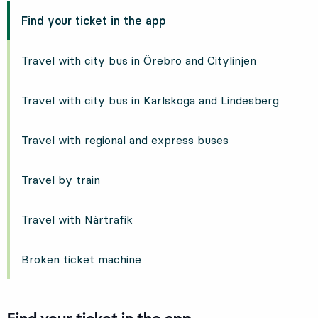
Find your ticket in the app
Travel with city bus in Örebro and Citylinjen
Travel with city bus in Karlskoga and Lindesberg
Travel with regional and express buses
Travel by train
Travel with Närtrafik
Broken ticket machine