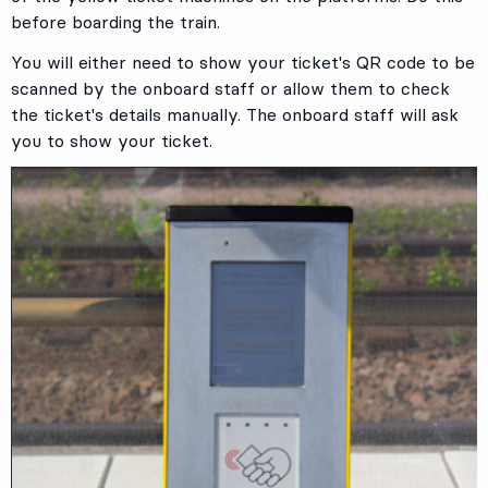
before boarding the train.
You will either need to show your ticket's QR code to be
scanned by the onboard staff or allow them to check
the ticket's details manually. The onboard staff will ask
you to show your ticket.