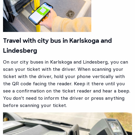
Travel with city bus in Karlskoga and
Lindesberg
On our city buses in Karlskoga and Lindesberg, you can
scan your ticket with the driver. When scanning your
ticket with the driver, hold your phone vertically with
the QR code facing the reader. Keep it there until you
see a confirmation on the ticket reader and hear a beep.
You don't need to inform the driver or press anything
before scanning your ticket.