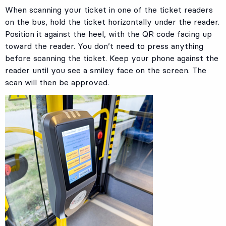
When scanning your ticket in one of the ticket readers
on the bus, hold the ticket horizontally under the reader.
Position it against the heel, with the QR code facing up
toward the reader. You don’t need to press anything
before scanning the ticket. Keep your phone against the
reader until you see a smiley face on the screen. The
scan will then be approved.