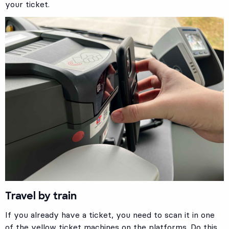
your ticket.
Travel by train
If you already have a ticket, you need to scan it in one
of the yellow ticket machines on the platforms. Do this