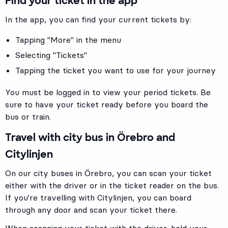
Find your ticket in the app
In the app, you can find your current tickets by:
Tapping "More" in the menu
Selecting "Tickets"
Tapping the ticket you want to use for your journey
You must be logged in to view your period tickets. Be
sure to have your ticket ready before you board the
bus or train.
Travel with city bus in Örebro and
Citylinjen
On our city buses in Örebro, you can scan your ticket
either with the driver or in the ticket reader on the bus.
If you're travelling with Citylinjen, you can board
through any door and scan your ticket there.