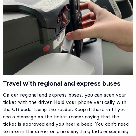
Travel with regional and express buses
On our regional and express buses, you can scan your
ticket with the driver. Hold your phone vertically with
the QR code facing the reader. Keep it there until you
see a message on the ticket reader saying that the
ticket is approved and you hear a beep. You don't need
to inform the driver or press anything before scanning