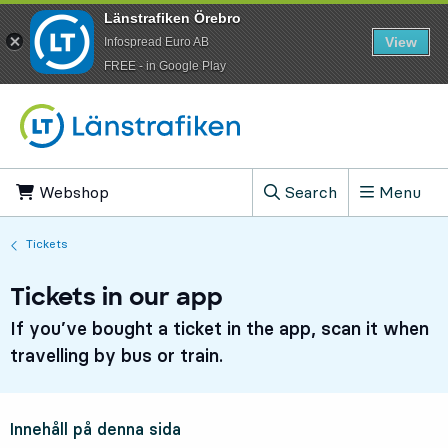
Länstrafiken Örebro
View
Infospread Euro AB
​FREE - in Google Play
Go to content
Webshop
, Opens in new tab
Search
Menu
, Show search field
Tickets
Tickets in our app
If you’ve bought a ticket in the app, scan it when
travelling by bus or train.
Innehåll på denna sida