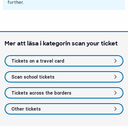
further.
Mer att läsa i kategorin
scan your ticket
Tickets on a travel card
Scan school tickets
Tickets across the borders
Other tickets