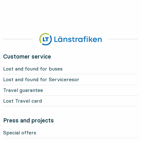
Customer service
Lost and found for buses
Lost and found for Serviceresor
Travel guarantee
Lost Travel card
Press and projects
Special offers