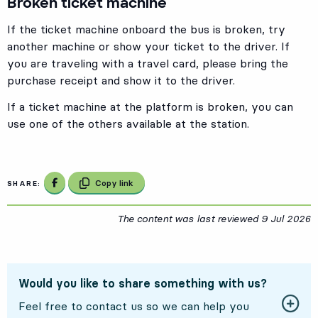
Broken ticket machine
If the ticket machine onboard the bus is broken, try
another machine or show your ticket to the driver. If
you are traveling with a travel card, please bring the
purchase receipt and show it to the driver.
If a ticket machine at the platform is broken, you can
use one of the others available at the station.
Share on Facebook
Copy link
SHARE:
The content was last reviewed
9 Jul 2026
9
Would you like to share something with us?
Feel free to contact us so we can help you