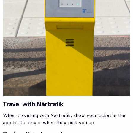
Travel with Närtrafik
When travelling with Närtrafik, show your ticket in the
app to the driver when they pick you up.