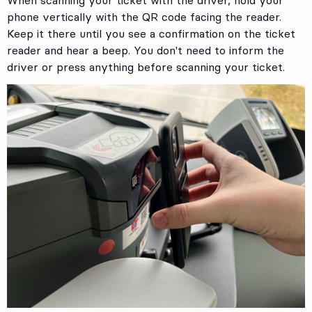
When scanning your ticket with the driver, hold your
phone vertically with the QR code facing the reader.
Keep it there until you see a confirmation on the ticket
reader and hear a beep. You don't need to inform the
driver or press anything before scanning your ticket.