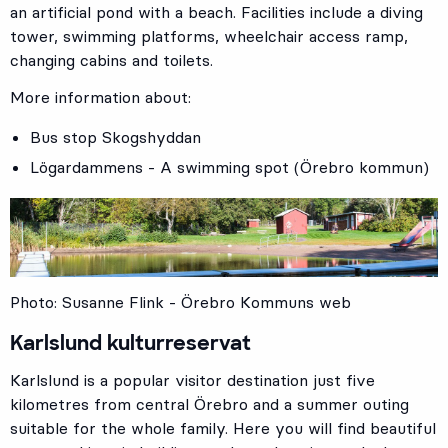
an artificial pond with a beach. Facilities include a diving
tower, swimming platforms, wheelchair access ramp,
changing cabins and toilets.
More information about:
Bus stop
Skogshyddan
Lögardammens - A swimming spot (Örebro kommun)
Photo: Susanne Flink - Örebro Kommuns web
Karlslund kulturreservat
Karlslund is a popular visitor destination just five
kilometres from central Örebro and a summer outing
suitable for the whole family. Here you will find beautiful