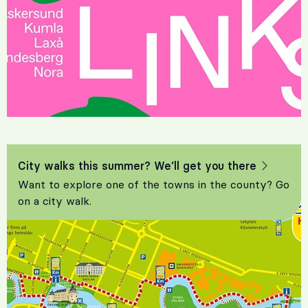
City walks this summer? We’ll get you there
Want to explore one of the towns in the county? Go
on a city walk.