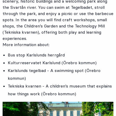
scenery, historic buildings and a welcoming park along
the Svartån river. You can swim at Tegelbadet, stroll
through the park, and enjoy a picnic or use the barbecue
spots. In the area you will find craft workshops, small
shops, the Children’s Garden and the Technology Mill
(Tekniska kvarnen), offering both play and learning
experiences.
More information about:
Bus stop
Karlslunds herrgård
Kulturreservatet Karlslund (Örebro kommun)
Karlslunds tegelbad - A swimming spot (Örebro
kommun)
Tekniska kvarnen - A children’s museum that explains
how things work (Örebro kommun)