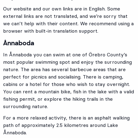
Our website and our own links are in English. Some
external links are not translated, and we’re sorry that
we can’t help with their content. We recommend using a
browser with built-in translation support.
Ånnaboda
In Ånnaboda you can swim at one of Örebro County’s
most popular swimming spot and enjoy the surrounding
nature. The area has several barbecue areas that are
perfect for picnics and socialising. There is camping,
cabins or a hotel for those who wish to stay overnight.
You can rent a mountain bike, fish in the lake with a valid
fishing permit, or explore the hiking trails in the
surrounding nature.
For a more relaxed activity, there is an asphalt walking
path of approximately 2.5 kilometres around Lake
Ånnaboda.