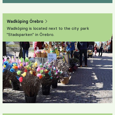
Wadköping Örebro
Wadköping is located next to the city park
"Stadsparken" in Örebro.