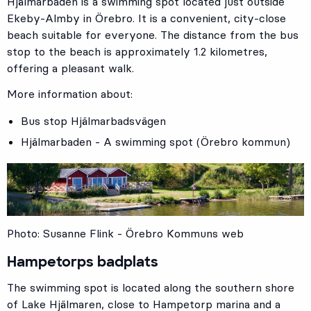
Hjälmarbaden is a swimming spot located just outside
Ekeby-Almby in Örebro. It is a convenient, city-close
beach suitable for everyone. The distance from the bus
stop to the beach is approximately 1.2 kilometres,
offering a pleasant walk.
More information about:
Bus stop
Hjälmarbadsvägen
Hjälmarbaden - A swimming spot (Örebro kommun)
Photo: Susanne Flink - Örebro Kommuns web
Hampetorps badplats
The swimming spot is located along the southern shore
of Lake Hjälmaren, close to Hampetorp marina and a