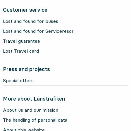
Customer service
Lost and found for buses
Lost and found for Serviceresor
Travel guarantee
Lost Travel card
Press and projects
Special offers
More about Länstrafiken
About us and our mission
The handling of personal data
About this website