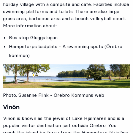
holiday village with a campsite and café. Facilities include
swimming platforms and toilets. There are also large
grass area, barbecue area and a beach volleyball court.
More information about:
Bus stop
Gluggstugan
Hampetorps badplats - A swimming spots (Örebro
kommun)
Photo: Susanne Flink - Örebro Kommuns web
Vinön
Vinön is known as the jewel of Lake Hjälmaren and is a
popular visitor destination just outside Örebro. You
reach the island by ferry from the Hampetorp färjeläge