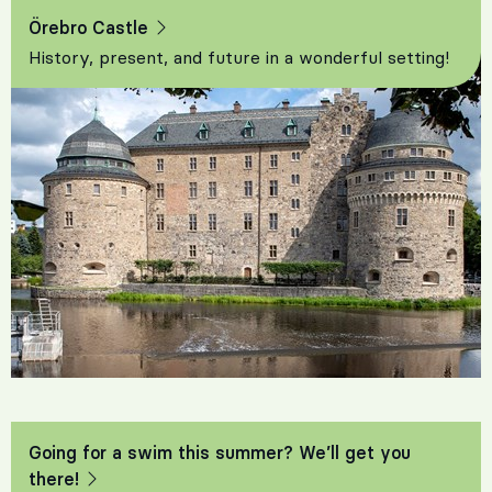
Örebro Castle
History, present, and future in a wonderful setting!
Going for a swim this summer? We’ll get you
there!