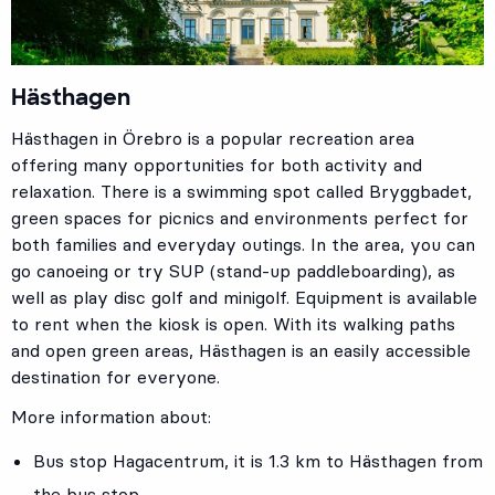
Hästhagen
Hästhagen in Örebro is a popular recreation area
offering many opportunities for both activity and
relaxation. There is a swimming spot called Bryggbadet,
green spaces for picnics and environments perfect for
both families and everyday outings. In the area, you can
go canoeing or try SUP (stand-up paddleboarding), as
well as play disc golf and minigolf. Equipment is available
to rent when the kiosk is open. With its walking paths
and open green areas, Hästhagen is an easily accessible
destination for everyone.
More information about:
Bus stop
Hagacentrum
, it is 1.3 km to Hästhagen from
the bus stop