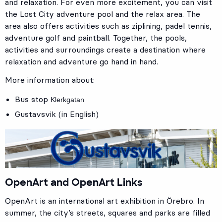
and relaxation. For even more excitement, you can visit
the Lost City adventure pool and the relax area. The
area also offers activities such as ziplining, padel tennis,
adventure golf and paintball. Together, the pools,
activities and surroundings create a destination where
relaxation and adventure go hand in hand.
More information about:
Bus stop
Klerkgatan
Gustavsvik (in English)
OpenArt and OpenArt Links
OpenArt is an international art exhibition in Örebro. In
summer, the city’s streets, squares and parks are filled