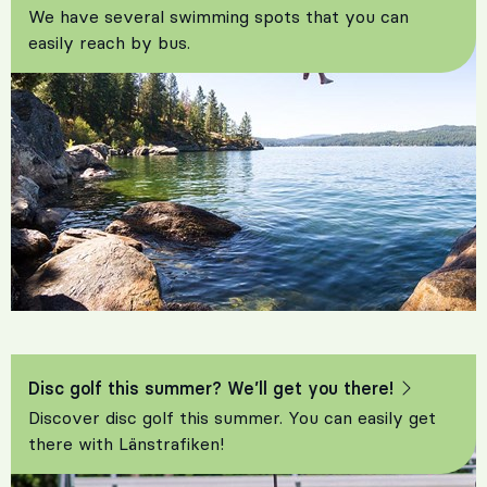
We have several swimming spots that you can
easily reach by bus.
Disc golf this summer? We’ll get you there!
Discover disc golf this summer. You can easily get
there with Länstrafiken!