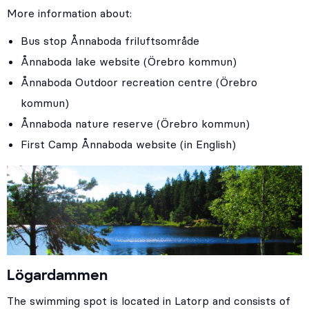
More information about:
Bus stop
Ånnaboda friluftsområde
Ånnaboda lake website (Örebro kommun)
Ånnaboda Outdoor recreation centre (Örebro
kommun)
Ånnaboda nature reserve (Örebro kommun)
First Camp Ånnaboda website (in English)
Lögardammen
The swimming spot is located in Latorp and consists of