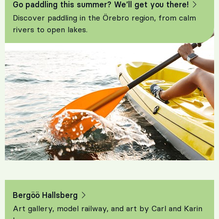
Go paddling this summer? We’ll get you there!
Discover paddling in the Örebro region, from calm
rivers to open lakes.
Bergöö Hallsberg
Art gallery, model railway, and art by Carl and Karin