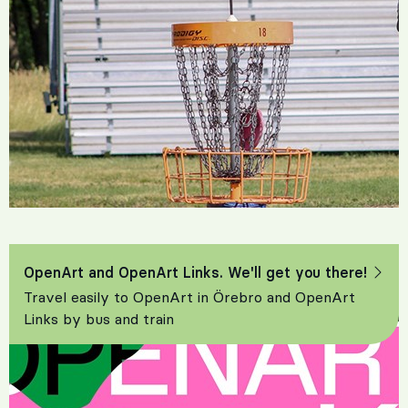
OpenArt and OpenArt Links. We'll get you there!
Travel easily to OpenArt in Örebro and OpenArt
Links by bus and train