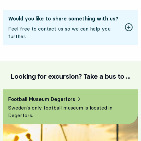
Would you like to share something with us?
Feel free to contact us so we can help you
further.
Looking for excursion? Take a bus to ...
Football Museum Degerfors
Sweden's only football museum is located in
Degerfors.