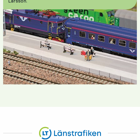
Larsson.