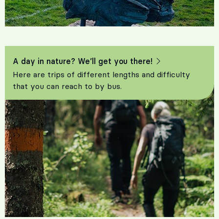
A day in nature? We’ll get you there!
Here are trips of different lengths and difficulty
that you can reach to by bus.