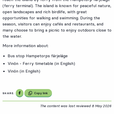
(ferry terminal). The island is known for peaceful nature,
open landscapes and rich birdlife, with great
opportunities for walking and swimming. During the
season, visitors can enjoy cafés and restaurants, and
many choose to bring a picnic to enjoy outdoors close to
the water.
More information about:
Bus stop
Hampetorps färjeläge
Vinön - Ferry timetable (in English)
Vinön (in English)
Share on Facebook
Copy link
SHARE:
The content was last reviewed
8 May 2026
8