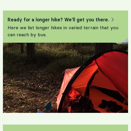
Ready for a longer hike? We’ll get you there.
Here we list longer hikes in varied terrain that you
can reach by bus.