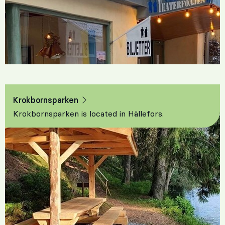
Krokbornsparken
Krokbornsparken is located in Hällefors.