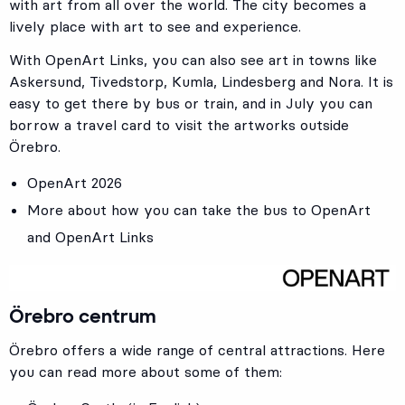
with art from all over the world. The city becomes a
lively place with art to see and experience.
With OpenArt Links, you can also see art in towns like
Askersund, Tivedstorp, Kumla, Lindesberg and Nora. It is
easy to get there by bus or train, and in July you can
borrow a travel card to visit the artworks outside
Örebro.
OpenArt 2026
More about how you can take the bus to OpenArt
and OpenArt Links
Örebro centrum
Örebro offers a wide range of central attractions. Here
you can read more about some of them: