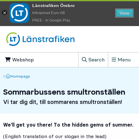
Länstrafiken Örebro
View
Infospread Euro AB
​FREE - in Google Play
Go to content
Webshop
, Opens in new tab
Search
Menu
, Show search field
Homepage
Homepage
Sommarbussens smultronställen
Vi tar dig dit, till sommarens smultronställen!
We'll get you there! To the hidden gems of summer.
(English translation of our slogan in the lead)