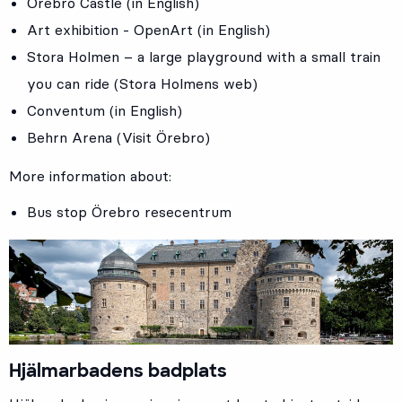
Örebro Castle (in English)
Art exhibition - OpenArt (in English)
Stora Holmen – a large playground with a small train
you can ride (Stora Holmens web)
Conventum (in English)
Behrn Arena (Visit Örebro)
More information about:
Bus stop
Örebro resecentrum
Hjälmarbadens badplats