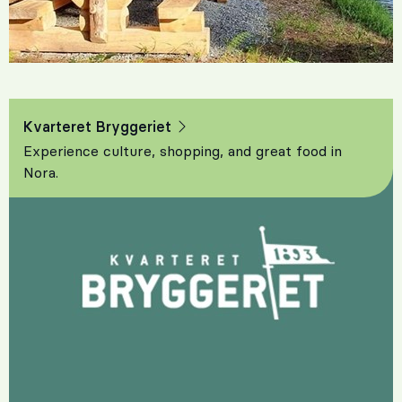
Kvarteret Bryggeriet
Experience culture, shopping, and great food in
Nora.