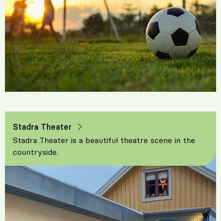
Stadra Theater
Stadra Theater is a beautiful theatre scene in the
countryside.