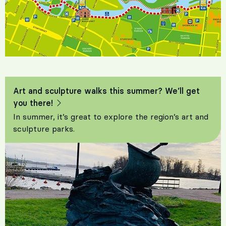
Art and sculpture walks this summer? We’ll get
you there!
In summer, it’s great to explore the region’s art and
sculpture parks.