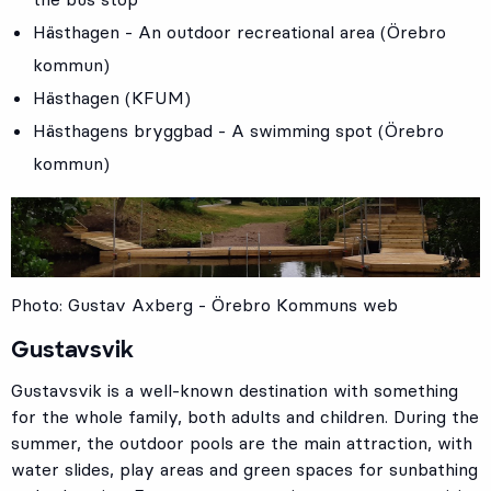
Hästhagen - An outdoor recreational area (Örebro
kommun)
Hästhagen (KFUM)
Hästhagens bryggbad - A swimming spot (Örebro
kommun)
Photo: Gustav Axberg - Örebro Kommuns web
Gustavsvik
Gustavsvik is a well-known destination with something
for the whole family, both adults and children. During the
summer, the outdoor pools are the main attraction, with
water slides, play areas and green spaces for sunbathing