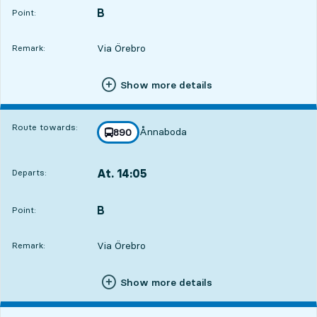
B
POINT,
,
Point:
Via Örebro
Remark:
Show more details
Route towards:
Ånnaboda
line
890
towards
,
At. 14:05
Departs:
,
Departs,At. 14:0516 hour 36 min
B
POINT,
,
Point:
Via Örebro
Remark:
Show more details