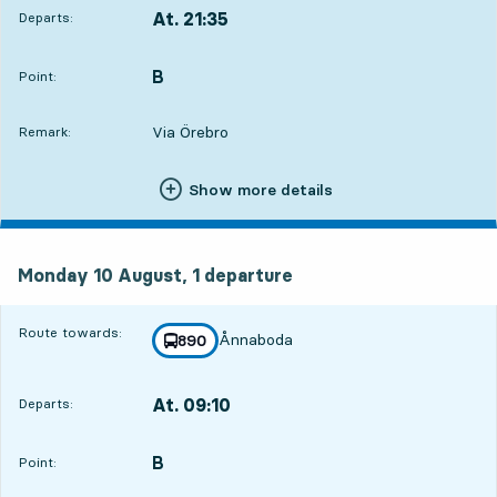
At. 21:35
Departs:
,
Departs,At. 21:356 min
B
POINT,
,
Point:
Via Örebro
Remark:
Show more details
Monday 10 August, 1
departure
Monday 10 August,
1
departure
Route towards:
Ånnaboda
line
890
towards
,
At. 09:10
Departs:
,
Departs,At. 09:1011 hour 41 min
B
POINT,
,
Point: