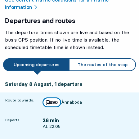
information
Departures and routes
The departure times shown are live and based on the
bus’s GPS position. If no live time is available, the
scheduled timetable time is shown instead.
Upcoming departures
The routes of the stop
Saturday 8 August, 1
departure
Saturday 8 August,
1
departure
Route towards:
Ånnaboda
line
890
towards
,
36 min
Departs:
Departs, At. 22:05, in 36 min
At. 22:05