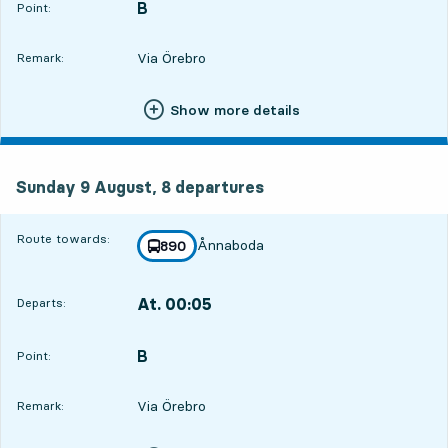
B
POINT,
,
Point:
Via Örebro
Remark:
Show more details
Sunday 9 August, 8
departures
Sunday 9 August,
8
departures
Route towards:
Ånnaboda
line
890
towards
,
At. 00:05
Departs:
,
Departs,At. 00:052 hour 36 min
B
POINT,
,
Point:
Via Örebro
Remark: