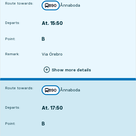
Route towards:
Ånnaboda
line
890
towards
,
At. 15:50
Departs:
,
Departs,At. 15:5018 hour 21 min
B
POINT,
,
Point:
Via Örebro
Remark:
Show more details
Route towards:
Ånnaboda
line
890
towards
,
At. 17:50
Departs:
,
Departs,At. 17:5020 hour 21 min
B
POINT,
,
Point: