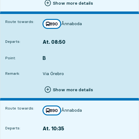
Show more details
Route towards:
Ånnaboda
line
890
towards
,
At. 08:50
Departs:
,
Departs,At. 08:5011 hour 21 min
B
POINT,
,
Point:
Via Örebro
Remark:
Show more details
Route towards:
Ånnaboda
line
890
towards
,
At. 10:35
Departs:
,
Departs,At. 10:3513 hour 6 min