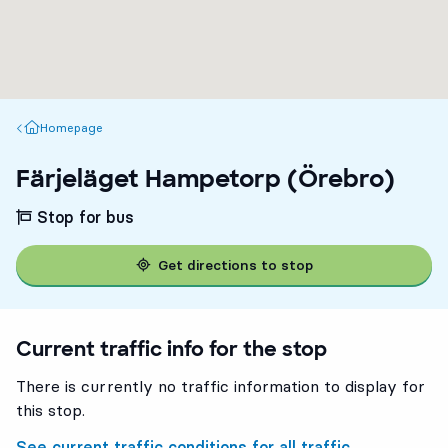
Homepage
Homepage
Färjeläget Hampetorp (Örebro)
Stop for bus
Get directions to stop
Current traffic info for the stop
There is currently no traffic information to display for
this stop.
See current traffic conditions for all traffic