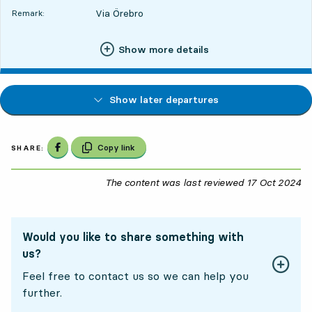
Via Örebro
Remark:
Show more details
Show later departures
Share on Facebook
Copy link
SHARE:
The content was last reviewed
17 Oct 2024
17
Would you like to share something with
us?
Feel free to contact us so we can help you
further.