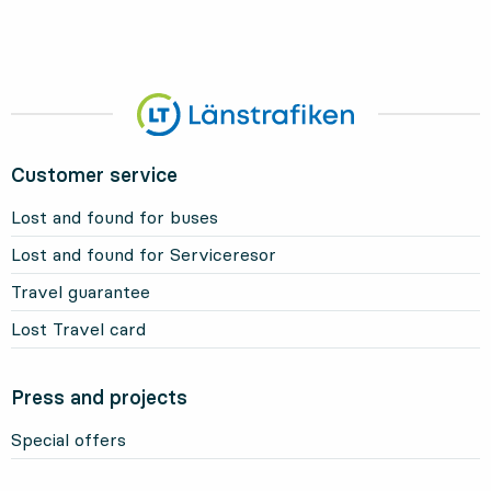
Customer service
Lost and found for buses
Lost and found for Serviceresor
Travel guarantee
Lost Travel card
Press and projects
Special offers