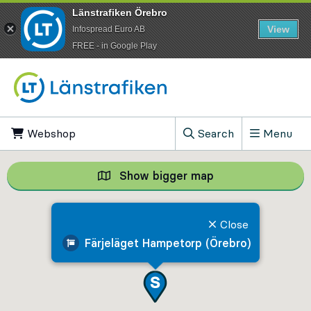
Länstrafiken Örebro
View
Infospread Euro AB
​FREE - in Google Play
Go to content
Webshop
, Opens in new tab
Search
Menu
, Show search field
Show bigger map
Show bigger map, 
Close
Färjeläget Hampetorp (Örebro)