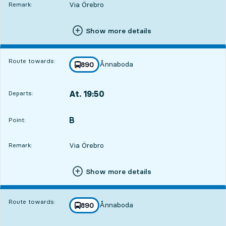
Via Örebro
Remark:
Show more details
Route towards:
Ånnaboda
line
890
towards
,
At. 19:50
Departs:
,
Departs,At. 19:5022 hour 21 min
B
POINT,
,
Point:
Via Örebro
Remark:
Show more details
Route towards:
Ånnaboda
line
890
towards
,