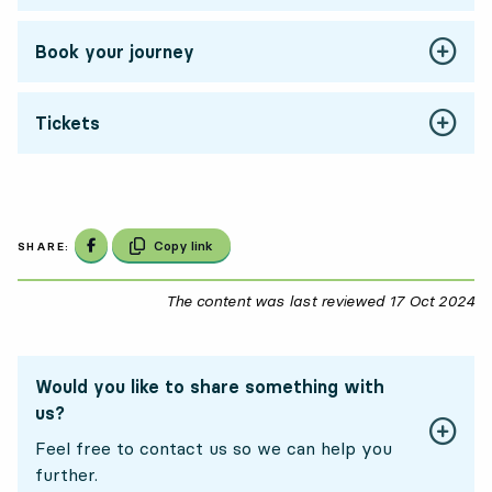
Book your journey
Tickets
Share on Facebook
Copy link
SHARE:
The content was last reviewed
17 Oct 2024
17
Would you like to share something with
us?
Feel free to contact us so we can help you
further.