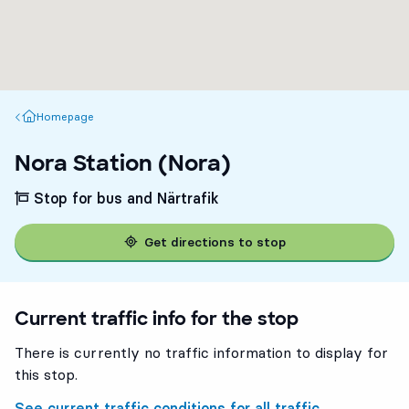
Homepage
Homepage
Nora Station (Nora)
Stop for bus and Närtrafik
Get directions to stop
Current traffic info for the stop
There is currently no traffic information to display for
this stop.
See current traffic conditions for all traffic