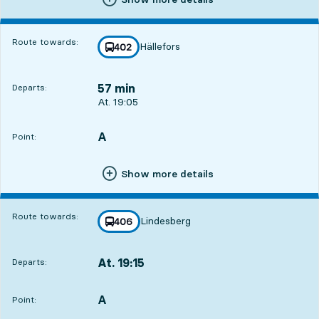
Route towards:
Hällefors
line
402
towards
,
57 min
Departs:
Departs, At. 19:05, in 57 min
At. 19:05
A
POINT,
,
Point:
Show more details
Route towards:
Lindesberg
line
406
towards
,
At. 19:15
Departs:
,
Departs,At. 19:151 hour 7 min
A
POINT,
,
Point: