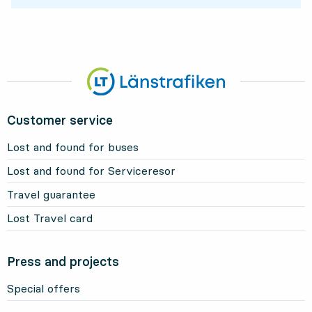
Customer service
Lost and found for buses
Lost and found for Serviceresor
Travel guarantee
Lost Travel card
Press and projects
Special offers