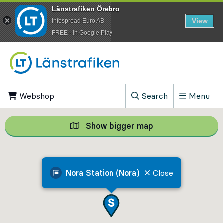
Länstrafiken Örebro
View
Infospread Euro AB
​FREE - in Google Play
Go to content
Webshop
, Opens in new tab
Search
Menu
, Show search field
Show bigger map
Show bigger map, 
Nora Station (Nora)
Close