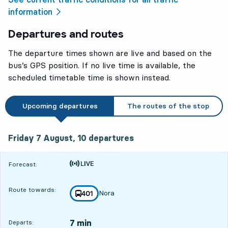
information
Departures and routes
The departure times shown are live and based on the
bus’s GPS position. If no live time is available, the
scheduled timetable time is shown instead.
Upcoming departures
The routes of the stop
Friday 7 August, 10
departures
Friday 7 August,
10
departures
Time is forecast
Forecast:
Route towards:
Nora
line
401
towards
,
7 min
Departs: