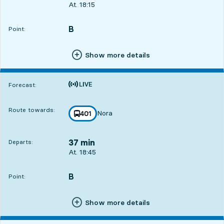
Departs, At. 18:15, in 7 min
At. 18:15
B
POINT,
,
Point:
Show more details
Time is forecast
Forecast:
Route towards:
Nora
line
401
towards
,
37 min
Departs:
Departs, At. 18:45, in 37 min
At. 18:45
B
POINT,
,
Point:
Show more details