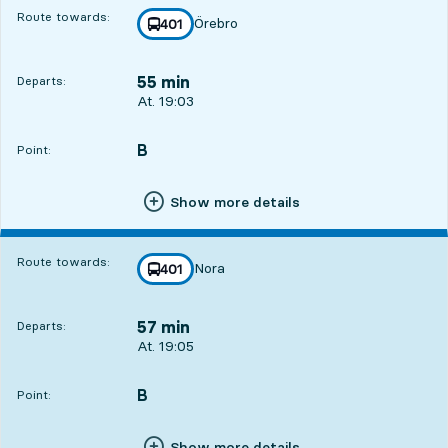
Route towards:
Örebro
line
401
towards
,
55 min
Departs:
Departs, At. 19:03, in 55 min
At. 19:03
B
POINT,
,
Point:
Show more details
Route towards:
Nora
line
401
towards
,
57 min
Departs:
Departs, At. 19:05, in 57 min
At. 19:05
B
POINT,
,
Point:
Show more details