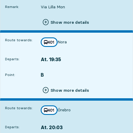
Via Lilla Mon
Remark:
Show more details
Route towards:
Nora
line
401
towards
,
At. 19:35
Departs:
,
Departs,At. 19:351 hour 27 min
B
POINT,
,
Point:
Show more details
Route towards:
Örebro
line
401
towards
,
At. 20:03
Departs:
,
Departs,At. 20:031 hour 55 min