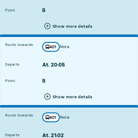
B
POINT,
,
Point:
Show more details
Route towards:
Nora
line
401
towards
,
At. 20:05
Departs:
,
Departs,At. 20:051 hour 57 min
B
POINT,
,
Point:
Show more details
Route towards:
Nora
line
401
towards
,
At. 21:02
Departs:
,