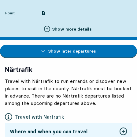
Departs,At. 21:022 hour 54 min
B
POINT,
,
Point:
Show more details
Show later departures
Närtrafik
Travel with Närtrafik to run errands or discover new
places to visit in the county. Närtrafik must be booked
in advance. There are no Närtrafik departures listed
among the upcoming departures above.
Travel with Närtrafik
Where and when you can travel