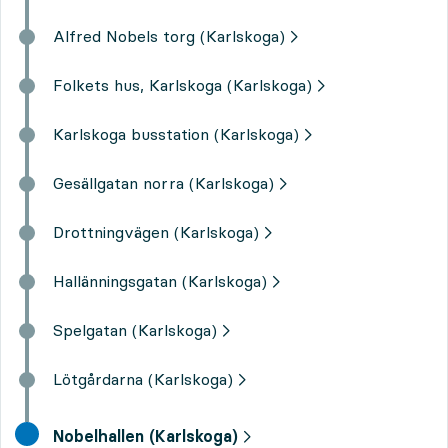
Alfred Nobels torg (Karlskoga)
Folkets hus, Karlskoga (Karlskoga)
Karlskoga busstation (Karlskoga)
Gesällgatan norra (Karlskoga)
Drottningvägen (Karlskoga)
Hallänningsgatan (Karlskoga)
Spelgatan (Karlskoga)
Lötgårdarna (Karlskoga)
final destination,
Nobelhallen (Karlskoga)