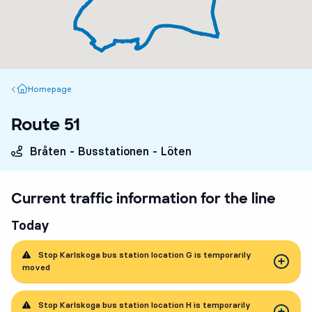
Homepage
Homepage
Route 51
Bråten - Busstationen - Löten
Current traffic information for the line
Today
Stop Karlskoga bus station location G is temporarily
moved
Stop Karlskoga bus station location H is temporarily