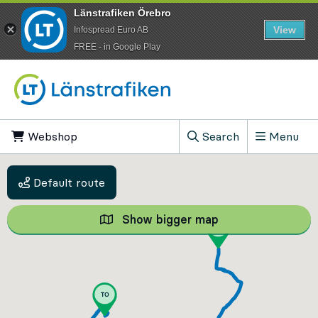
Länstrafiken Örebro
View
Infospread Euro AB
​FREE - in Google Play
Go to content
Webshop
, Opens in new tab
Search
Menu
, Show search field
Default route
Show bigger map
Show bigger map, 