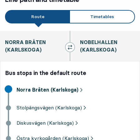
Route
Timetables
NORRA BRÅTEN
NOBELHALLEN
(KARLSKOGA)
(KARLSKOGA)
Bus stops in the default route
Start destination,
Norra Bråten (Karlskoga)
Stolpängsvägen (Karlskoga)
Diskusvägen (Karlskoga)
Östra kyrkogården (Karlskoga)