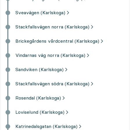
Sveavägen (Karlskoga)
Stackfallsvägen norra (Karlskoga)
Brickegårdens vårdcentral (Karlskoga)
Vindarnas väg norra (Karlskoga)
Sandviken (Karlskoga)
Stackfallsvägen södra (Karlskoga)
Rosendal (Karlskoga)
Loviselund (Karlskoga)
Katrinedalsgatan (Karlskoga)