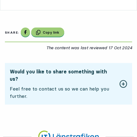
Share on Facebook
Copy link
SHARE:
The content was last reviewed
17 Oct 2024
17
Would you like to share something with
us?
Feel free to contact us so we can help you
further.