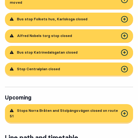
moved
Bus stop Folkets hus, Karlskoga closed
Alfred Nobels torg stop closed
Bus stop Katrinedalsgatan closed
Stop Centralplan closed
Upcoming
Stops Norra Bråten and Stolpängsvägen closed on route
51
Line path and timetable