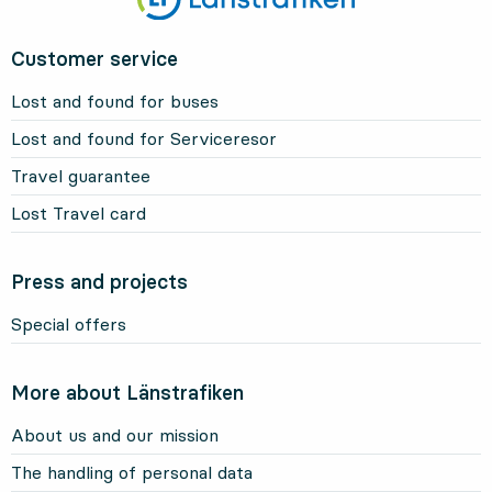
Customer service
Lost and found for buses
Lost and found for Serviceresor
Travel guarantee
Lost Travel card
Press and projects
Special offers
More about Länstrafiken
About us and our mission
The handling of personal data