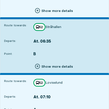
Show more details
Route towards:
Stråhallen
line
52
towards
,
At. 06:35
Departs:
,
Departs,At. 06:355 hour 58 min
B
POINT,
,
Point:
Show more details
Route towards:
Loviselund
line
52
towards
,
At. 07:10
Departs:
,
Departs,At. 07:106 hour 33 min