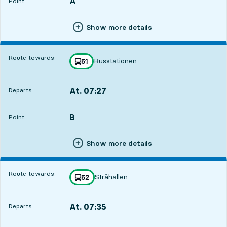
A
POINT,
,
Point:
Show more details
Route towards:
Busstationen
line
51
towards
,
At. 07:27
Departs:
,
Departs,At. 07:276 hour 50 min
B
POINT,
,
Point:
Show more details
Route towards:
Stråhallen
line
52
towards
,
At. 07:35
Departs:
,
Departs,At. 07:356 hour 58 min