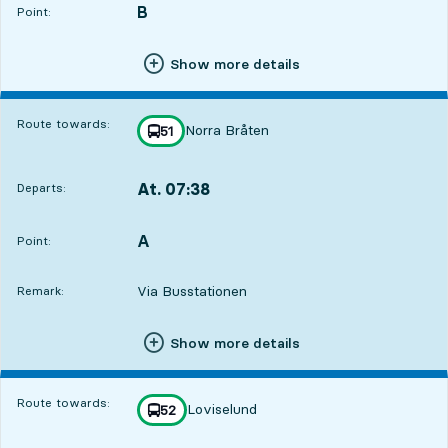
B
POINT,
,
Point:
Show more details
Route towards:
Norra Bråten
line
51
towards
,
At. 07:38
Departs:
,
Departs,At. 07:387 hour 1 min
A
POINT,
,
Point:
Via Busstationen
Remark:
Show more details
Route towards:
Loviselund
line
52
towards
,