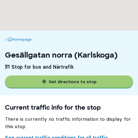
Homepage
Homepage
Gesällgatan norra (Karlskoga)
Stop for bus and Närtrafik
Get directions to stop
Current traffic info for the stop
There is currently no traffic information to display for
this stop.
See current traffic conditions for all traffic