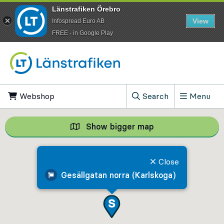
Länstrafiken Örebro
View
Infospread Euro AB
​FREE - in Google Play
Go to content
Webshop
, Opens in new tab
Search
Menu
, Show search field
Show bigger map
Show bigger map, 
Close
Gesällgatan norra (Karlskoga)