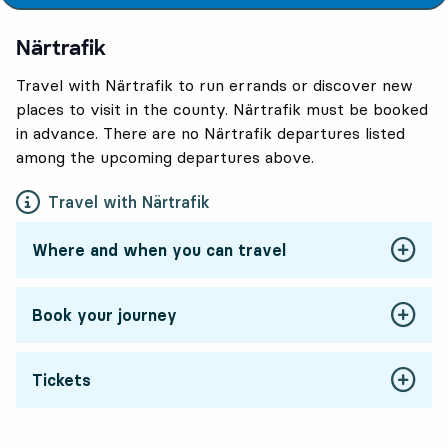
Närtrafik
Travel with Närtrafik to run errands or discover new
places to visit in the county. Närtrafik must be booked
in advance. There are no Närtrafik departures listed
among the upcoming departures above.
Travel with Närtrafik
Where and when you can travel
Book your journey
Tickets