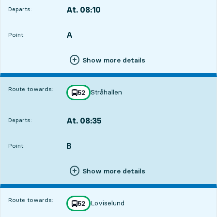
At. 08:10
Departs:
,
Departs,At. 08:107 hour 33 min
A
POINT,
,
Point:
Show more details
Route towards:
Stråhallen
line
52
towards
,
At. 08:35
Departs:
,
Departs,At. 08:357 hour 58 min
B
POINT,
,
Point:
Show more details
Route towards:
Loviselund
line
52
towards
,