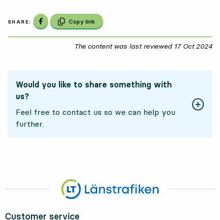
Share on Facebook
Copy link
SHARE:
The content was last reviewed
17 Oct 2024
17
Would you like to share something with
us?
Feel free to contact us so we can help you
further.
Customer service