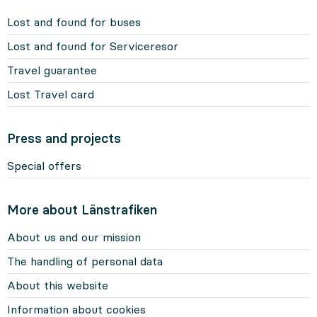
Lost and found for buses
Lost and found for Serviceresor
Travel guarantee
Lost Travel card
Press and projects
Special offers
More about Länstrafiken
About us and our mission
The handling of personal data
About this website
Information about cookies