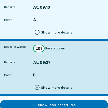
At. 09:10
Departs:
,
Departs,At. 09:108 hour 33 min
A
POINT,
,
Point:
Show more details
Route towards:
Busstationen
line
51
towards
,
At. 09:27
Departs:
,
Departs,At. 09:278 hour 50 min
B
POINT,
,
Point:
Show more details
Show later departures