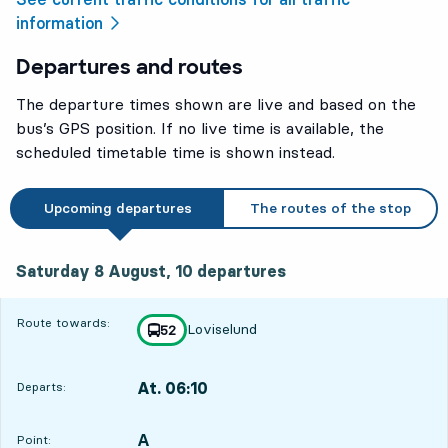
information
Departures and routes
The departure times shown are live and based on the
bus’s GPS position. If no live time is available, the
scheduled timetable time is shown instead.
Upcoming departures
The routes of the stop
Saturday 8 August, 10
departures
Saturday 8 August,
10
departures
Route towards:
Loviselund
line
52
towards
,
At. 06:10
Departs:
,
Departs,At. 06:105 hour 33 min
A
POINT,
,
Point: