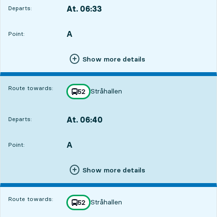
At. 06:33
Departs:
,
Departs,At. 06:339 hour 4 min
A
POINT,
,
Point:
Show more details
Route towards:
Stråhallen
line
52
towards
,
At. 06:40
Departs:
,
Departs,At. 06:409 hour 11 min
A
POINT,
,
Point:
Show more details
Route towards:
Stråhallen
line
52
towards
,