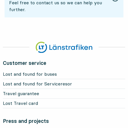
Feel free to contact us so we can help you
further.
Customer service
Lost and found for buses
Lost and found for Serviceresor
Travel guarantee
Lost Travel card
Press and projects