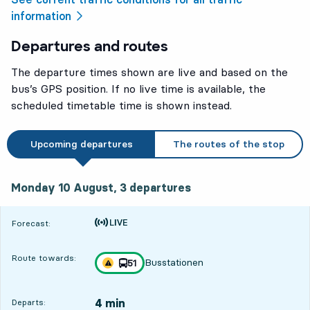
information
Departures and routes
The departure times shown are live and based on the
bus’s GPS position. If no live time is available, the
scheduled timetable time is shown instead.
Upcoming departures
The routes of the stop
Monday 10 August, 3
departures
Monday 10 August,
3
departures
Time is forecast
Forecast:
Route towards:
Busstationen
line
51
Traffic disturbances on route
towards
,
4 min
Departs: