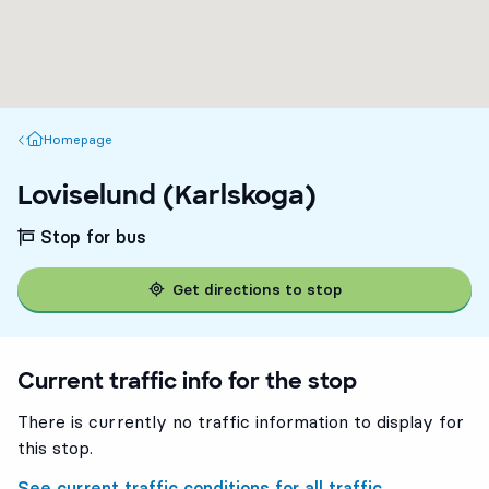
Homepage
Homepage
Loviselund (Karlskoga)
Stop for bus
Get directions to stop
Current traffic info for the stop
There is currently no traffic information to display for
this stop.
See current traffic conditions for all traffic