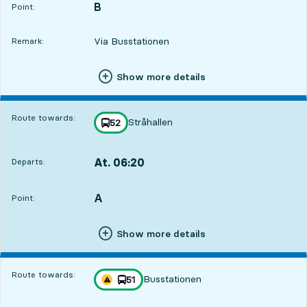
B
POINT,
,
Point:
Via Busstationen
Remark:
Show more details
Route towards:
Stråhallen
line
52
towards
,
At. 06:20
Departs:
,
Departs,At. 06:208 hour 51 min
A
POINT,
,
Point:
Show more details
Route towards:
Busstationen
line
51
Traffic disturbances on route
towards
,