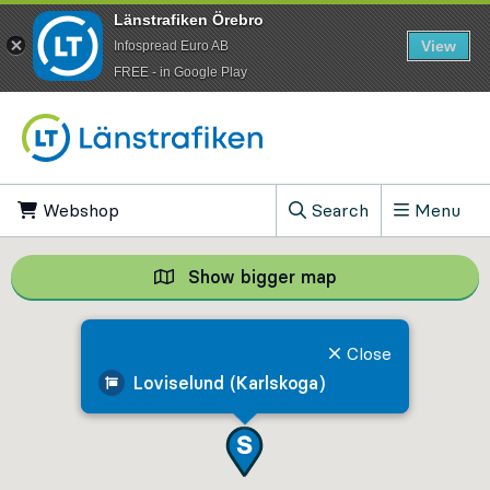
Länstrafiken Örebro
View
Infospread Euro AB
​FREE - in Google Play
Go to content
Webshop
, Opens in new tab
Search
Menu
, Show search field
Show bigger map
Show bigger map, 
Close
Loviselund (Karlskoga)