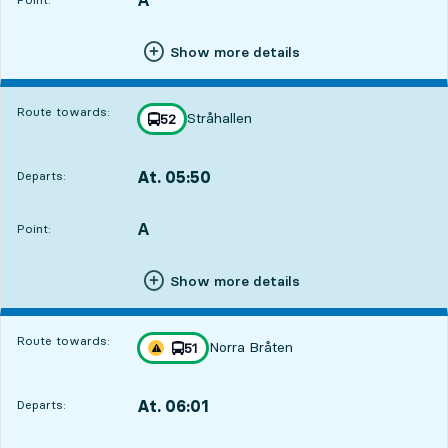
Show more details
Route towards:
Stråhallen
line
52
towards
,
At. 05:50
Departs:
,
Departs,At. 05:508 hour 21 min
A
POINT,
,
Point:
Show more details
Route towards:
Norra Bråten
line
51
Traffic disturbances on route
towards
,
At. 06:01
Departs:
,
Departs,At. 06:018 hour 32 min