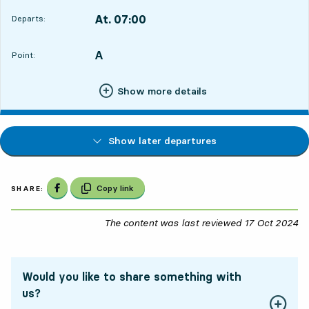
At. 07:00
Departs:
,
Departs,At. 07:009 hour 31 min
A
POINT,
,
Point:
Show more details
Show later departures
Share on Facebook
Copy link
SHARE:
The content was last reviewed
17 Oct 2024
17
Would you like to share something with
us?