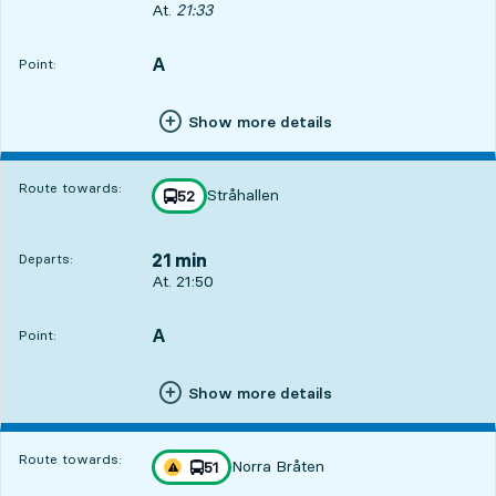
Departs, At. 21:33, in 4 min
At.
21:33
A
POINT,
,
Point:
Show more details
Route towards:
Stråhallen
line
52
towards
,
21 min
Departs:
Departs, At. 21:50, in 21 min
At. 21:50
A
POINT,
,
Point:
Show more details
Route towards:
Norra Bråten
line
51
Traffic disturbances on route
towards
,