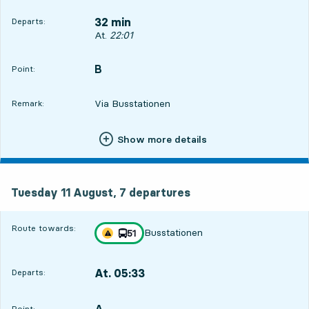
32 min
Departs:
Departs, At. 22:01, in 32 min
At.
22:01
B
POINT,
,
Point:
Via Busstationen
Remark:
Show more details
Tuesday 11 August, 7
departures
Tuesday 11 August,
7
departures
Route towards:
Busstationen
line
51
Traffic disturbances on route
towards
,
At. 05:33
Departs:
,
Departs,At. 05:338 hour 4 min
A
POINT,
,
Point: