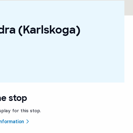
dra (Karlskoga)
he stop
splay for this stop.
 information