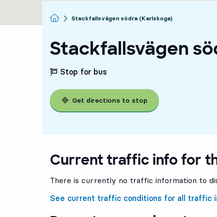
Homepage
Stackfallsvägen södra (Karlskoga)
Stackfallsvägen sö
Stop for bus
Get directions to stop
Current traffic info for t
There is currently no traffic information to di
See current traffic conditions for all traffic