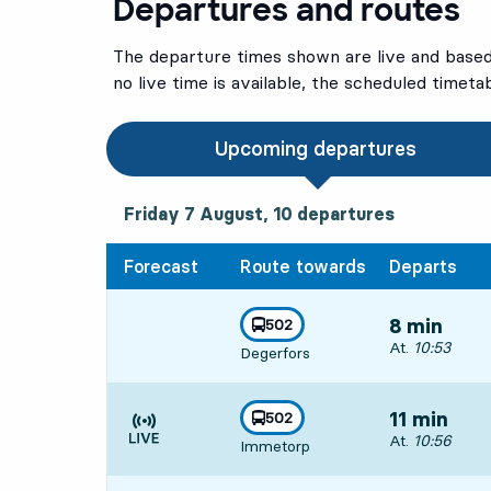
Departures and routes
The departure times shown are live and based 
no live time is available, the scheduled timeta
Upcoming departures
Friday 7 August, 10
departures
Friday 7 August,
10
departures
Forecast
Route towards
Departs
line
502
8 min
towards
,
Departs, At. 10
At.
10:53
Degerfors
line
502
11 min
towards
,
Departs, At. 10
At.
10:56
Immetorp
Time is forecast