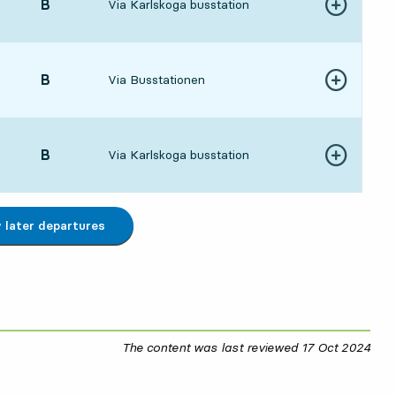
POINT,
B
,
Via Karlskoga busstation
Show more de
:561 hour 11 min
POINT,
B
,
Via Busstationen
Show more de
:061 hour 21 min
POINT,
B
,
Via Karlskoga busstation
Show more de
:261 hour 41 min
later departures
The content was last reviewed
17 Oct 2024
17 O