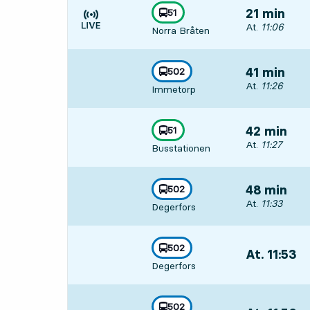
line
51
21 min
towards
,
Departs, At. 11
At.
11:06
Norra Bråten
Time is forecast
line
502
41 min
towards
,
Departs, At. 11
At.
11:26
Immetorp
line
51
42 min
towards
,
Departs, At. 11
At.
11:27
Busstationen
line
502
48 min
towards
,
Departs, At. 11
At.
11:33
Degerfors
line
502
At. 11:53
,
towards
,
Degerfors
Departs,At. 11
line
502