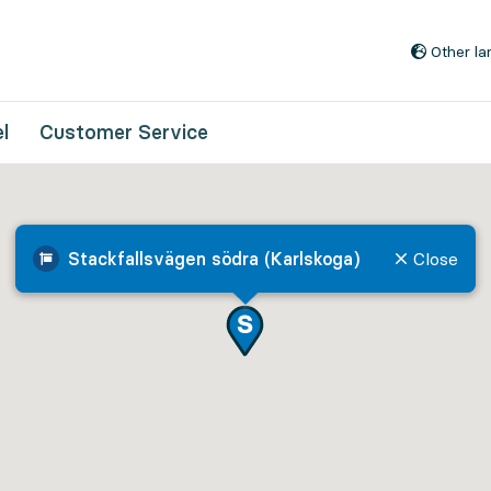
Go to content
Other l
l
Customer Service
Stackfallsvägen södra (Karlskoga)
Close