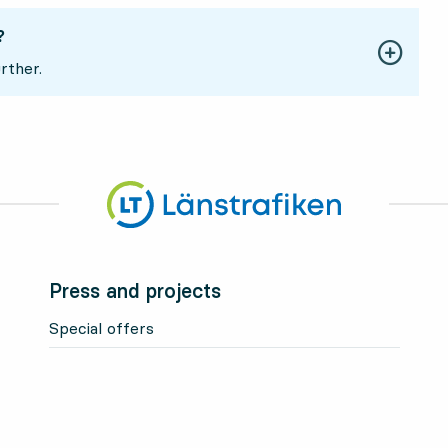
?
rther.
Press and projects
Special offers