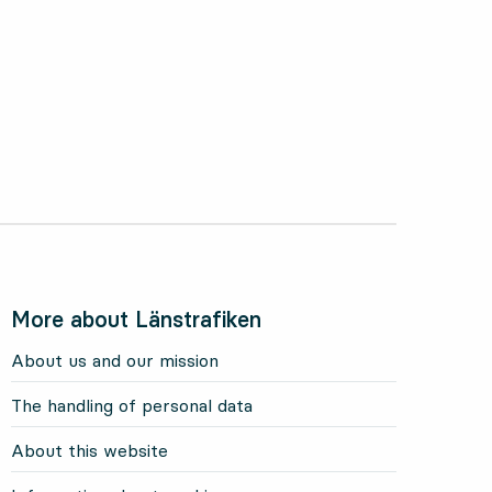
More about Länstrafiken
About us and our mission
The handling of personal data
About this website