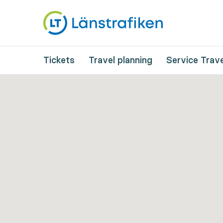
Tickets
Travel planning
Service Trave