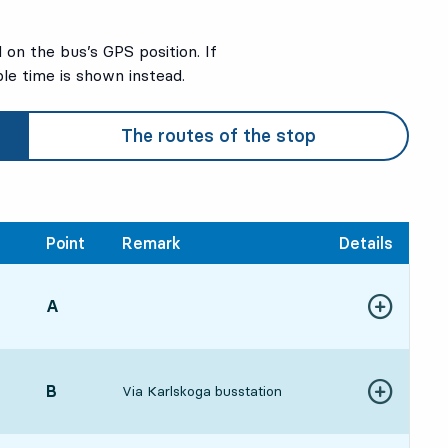
on the bus’s GPS position. If
ble time is shown instead.
The routes of the stop
Point
Remark
Details
POINT,
A
,
Show more de
:53, in 8 min
POINT,
B
,
Via Karlskoga busstation
Show more de
:56, in 11 min