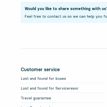
Would you like to share something with us
Feel free to contact us so we can help you fu
Customer service
Lost and found for buses
Lost and found for Serviceresor
Travel guarantee