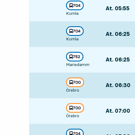
line
704
At. 05:55
,
towards
,
Kumla
Departs,At. 05
line
704
At. 06:25
,
towards
,
Kumla
Departs,At. 06
line
752
At. 06:25
,
towards
,
Mariedamm
Departs,At. 06
line
700
At. 06:30
,
towards
,
Örebro
Departs,At. 06
line
700
At. 07:00
,
towards
,
Örebro
Departs,At. 07
line
704