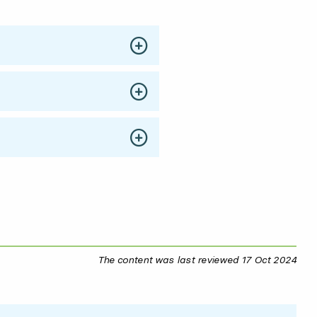
The content was last reviewed
17 Oct 2024
17 O