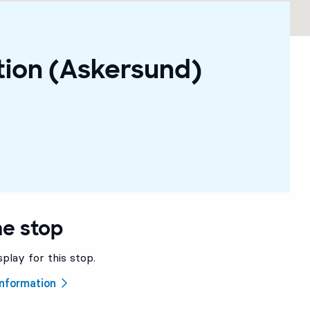
tion (Askersund)
he stop
splay for this stop.
 information