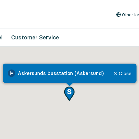
Go to content
Other l
l
Customer Service
Askersunds busstation (Askersund)
Close