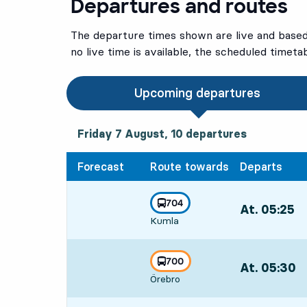
Departures and routes
The departure times shown are live and based 
no live time is available, the scheduled timeta
Upcoming departures
Friday 7 August, 10
departures
Friday 7 August,
10
departures
Forecast
Route towards
Departs
line
704
At. 05:25
,
towards
,
Kumla
Departs,At. 05
line
700
At. 05:30
,
towards
,
Örebro
Departs,At. 05