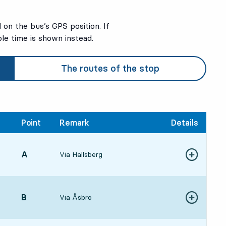
on the bus’s GPS position. If
ble time is shown instead.
The routes of the stop
Point
Remark
Details
POINT,
A
,
Via Hallsberg
Show more de
:251 hour 31 min
POINT,
B
,
Via Åsbro
Show more de
:301 hour 36 min