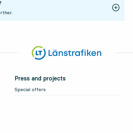
?
rther.
Press and projects
Special offers