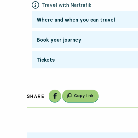
Travel with Närtrafik
Where and when you can travel
Book your journey
Tickets
Share on Facebook
Copy link
SHARE: