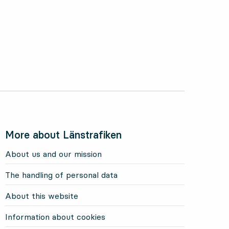
More about Länstrafiken
About us and our mission
The handling of personal data
About this website
Information about cookies