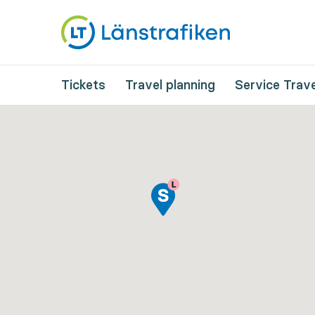
Tickets
Travel planning
Service Trave