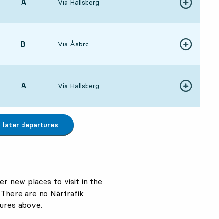
POINT,
A
,
Via Hallsberg
Show more de
:303 hour 36 min
POINT,
B
,
Via Åsbro
Show more de
:554 hour 1 min
POINT,
A
,
Via Hallsberg
Show more de
:004 hour 6 min
later departures
er new places to visit in the
 There are no Närtrafik
ures above.