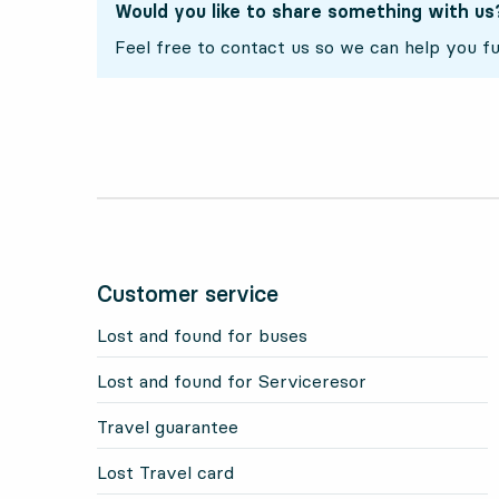
Would you like to share something with us
Feel free to contact us so we can help you fu
Customer service
Lost and found for buses
Lost and found for Serviceresor
Travel guarantee
Lost Travel card