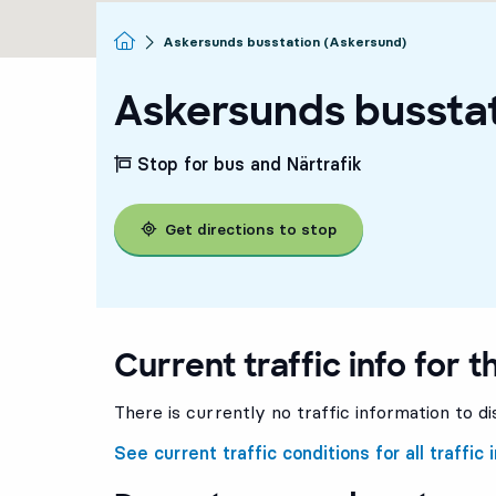
Homepage
Askersunds busstation (Askersund)
Askersunds bussta
Stop for bus and Närtrafik
Get directions to stop
Current traffic info for t
There is currently no traffic information to di
See current traffic conditions for all traffic