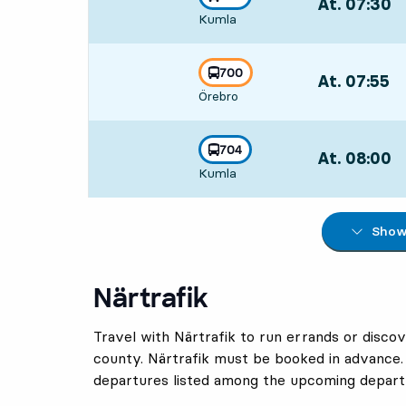
At. 07:30
,
towards
,
Kumla
Departs,At. 07
line
700
At. 07:55
,
towards
,
Örebro
Departs,At. 07
line
704
At. 08:00
,
towards
,
Kumla
Departs,At. 08
Show 
Närtrafik
Travel with Närtrafik to run errands or discov
county. Närtrafik must be booked in advance.
departures listed among the upcoming depart