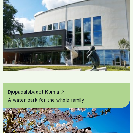
Djupadalsbadet Kumla
A water park for the whole family!