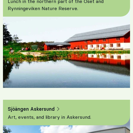
Lunch in the northern part of the Oset and
Rynningeviken Nature Reserve.
Sjöängen Askersund
Art, events, and library in Askersund.