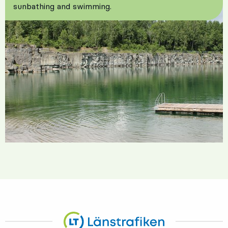
sunbathing and swimming.