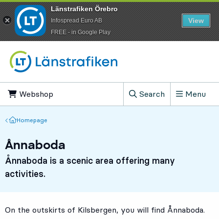
Länstrafiken Örebro
View
Infospread Euro AB
​FREE - in Google Play
Go to content
Webshop
, Opens in new tab
Search
Menu
, Show search field
Homepage
Homepage
Ånnaboda
Ånnaboda is a scenic area offering many
activities.
On the outskirts of Kilsbergen, you will find Ånnaboda.