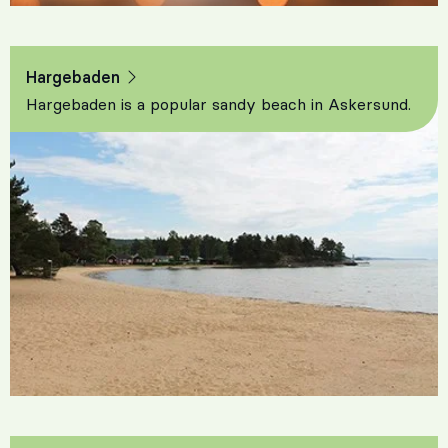
Hargebaden
Hargebaden is a popular sandy beach in Askersund.