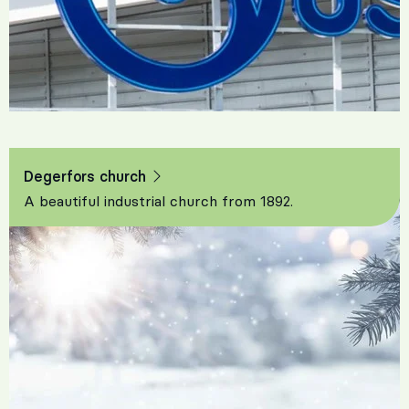
Degerfors church
A beautiful industrial church from 1892.