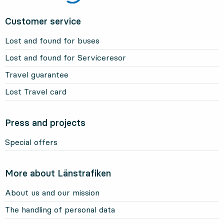
Customer service
Lost and found for buses
Lost and found for Serviceresor
Travel guarantee
Lost Travel card
Press and projects
Special offers
More about Länstrafiken
About us and our mission
The handling of personal data