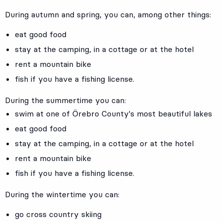
During autumn and spring, you can, among other things:
eat good food
stay at the camping, in a cottage or at the hotel
rent a mountain bike
fish if you have a fishing license.
During the summertime you can:
swim at one of Örebro County's most beautiful lakes
eat good food
stay at the camping, in a cottage or at the hotel
rent a mountain bike
fish if you have a fishing license.
During the wintertime you can:
go cross country skiing