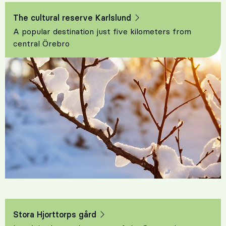
The cultural reserve Karlslund
A popular destination just five kilometers from
central Örebro
Stora Hjorttorps gård