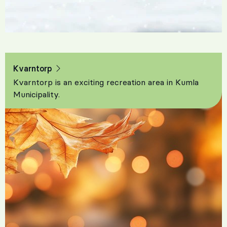
Kvarntorp
Kvarntorp is an exciting recreation area in Kumla
Municipality.