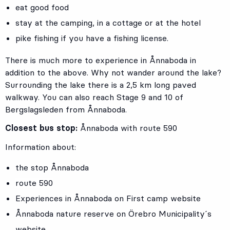
eat good food
stay at the camping, in a cottage or at the hotel
pike fishing if you have a fishing license.
There is much more to experience in Ånnaboda in
addition to the above. Why not wander around the lake?
Surrounding the lake there is a 2,5 km long paved
walkway. You can also reach Stage 9 and 10 of
Bergslagsleden from Ånnaboda.
Closest bus stop:
Ånnaboda with route 590
Information about:
the stop Ånnaboda
route 590
Experiences in Ånnaboda on First camp website
Ånnaboda nature reserve on Örebro Municipality´s
website