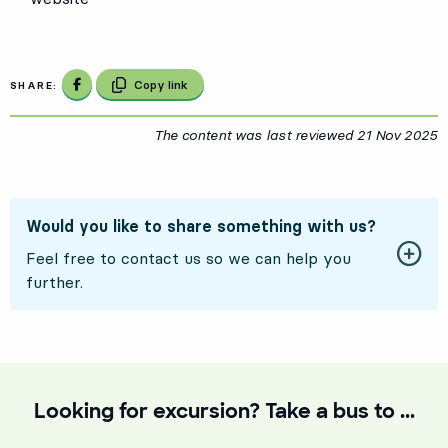
Share on Facebook
Copy link
SHARE:
The content was last reviewed
21 Nov 2025
2
Would you like to share something with us?
Feel free to contact us so we can help you
further.
Looking for excursion? Take a bus to ...