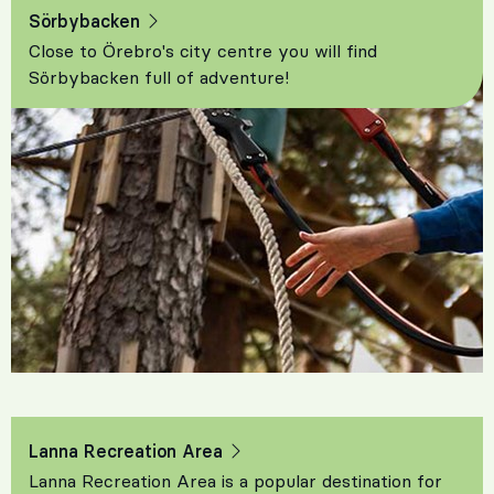
Sörbybacken
Close to Örebro's city centre you will find
Sörbybacken full of adventure!
Lanna Recreation Area
Lanna Recreation Area is a popular destination for