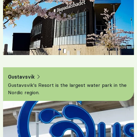
Gustavsvik
Gustavsvik's Resort is the largest water park in the
Nordic region.