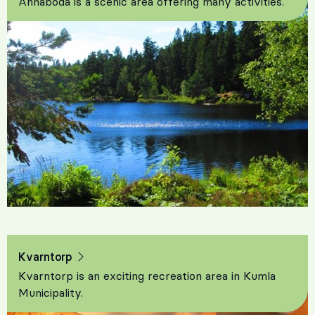
Ånnaboda is a scenic area offering many activities.
Kvarntorp
Kvarntorp is an exciting recreation area in Kumla
Municipality.