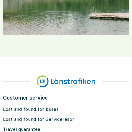
Customer service
Lost and found for buses
Lost and found for Serviceresor
Travel guarantee