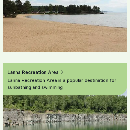
Lanna Recreation Area
Lanna Recreation Area is a popular destination for
sunbathing and swimming.