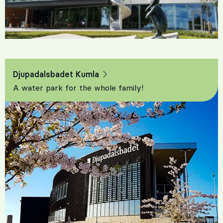
Djupadalsbadet Kumla
A water park for the whole family!