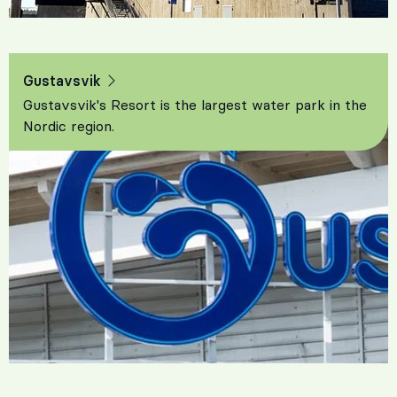
Gustavsvik
Gustavsvik's Resort is the largest water park in the
Nordic region.