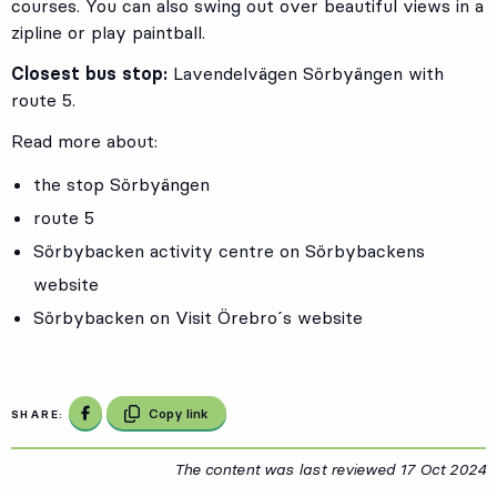
courses. You can also swing out over beautiful views in a
zipline or play paintball.
Closest bus stop:
Lavendelvägen Sörbyängen with
route 5.
Read more about:
the stop Sörbyängen
route 5
Sörbybacken activity centre on Sörbybackens
website
Sörbybacken on Visit Örebro´s website
Share on Facebook
Copy link
SHARE:
The content was last reviewed
17 Oct 2024
1