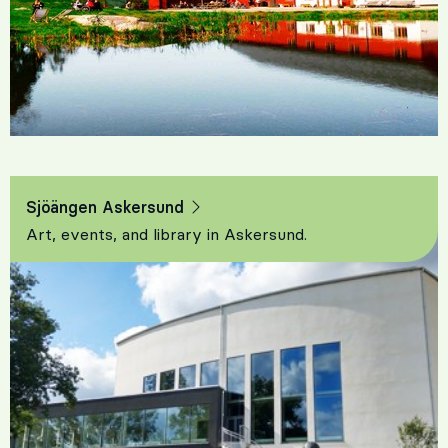
Sjöängen Askersund
Art, events, and library in Askersund.