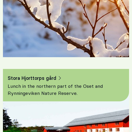
Stora Hjorttorps gård
Lunch in the northern part of the Oset and
Rynningeviken Nature Reserve.