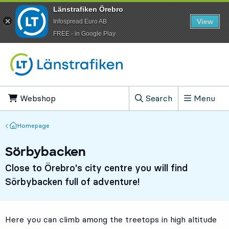
Länstrafiken Örebro
View
Infospread Euro AB
​FREE - in Google Play
Go to content
Webshop
, Opens in new tab
Search
Menu
, Show search field
Homepage
Homepage
Sörbybacken
Close to Örebro's city centre you will find
Sörbybacken full of adventure!
Here you can climb among the treetops in high altitude