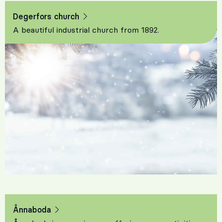
Degerfors church
A beautiful industrial church from 1892.
Ånnaboda