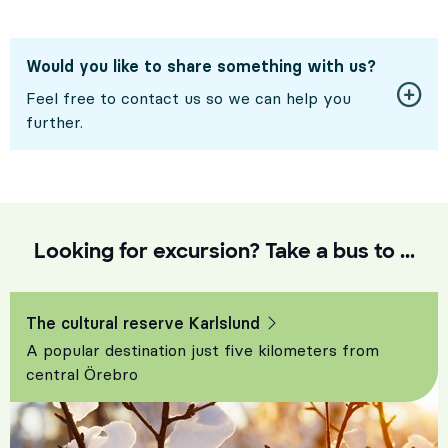
Would you like to share something with us?
Feel free to contact us so we can help you
further.
Looking for excursion? Take a bus to ...
The cultural reserve Karlslund
A popular destination just five kilometers from
central Örebro