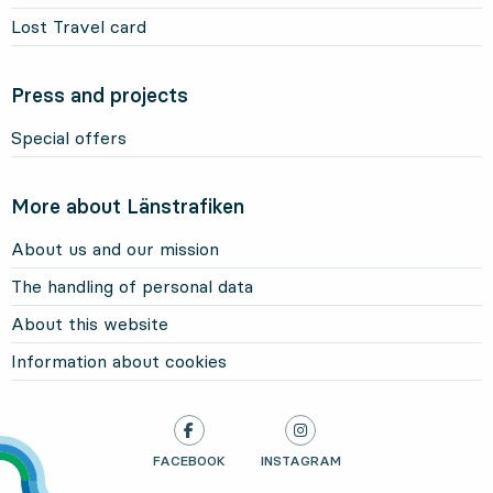
Lost Travel card
Press and projects
Special offers
More about Länstrafiken
About us and our mission
The handling of personal data
About this website
Information about cookies
LÄNSTRAFIKEN ON
FACEBOOK
, OPENS IN NEW TAB
LÄNSTRAFIKEN ON
INSTAGRAM
, OPENS IN NEW TAB