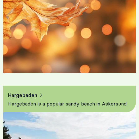
Hargebaden
Hargebaden is a popular sandy beach in Askersund.