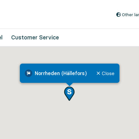
Go to content
Other l
l
Customer Service
Norrheden (Hällefors)
Close