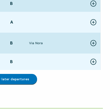
POINT,
B
,
Show more de
:4721 hour 35 min
POINT,
A
,
Show more de
:0322 hour 51 min
POINT,
B
,
Via Nora
Show more de
1223 hour
POINT,
B
,
Show more de
:0723 hour 55 min
later departures