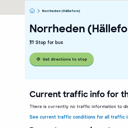
Homepage
Norrheden (Hällefors)
Norrheden (Hällefo
Stop for bus
Get directions to stop
Current traffic info for t
There is currently no traffic information to di
See current traffic conditions for all traffic