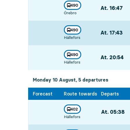
line
490
At. 16:47
,
towards
,
Örebro
Departs,At. 16:
line
490
At. 17:43
,
towards
,
Hällefors
Departs,At. 17:
line
490
At. 20:54
,
towards
,
Hällefors
Departs,At. 20:
Monday 10 August, 5
departures
Monday 10 August,
5
departures
Forecast
Route towards
Departs
line
402
At. 05:38
,
towards
,
Hällefors
Departs,At. 05