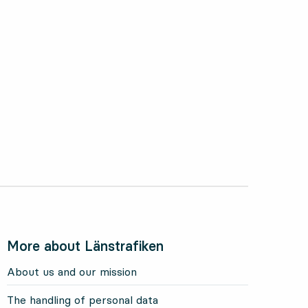
ctober 2024
More about Länstrafiken
About us and our mission
The handling of personal data