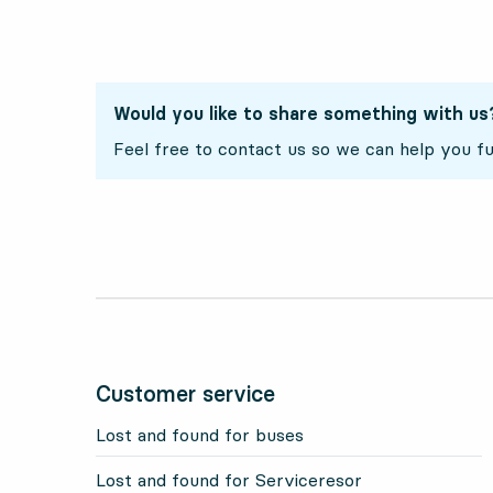
Would you like to share something with us
Feel free to contact us so we can help you fu
Customer service
Lost and found for buses
Lost and found for Serviceresor