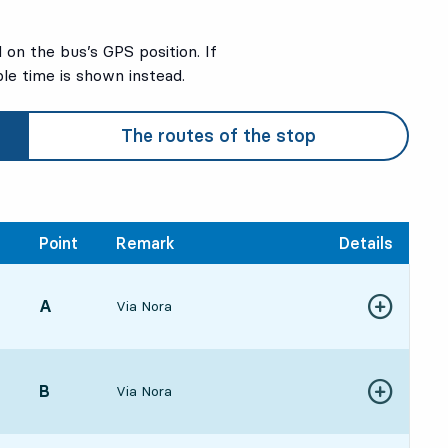
on the bus’s GPS position. If
ble time is shown instead.
The routes of the stop
Point
Remark
Details
POINT,
A
,
Via Nora
Show more de
432 hour 31 min
POINT,
B
,
Via Nora
Show more de
374 hour 25 min