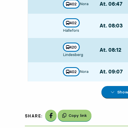
At. 06:47
,
Nora
line
402
towards
,
Departs,At. 06
line
402
At. 08:03
,
towards
,
Hällefors
Departs,At. 08
line
420
At. 08:12
,
towards
,
Lindesberg
Departs,At. 08:
At. 09:07
,
Nora
line
402
towards
,
Departs,At. 09
Show 
Share on Facebook
Copy link
SHARE: