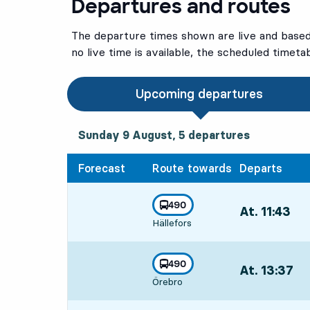
Departures and routes
The departure times shown are live and based 
no live time is available, the scheduled timeta
Upcoming departures
Sunday 9 August, 5
departures
Sunday 9 August,
5
departures
Forecast
Route towards
Departs
line
490
At. 11:43
,
towards
,
Hällefors
Departs,At. 11:
line
490
At. 13:37
,
towards
,
Örebro
Departs,At. 13: