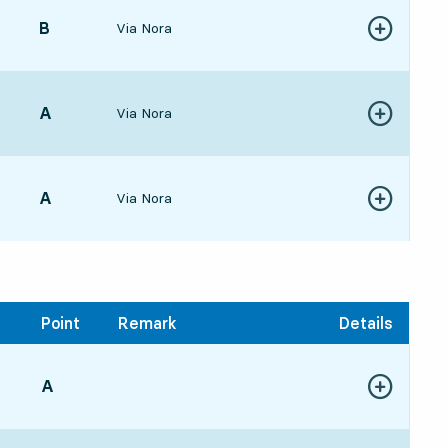
POINT,
B
,
Via Nora
Show more de
477 hour 35 min
POINT,
A
,
Via Nora
Show more de
438 hour 31 min
POINT,
A
,
Via Nora
Show more de
5411 hour 42 min
Point
Remark
Details
POINT,
A
,
Show more de
:3820 hour 26 min