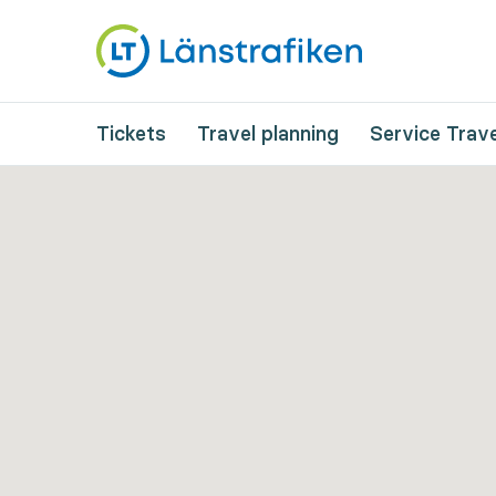
Tickets
Travel planning
Service Trave