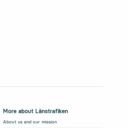
More about Länstrafiken
About us and our mission