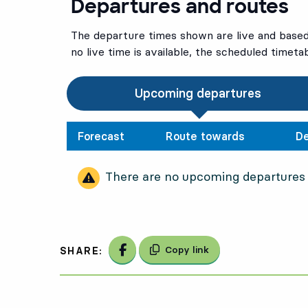
Departures and routes
The departure times shown are live and based 
no live time is available, the scheduled timeta
Upcoming departures
Forecast
Route towards
De
There are no upcoming departures
Share on Facebook
Copy link
SHARE: