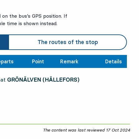
on the bus’s GPS position. If
ble time is shown instead.
The routes of the stop
parts
Point
Remark
Details
 at
GRÖNÄLVEN (HÄLLEFORS)
The content was last reviewed
17 Oct 2024
17 O