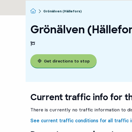
Homepage
Grönälven (Hällefors)
Grönälven (Hällefo
Get directions to stop
Current traffic info for t
There is currently no traffic information to di
See current traffic conditions for all traffic