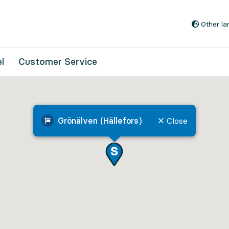
Go to content
Other l
l
Customer Service
Grönälven (Hällefors)
Close