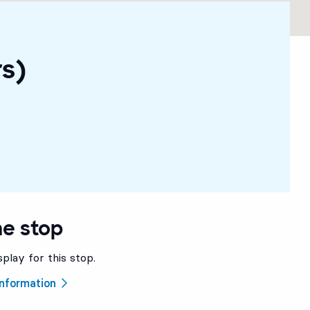
rs)
he stop
splay for this stop.
 information