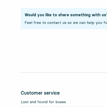
Would you like to share something with us
Feel free to contact us so we can help you fu
Customer service
Lost and found for buses