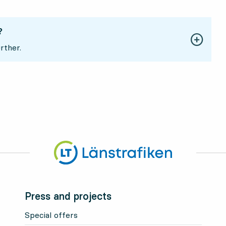
?
rther.
Press and projects
Special offers