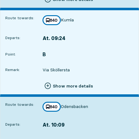
Route towards:
Kumla
line
840
towards
,
At. 09:24
Departs:
,
Departs,At. 09:2412 hour 34 min
B
POINT,
,
Point:
Via Sköllersta
Remark:
Show more details
Route towards:
Odensbacken
line
840
towards
,
At. 10:09
Departs:
,
Departs,At. 10:0913 hour 19 min