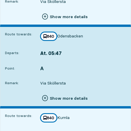
Via Sköllersta
Remark:
Show more details
Route towards:
Odensbacken
line
840
towards
,
At. 05:47
Departs:
,
Departs,At. 05:478 hour 57 min
A
POINT,
,
Point:
Via Sköllersta
Remark:
Show more details
Route towards:
Kumla
line
840
towards
,