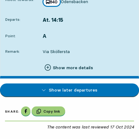
Odensbacken
line
840
towards
,
At. 14:15
Departs:
,
Departs,At. 14:1517 hour 25 min
A
POINT,
,
Point:
Via Sköllersta
Remark:
Show more details
Show later departures
Share on Facebook
Copy link
SHARE:
The content was last reviewed
17 Oct 2024
17