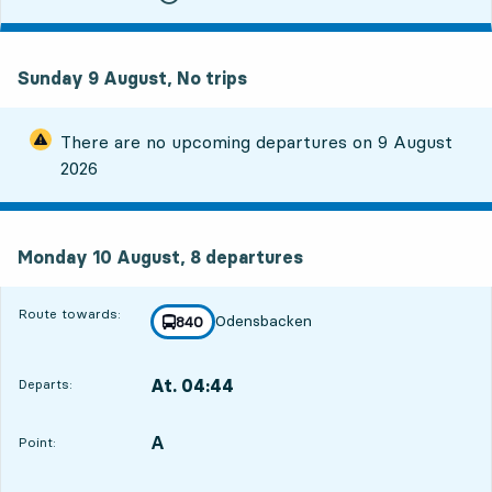
Sunday 9 August, No trips
There are no upcoming departures on
9 August
2026
Monday 10 August, 8
departures
Monday 10 August,
8
departures
Route towards:
Odensbacken
line
840
towards
,
At. 04:44
Departs:
,
Departs,At. 04:447 hour 54 min
A
POINT,
,
Point: