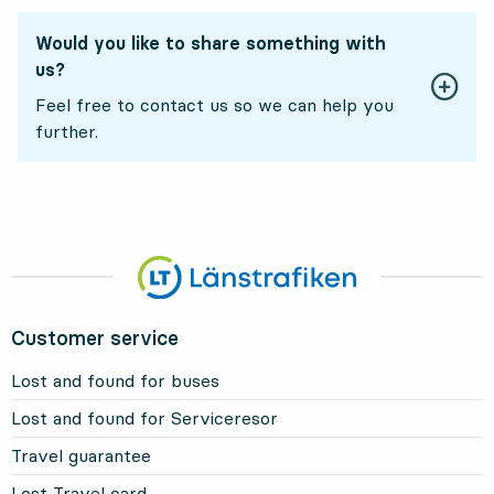
Would you like to share something with
us?
Feel free to contact us so we can help you
further.
Customer service
Lost and found for buses
Lost and found for Serviceresor
Travel guarantee
Lost Travel card