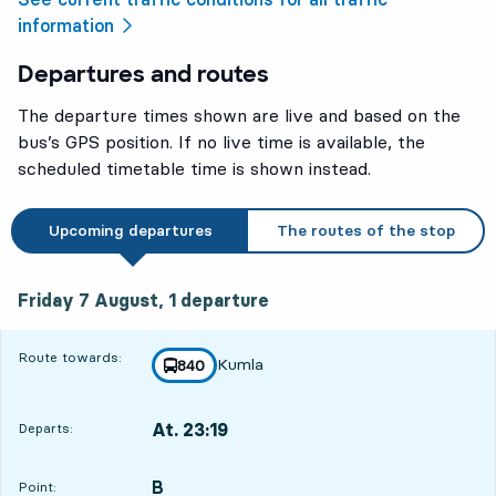
information
Departures and routes
The departure times shown are live and based on the
bus’s GPS position. If no live time is available, the
scheduled timetable time is shown instead.
Upcoming departures
The routes of the stop
Friday 7 August, 1
departure
Friday 7 August,
1
departure
Route towards:
Kumla
line
840
towards
,
At. 23:19
Departs:
,
Departs,At. 23:192 hour 29 min
B
POINT,
,
Point: