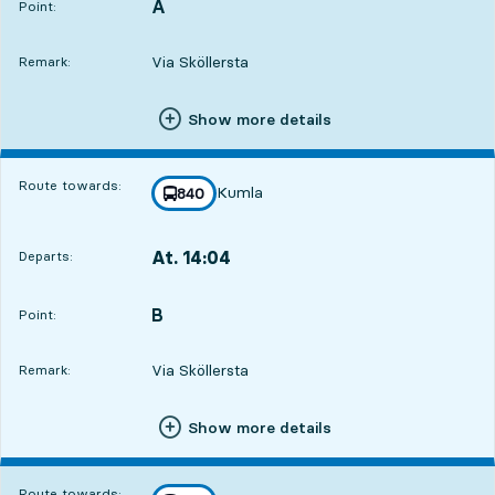
A
POINT,
,
Point:
Via Sköllersta
Remark:
Show more details
Route towards:
Kumla
line
840
towards
,
At. 14:04
Departs:
,
Departs,At. 14:0417 hour 14 min
B
POINT,
,
Point:
Via Sköllersta
Remark:
Show more details
Route towards: