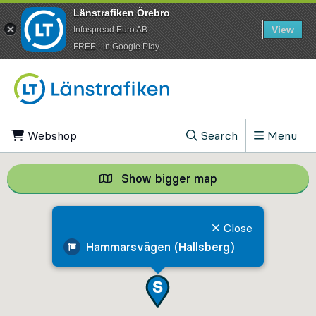
Länstrafiken Örebro
View
Infospread Euro AB
​FREE - in Google Play
Go to content
Webshop
, Opens in new tab
Search
Menu
, Show search field
Show bigger map
Show bigger map, 
Close
Hammarsvägen (Hallsberg)