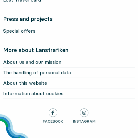
Press and projects
Special offers
More about Länstrafiken
About us and our mission
The handling of personal data
About this website
Information about cookies
LÄNSTRAFIKEN ON
FACEBOOK
, OPENS IN NEW TAB
LÄNSTRAFIKEN ON
INSTAGRAM
, OPENS IN NEW TAB