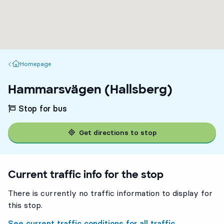
Homepage
Homepage
Hammarsvägen (Hallsberg)
Stop for bus
Get directions to stop
Current traffic info for the stop
There is currently no traffic information to display for
this stop.
See current traffic conditions for all traffic