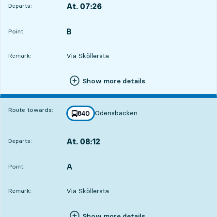
At. 07:26
Departs:
,
Departs,At. 07:2610 hour 36 min
B
POINT,
,
Point:
Via Sköllersta
Remark:
Show more details
Route towards:
Odensbacken
line
840
towards
,
At. 08:12
Departs:
,
Departs,At. 08:1211 hour 22 min
A
POINT,
,
Point:
Via Sköllersta
Remark:
Show more details