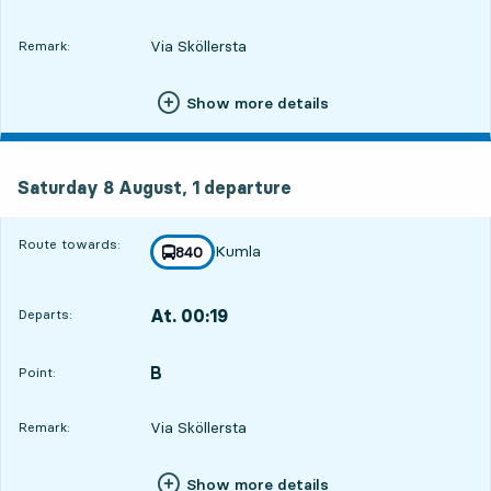
Via Sköllersta
Remark:
Show more details
Saturday 8 August, 1
departure
Saturday 8 August,
1
departure
Route towards:
Kumla
line
840
towards
,
At. 00:19
Departs:
,
Departs,At. 00:193 hour 29 min
B
POINT,
,
Point:
Via Sköllersta
Remark:
Show more details