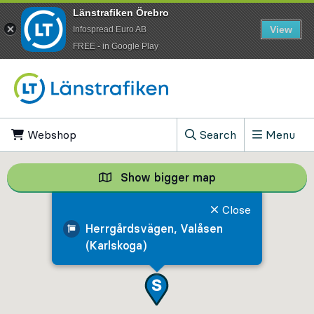
Länstrafiken Örebro
View
Infospread Euro AB
​FREE - in Google Play
Go to content
Webshop
, Opens in new tab
Search
Menu
, Show search field
Show bigger map
Show bigger map, 
Close
Herrgårdsvägen, Valåsen
(Karlskoga)