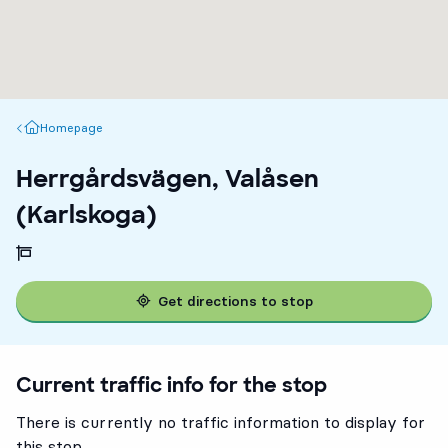
Homepage
Homepage
Herrgårdsvägen, Valåsen
(Karlskoga)
Get directions to stop
Current traffic info for the stop
There is currently no traffic information to display for
this stop.