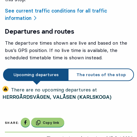
See current traffic conditions for all traffic
information
Departures and routes
The departure times shown are live and based on the
bus’s GPS position. If no live time is available, the
scheduled timetable time is shown instead.
Upcoming departures
The routes of the stop
There are no upcoming departures at
HERRGÅRDSVÄGEN, VALÅSEN (KARLSKOGA)
Share on Facebook
Copy link
SHARE: