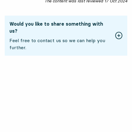
The content was last reviewed
17 Oct 2024
17
Would you like to share something with
us?
Feel free to contact us so we can help you
further.