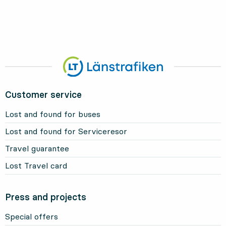
Customer service
Lost and found for buses
Lost and found for Serviceresor
Travel guarantee
Lost Travel card
Press and projects
Special offers