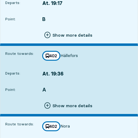
At. 19:17
Departs:
,
Departs,At. 19:179 hour 35 min
B
POINT,
,
Point:
Show more details
Route towards:
Hällefors
line
402
towards
,
At. 19:36
Departs:
,
Departs,At. 19:369 hour 54 min
A
POINT,
,
Point:
Show more details
Route towards:
Nora
line
402
towards
,