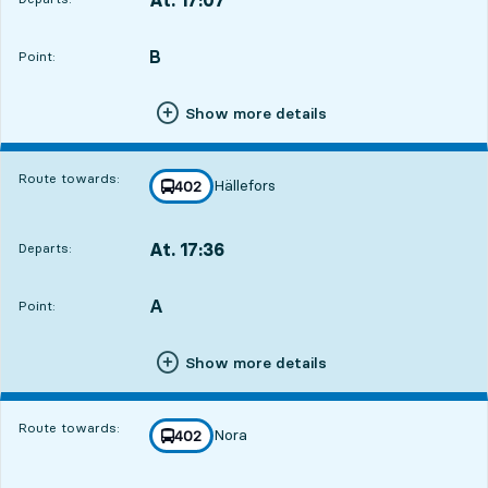
Departs,At. 17:077 hour 25 min
B
POINT,
,
Point:
Show more details
Route towards:
Hällefors
line
402
towards
,
At. 17:36
Departs:
,
Departs,At. 17:367 hour 54 min
A
POINT,
,
Point:
Show more details
Route towards:
Nora
line
402
towards
,