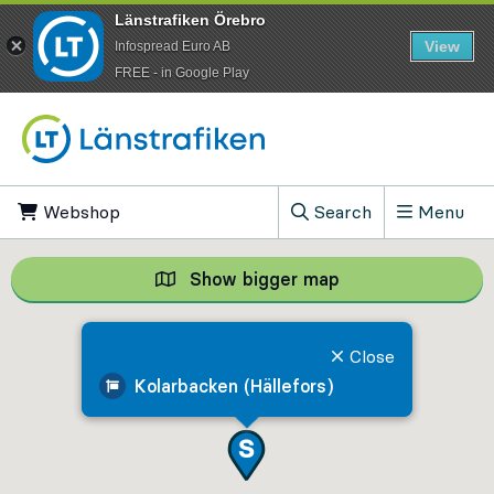
Länstrafiken Örebro
View
Infospread Euro AB
​FREE - in Google Play
Go to content
Webshop
, Opens in new tab
Search
Menu
, Show search field
Show bigger map
Show bigger map, 
Close
Kolarbacken (Hällefors)