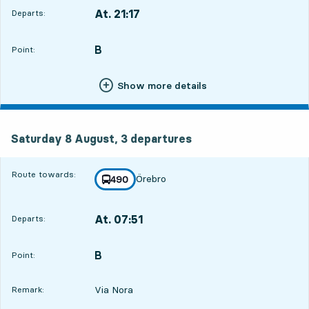
At. 21:17
Departs:
,
Departs,At. 21:1711 hour 35 min
B
POINT,
,
Point:
Show more details
Saturday 8 August, 3
departures
Saturday 8 August,
3
departures
Route towards:
Örebro
line
490
towards
,
At. 07:51
Departs:
,
Departs,At. 07:5122 hour 9 min
B
POINT,
,
Point:
Via Nora
Remark: