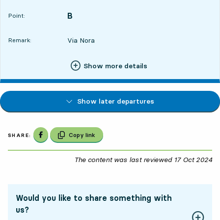
B
POINT,
,
Point:
Via Nora
Remark:
Show more details
Show later departures
Share on Facebook
Copy link
SHARE:
The content was last reviewed
17 Oct 2024
17
Would you like to share something with
us?