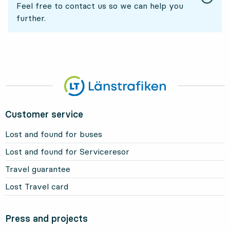
Feel free to contact us so we can help you
further.
Customer service
Lost and found for buses
Lost and found for Serviceresor
Travel guarantee
Lost Travel card
Press and projects