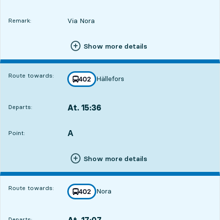
Via Nora
Remark:
Show more details
Route towards:
Hällefors
line
402
towards
,
At. 15:36
Departs:
,
Departs,At. 15:365 hour 54 min
A
POINT,
,
Point:
Show more details
Route towards:
Nora
line
402
towards
,
At. 17:07
Departs:
,