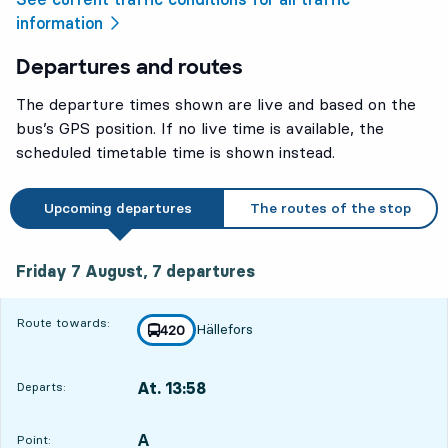
information
Departures and routes
The departure times shown are live and based on the
bus’s GPS position. If no live time is available, the
scheduled timetable time is shown instead.
Upcoming departures
The routes of the stop
Friday 7 August, 7
departures
Friday 7 August,
7
departures
Route towards:
Hällefors
line
420
towards
,
At. 13:58
Departs:
,
Departs,At. 13:584 hour 16 min
A
POINT,
,
Point: