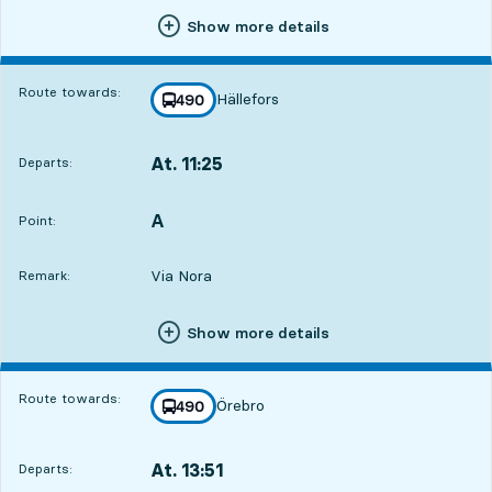
Show more details
Route towards:
Hällefors
line
490
towards
,
At. 11:25
Departs:
,
Departs,At. 11:251 hour 43 min
A
POINT,
,
Point:
Via Nora
Remark:
Show more details
Route towards:
Örebro
line
490
towards
,
At. 13:51
Departs:
,
Departs,At. 13:514 hour 9 min