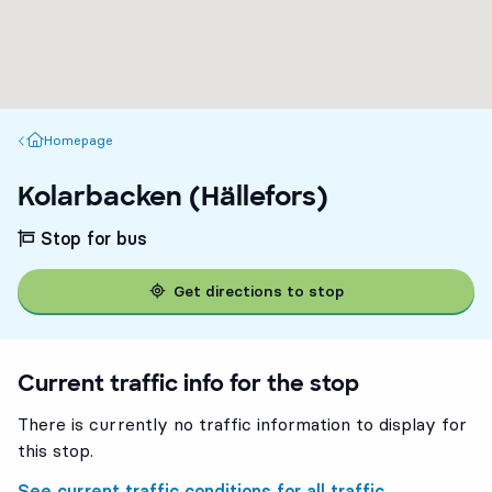
Homepage
Homepage
Kolarbacken (Hällefors)
Stop for bus
Get directions to stop
Current traffic info for the stop
There is currently no traffic information to display for
this stop.
See current traffic conditions for all traffic