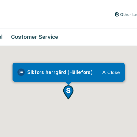
Go to content
Other l
l
Customer Service
Sikfors herrgård (Hällefors)
Close