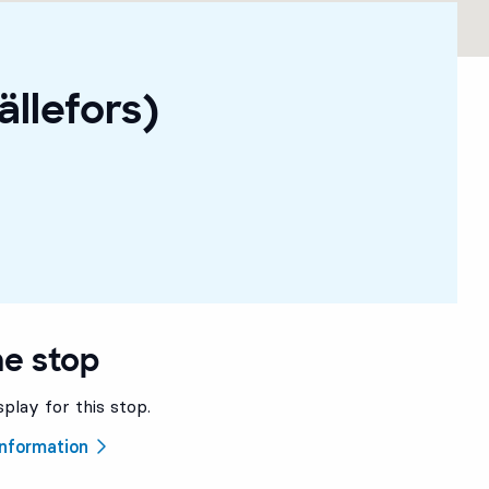
ällefors)
he stop
splay for this stop.
 information