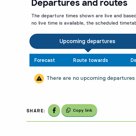
Departures and routes
The departure times shown are live and based 
no live time is available, the scheduled timeta
Upcoming departures
Forecast
Route towards
De
There are no upcoming departures
Share on Facebook
Copy link
SHARE: