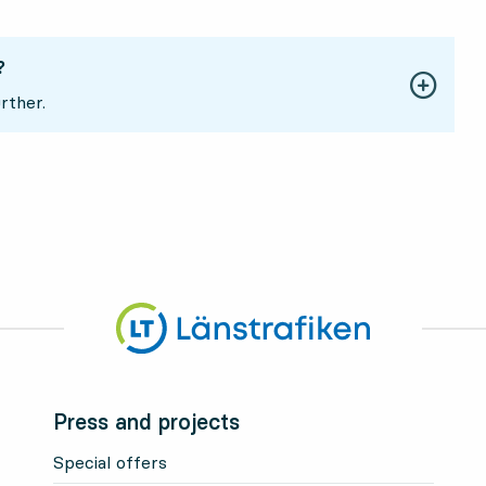
?
rther.
Press and projects
Special offers