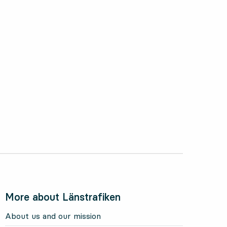
More about Länstrafiken
About us and our mission