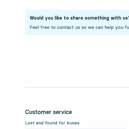
Would you like to share something with us
Feel free to contact us so we can help you fu
Customer service
Lost and found for buses