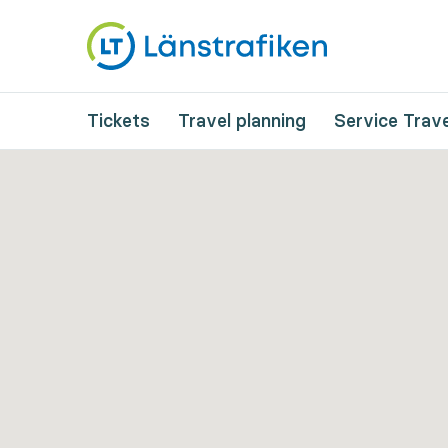
Tickets
Travel planning
Service Trave