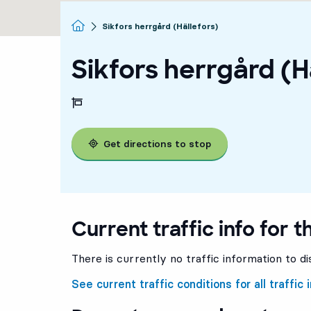
Homepage
Sikfors herrgård (Hällefors)
Sikfors herrgård (H
Get directions to stop
Current traffic info for t
There is currently no traffic information to di
See current traffic conditions for all traffic