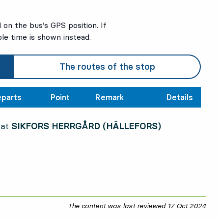
on the bus’s GPS position. If
ble time is shown instead.
The routes of the stop
parts
Point
Remark
Details
 at
SIKFORS HERRGÅRD (HÄLLEFORS)
The content was last reviewed
17 Oct 2024
17 O