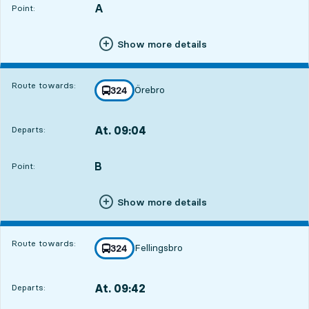
A
POINT,
,
Point:
Show more details
Route towards:
Örebro
line
324
towards
,
At. 09:04
Departs:
,
Departs,At. 09:046 hour 39 min
B
POINT,
,
Point:
Show more details
Route towards:
Fellingsbro
line
324
towards
,
At. 09:42
Departs:
,
Departs,At. 09:427 hour 17 min