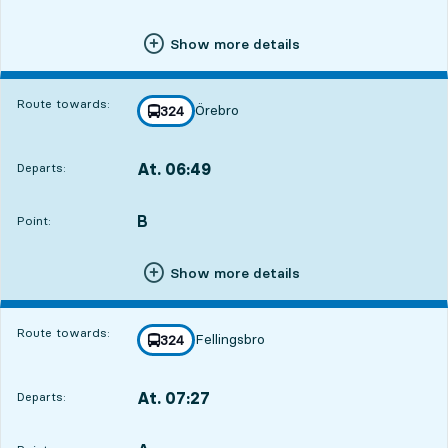
Show more details
Route towards:
Örebro
line
324
towards
,
At. 06:49
Departs:
,
Departs,At. 06:494 hour 24 min
B
POINT,
,
Point:
Show more details
Route towards:
Fellingsbro
line
324
towards
,
At. 07:27
Departs:
,
Departs,At. 07:275 hour 2 min