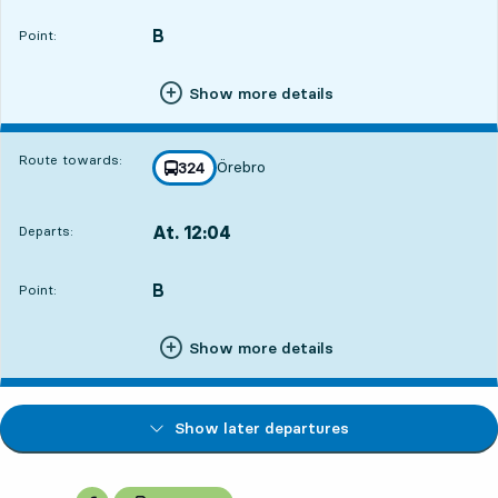
B
POINT,
,
Point:
Show more details
Route towards:
Örebro
line
324
towards
,
At. 12:04
Departs:
,
Departs,At. 12:049 hour 39 min
B
POINT,
,
Point:
Show more details
Show later departures