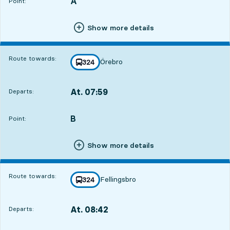
A
POINT,
,
Point:
Show more details
Route towards:
Örebro
line
324
towards
,
At. 07:59
Departs:
,
Departs,At. 07:595 hour 34 min
B
POINT,
,
Point:
Show more details
Route towards:
Fellingsbro
line
324
towards
,
At. 08:42
Departs:
,
Departs,At. 08:426 hour 17 min