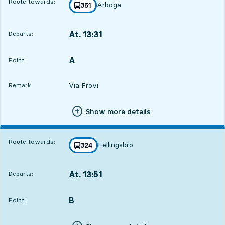
Route towards:
Arboga
line
351
towards
,
At. 13:31
Departs:
,
Departs,At. 13:311 hour 16 min
A
POINT,
,
Point:
Via Frövi
Remark:
Show more details
Route towards:
Fellingsbro
line
324
towards
,
At. 13:51
Departs:
,
Departs,At. 13:511 hour 36 min
B
POINT,
,
Point: