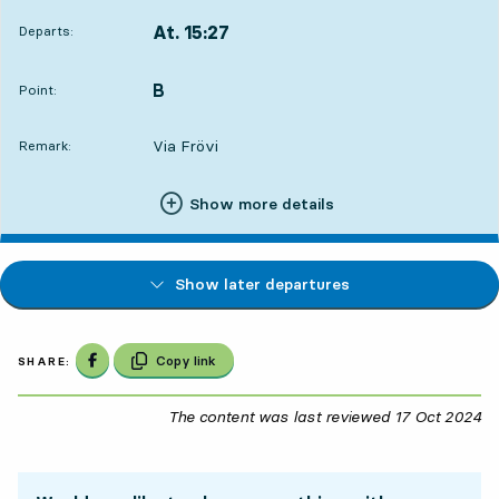
At. 15:27
Departs:
,
Departs,At. 15:273 hour 12 min
B
POINT,
,
Point:
Via Frövi
Remark:
Show more details
Show later departures
Share on Facebook
Copy link
SHARE:
The content was last reviewed
17 Oct 2024
17