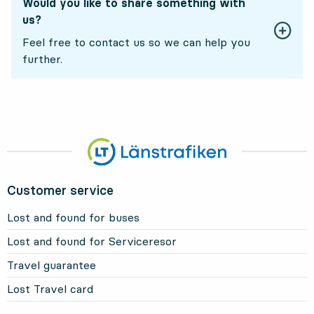
Would you like to share something with
us?
Feel free to contact us so we can help you
further.
Customer service
Lost and found for buses
Lost and found for Serviceresor
Travel guarantee
Lost Travel card