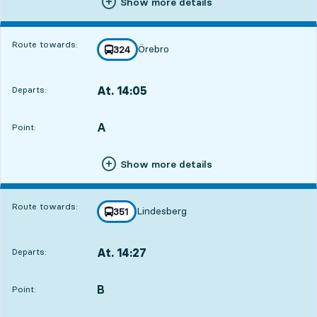
Show more details
Route towards:
Örebro
line
324
towards
,
At. 14:05
Departs:
,
Departs,At. 14:051 hour 50 min
A
POINT,
,
Point:
Show more details
Route towards:
Lindesberg
line
351
towards
,
At. 14:27
Departs:
,
Departs,At. 14:272 hour 12 min
B
POINT,
,
Point: