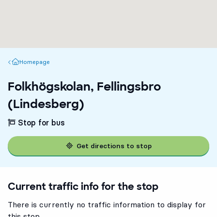
Homepage
Homepage
Folkhögskolan, Fellingsbro
(Lindesberg)
Stop for bus
Get directions to stop
Current traffic info for the stop
There is currently no traffic information to display for
this stop.