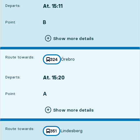
At. 15:11
Departs:
,
Departs,At. 15:112 hour 56 min
B
POINT,
,
Point:
Show more details
Route towards:
Örebro
line
324
towards
,
At. 15:20
Departs:
,
Departs,At. 15:203 hour 5 min
A
POINT,
,
Point:
Show more details
Route towards:
Lindesberg
line
351
towards
,