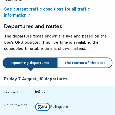
See current traffic conditions for all traffic
information
Departures and routes
The departure times shown are live and based on the
bus’s GPS position. If no live time is available, the
scheduled timetable time is shown instead.
Upcoming departures
The routes of the stop
Friday 7 August, 10
departures
Friday 7 August,
10
departures
Time is forecast
Forecast:
Route towards:
Fellingsbro
line
324
towards
,