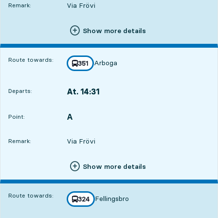
Via Frövi
Remark:
Show more details
Route towards:
Arboga
line
351
towards
,
At. 14:31
Departs:
,
Departs,At. 14:312 hour 16 min
A
POINT,
,
Point:
Via Frövi
Remark:
Show more details
Route towards:
Fellingsbro
line
324
towards
,