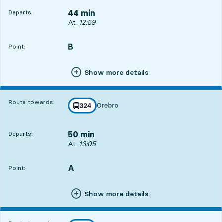
44 min
Departs:
Departs, At. 12:59, in 44 min
At.
12:59
B
POINT,
,
Point:
Show more details
Route towards:
Örebro
line
324
towards
,
50 min
Departs:
Departs, At. 13:05, in 50 min
At.
13:05
A
POINT,
,
Point:
Show more details