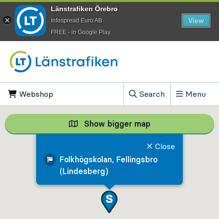
Länstrafiken Örebro
View
Infospread Euro AB
​FREE - in Google Play
Go to content
Webshop
, Opens in new tab
Search
Menu
, Show search field
Show bigger map
Show bigger map, 
Close
Folkhögskolan, Fellingsbro
(Lindesberg)