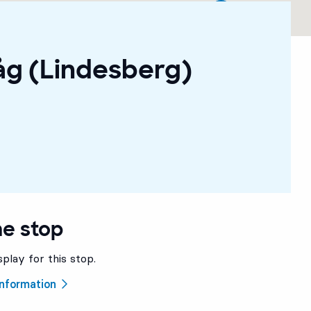
åg (Lindesberg)
he stop
splay for this stop.
 information