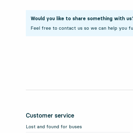
Would you like to share something with us
Feel free to contact us so we can help you fu
Customer service
Lost and found for buses