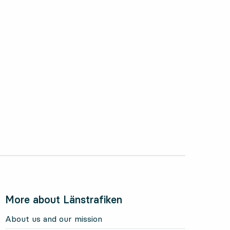
More about Länstrafiken
About us and our mission