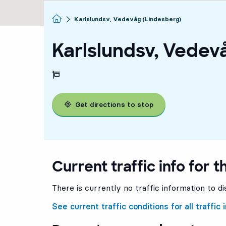
Homepage
Karlslundsv, Vedevåg (Lindesberg)
Karlslundsv, Vedev
Get directions to stop
Current traffic info for t
There is currently no traffic information to di
See current traffic conditions for all traffic