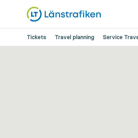
Tickets
Travel planning
Service Trave