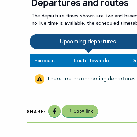
Departures and routes
The departure times shown are live and based 
no live time is available, the scheduled timeta
Upcoming departures
Forecast
Route towards
De
There are no upcoming departures
Share on Facebook
Copy link
SHARE: