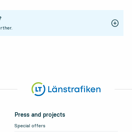
?
rther.
Press and projects
Special offers