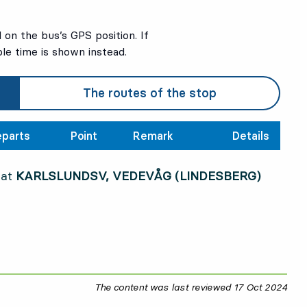
on the bus’s GPS position. If
ble time is shown instead.
The routes of the stop
parts
Point
Remark
Details
 at
KARLSLUNDSV, VEDEVÅG (LINDESBERG)
The content was last reviewed
17 Oct 2024
17 O