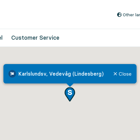
Go to content
Other l
l
Customer Service
Karlslundsv, Vedevåg (Lindesberg)
Close