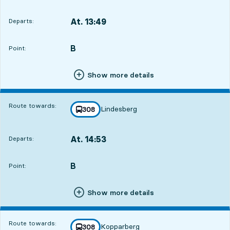
At. 13:49
Departs:
,
Departs,At. 13:497 hour 38 min
B
POINT,
,
Point:
Show more details
Route towards:
Lindesberg
line
308
towards
,
At. 14:53
Departs:
,
Departs,At. 14:538 hour 42 min
B
POINT,
,
Point:
Show more details
Route towards:
Kopparberg
line
308