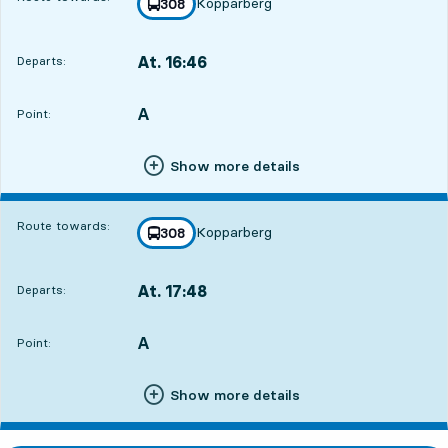
Kopparberg
line
308
towards
,
At. 16:46
Departs:
,
Departs,At. 16:4610 hour 35 min
A
POINT,
,
Point:
Show more details
Route towards:
Kopparberg
line
308
towards
,
At. 17:48
Departs:
,
Departs,At. 17:4811 hour 37 min
A
POINT,
,
Point:
Show more details