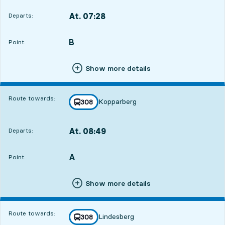
At. 07:28
Departs:
,
Departs,At. 07:281 hour 17 min
B
POINT,
,
Point:
Show more details
Route towards:
Kopparberg
line
308
towards
,
At. 08:49
Departs:
,
Departs,At. 08:492 hour 38 min
A
POINT,
,
Point:
Show more details
Route towards:
Lindesberg
line
308
towards
,