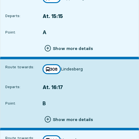
towards
,
At. 15:15
Departs:
,
Departs,At. 15:159 hour 4 min
A
POINT,
,
Point:
Show more details
Route towards:
Lindesberg
line
308
towards
,
At. 16:17
Departs:
,
Departs,At. 16:1710 hour 6 min
B
POINT,
,
Point:
Show more details
Route towards: