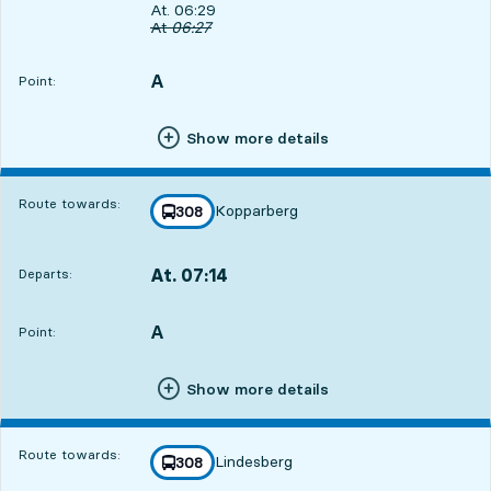
Departs, At. 06:29, in 18 min
At. 06:29
Original departure time
At
06:27
A
POINT,
,
Point:
Show more details
Route towards:
Kopparberg
line
308
towards
,
At. 07:14
Departs:
,
Departs,At. 07:141 hour 3 min
A
POINT,
,
Point:
Show more details
Route towards:
Lindesberg
line
308
towards
,