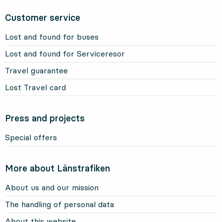
Customer service
Lost and found for buses
Lost and found for Serviceresor
Travel guarantee
Lost Travel card
Press and projects
Special offers
More about Länstrafiken
About us and our mission
The handling of personal data
About this website