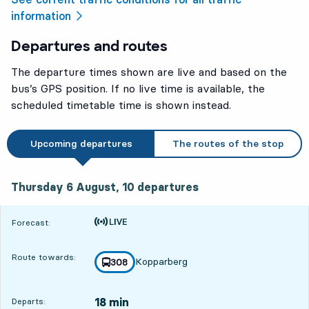
information
Departures and routes
The departure times shown are live and based on the
bus’s GPS position. If no live time is available, the
scheduled timetable time is shown instead.
Upcoming departures
The routes of the stop
Thursday 6 August, 10
departures
Thursday 6 August,
10
departures
Time is forecast
Forecast:
Route towards:
Kopparberg
line
308
towards
,
18 min
Departs: