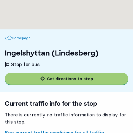
Homepage
Homepage
Ingelshyttan (Lindesberg)
Stop for bus
Get directions to stop
Current traffic info for the stop
There is currently no traffic information to display for
this stop.
See current traffic conditions for all traffic