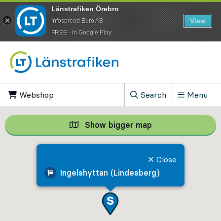
Länstrafiken Örebro
View
Infospread Euro AB
​FREE - in Google Play
Go to content
Webshop
, Opens in new tab
Search
Menu
, Show search field
Show bigger map
Show bigger map, 
Close
Ingelshyttan (Lindesberg)