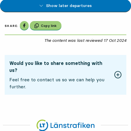
Show later departures
Share on Facebook
Copy link
SHARE:
The content was last reviewed
17 Oct 2024
17
Would you like to share something with
us?
Feel free to contact us so we can help you
further.