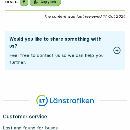
Share on Facebook
Copy link
SHARE:
The content was last reviewed
17 Oct 2024
17
Would you like to share something with
us?
Feel free to contact us so we can help you
further.
Customer service
Lost and found for buses