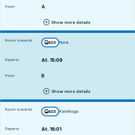
A
POINT,
,
Point:
Show more details
Route towards:
Nora
line
403
towards
,
At. 15:09
Departs:
,
Departs,At. 15:0916 hour 40 min
B
POINT,
,
Point:
Show more details
Route towards:
Karlskoga
line
403
towards
,
At. 16:01
Departs:
,
Departs,At. 16:0117 hour 32 min