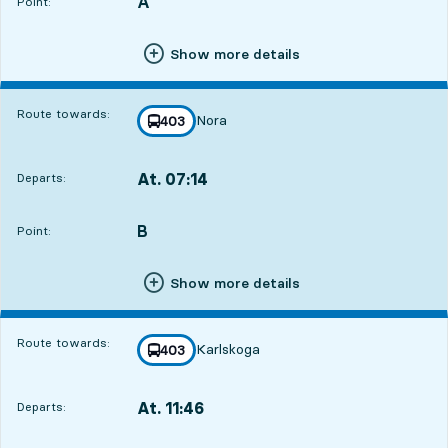
A
POINT,
,
Point:
Show more details
Route towards:
Nora
line
403
towards
,
At. 07:14
Departs:
,
Departs,At. 07:148 hour 45 min
B
POINT,
,
Point:
Show more details
Route towards:
Karlskoga
line
403
towards
,
At. 11:46
Departs:
,
Departs,At. 11:4613 hour 17 min