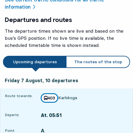
information
Departures and routes
The departure times shown are live and based on the
bus’s GPS position. If no live time is available, the
scheduled timetable time is shown instead.
Upcoming departures
The routes of the stop
Friday 7 August, 10
departures
Friday 7 August,
10
departures
Route towards:
Karlskoga
line
403
towards
,
At. 05:51
Departs:
,
Departs,At. 05:517 hour 22 min
A
POINT,
,
Point: