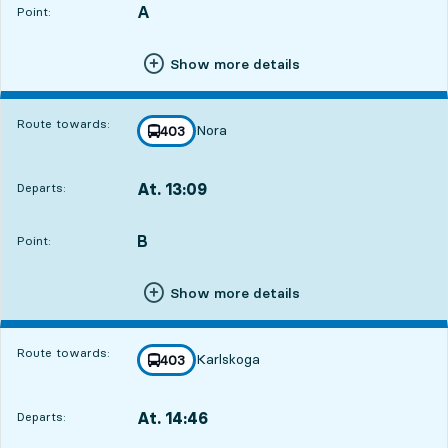
A
POINT,
,
Point:
Show more details
Route towards:
Nora
line
403
towards
,
At. 13:09
Departs:
,
Departs,At. 13:0914 hour 40 min
B
POINT,
,
Point:
Show more details
Route towards:
Karlskoga
line
403
towards
,
At. 14:46
Departs:
,
Departs,At. 14:4616 hour 17 min