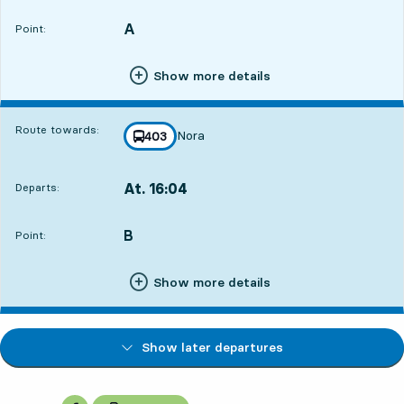
A
POINT,
,
Point:
Show more details
Route towards:
Nora
line
403
towards
,
At. 16:04
Departs:
,
Departs,At. 16:0417 hour 35 min
B
POINT,
,
Point:
Show more details
Show later departures