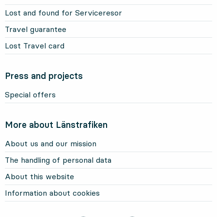
Lost and found for Serviceresor
Travel guarantee
Lost Travel card
Press and projects
Special offers
More about Länstrafiken
About us and our mission
The handling of personal data
About this website
Information about cookies