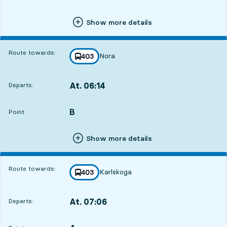
Show more details
Route towards:
Nora
line
403
towards
,
At. 06:14
Departs:
,
Departs,At. 06:147 hour 45 min
B
POINT,
,
Point:
Show more details
Route towards:
Karlskoga
line
403
towards
,
At. 07:06
Departs:
,
Departs,At. 07:068 hour 37 min