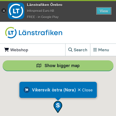
Länstrafiken Örebro
View
Infospread Euro AB
​FREE - in Google Play
Go to content
Webshop
, Opens in new tab
Search
Menu
, Show search field
Show bigger map
Show bigger map, 
Vikersvik östra (Nora)
Close