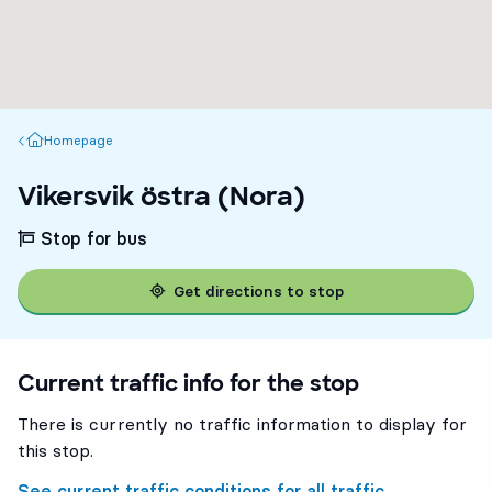
Homepage
Homepage
Vikersvik östra (Nora)
Stop for bus
Get directions to stop
Current traffic info for the stop
There is currently no traffic information to display for
this stop.
See current traffic conditions for all traffic