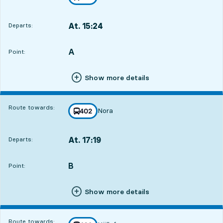
towards
,
At. 15:24
Departs:
,
Departs,At. 15:2419 hour 36 min
A
POINT,
,
Point:
Show more details
Route towards:
Nora
line
402
towards
,
At. 17:19
Departs:
,
Departs,At. 17:1921 hour 31 min
B
POINT,
,
Point:
Show more details
Route towards: