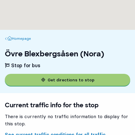
Homepage
Homepage
Övre Blexbergsåsen (Nora)
Stop for bus
Get directions to stop
Current traffic info for the stop
There is currently no traffic information to display for
this stop.
See current traffic conditions for all traffic