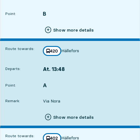
Departs,At. 09:3313 hour 45 min
B
POINT,
,
Point:
Show more details
Route towards:
Hällefors
line
420
towards
,
At. 13:48
Departs:
,
Departs,At. 13:4818 hour
A
POINT,
,
Point:
Via Nora
Remark:
Show more details
Route towards:
Hällefors
line
402