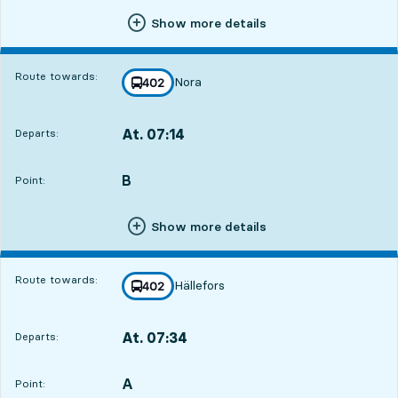
Show more details
Route towards:
Nora
line
402
towards
,
At. 07:14
Departs:
,
Departs,At. 07:1411 hour 26 min
B
POINT,
,
Point:
Show more details
Route towards:
Hällefors
line
402
towards
,
At. 07:34
Departs:
,
Departs,At. 07:3411 hour 46 min
A
POINT,
,
Point: