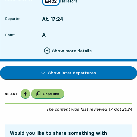
Hällefors
line
402
towards
,
At. 17:24
Departs:
,
Departs,At. 17:2421 hour 36 min
A
POINT,
,
Point:
Show more details
Show later departures
Share on Facebook
Copy link
SHARE:
The content was last reviewed
17 Oct 2024
17
Would you like to share something with