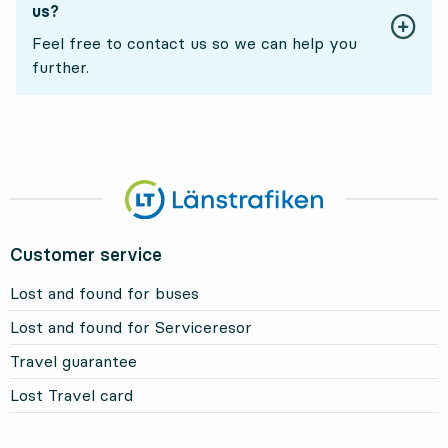
us?
Feel free to contact us so we can help you
further.
Customer service
Lost and found for buses
Lost and found for Serviceresor
Travel guarantee
Lost Travel card