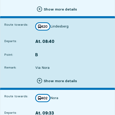
Show more details
Route towards:
Lindesberg
line
420
towards
,
At. 08:40
Departs:
,
Departs,At. 08:4012 hour 52 min
B
POINT,
,
Point:
Via Nora
Remark:
Show more details
Route towards:
Nora
line
402
towards
,
At. 09:33
Departs:
,