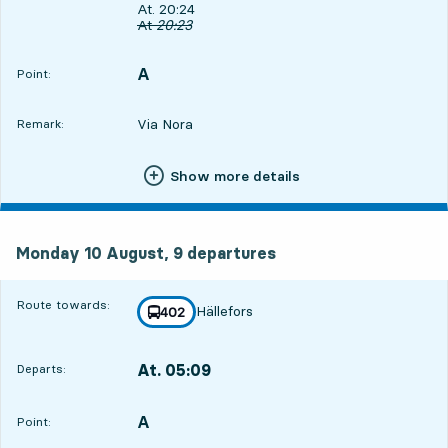
Departs, At. 20:24, in 36 min
At. 20:24
Original departure time
At
20:23
A
POINT,
,
Point:
Via Nora
Remark:
Show more details
Monday 10 August, 9
departures
Monday 10 August,
9
departures
Route towards:
Hällefors
line
402
towards
,
At. 05:09
Departs:
,
Departs,At. 05:099 hour 21 min
A
POINT,
,
Point: