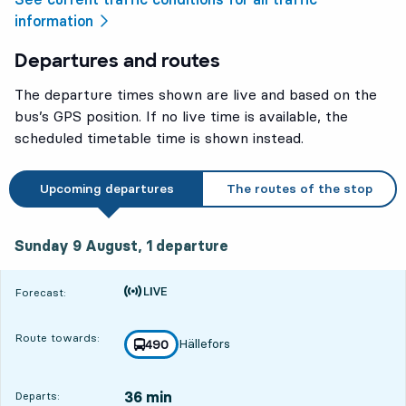
information
Departures and routes
The departure times shown are live and based on the
bus’s GPS position. If no live time is available, the
scheduled timetable time is shown instead.
Upcoming departures
The routes of the stop
Sunday 9 August, 1
departure
Sunday 9 August,
1
departure
Time is forecast
Forecast:
Route towards:
Hällefors
line
490
towards
,
36 min
Departs: