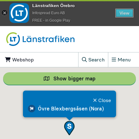
Länstrafiken Örebro
View
Infospread Euro AB
​FREE - in Google Play
Go to content
Webshop
, Opens in new tab
Search
Menu
, Show search field
Show bigger map
Show bigger map, 
Close
Övre Blexbergsåsen (Nora)