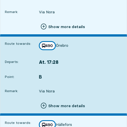
Via Nora
Remark:
Show more details
Route towards:
Örebro
line
490
towards
,
At. 17:28
Departs:
,
Departs,At. 17:282 hour 56 min
B
POINT,
,
Point:
Via Nora
Remark:
Show more details
Route towards:
Hällefors
line
490