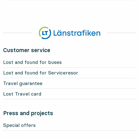
Customer service
Lost and found for buses
Lost and found for Serviceresor
Travel guarantee
Lost Travel card
Press and projects
Special offers