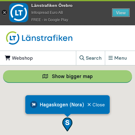
Länstrafiken Örebro
View
Infospread Euro AB
​FREE - in Google Play
Go to content
Webshop
, Opens in new tab
Search
Menu
, Show search field
Show bigger map
Show bigger map, 
Hagaskogen (Nora)
Close