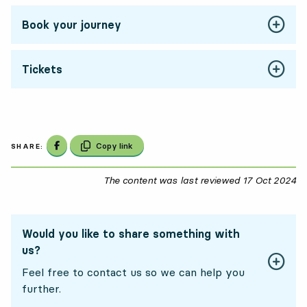
Book your journey
Tickets
Share on Facebook
Copy link
SHARE:
The content was last reviewed
17 Oct 2024
17
Would you like to share something with
us?
Feel free to contact us so we can help you
further.