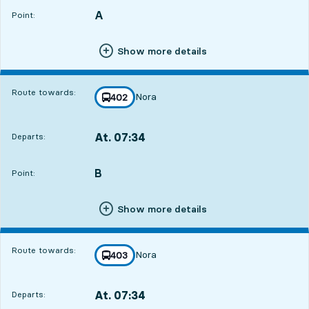
A
POINT,
,
Point:
Show more details
Route towards:
Nora
line
402
towards
,
At. 07:34
Departs:
,
Departs,At. 07:3417 hour 2 min
B
POINT,
,
Point:
Show more details
Route towards:
Nora
line
403
towards
,
At. 07:34
Departs:
,
Departs,At. 07:3417 hour 2 min