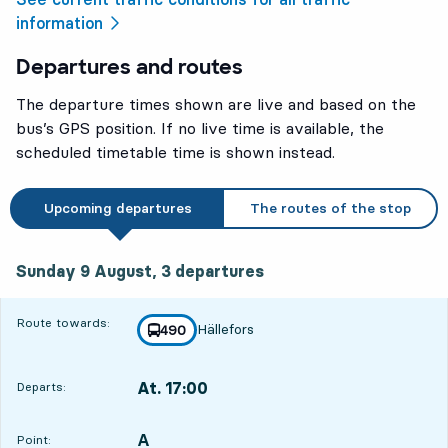
information
Departures and routes
The departure times shown are live and based on the
bus’s GPS position. If no live time is available, the
scheduled timetable time is shown instead.
Upcoming departures
The routes of the stop
Sunday 9 August, 3
departures
Sunday 9 August,
3
departures
Route towards:
Hällefors
line
490
towards
,
At. 17:00
Departs:
,
Departs,At. 17:002 hour 28 min
A
POINT,
,
Point: