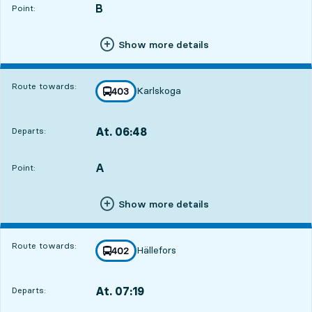
B
POINT,
,
Point:
Show more details
Route towards:
Karlskoga
line
403
towards
,
At. 06:48
Departs:
,
Departs,At. 06:4816 hour 16 min
A
POINT,
,
Point:
Show more details
Route towards:
Hällefors
line
402
towards
,
At. 07:19
Departs:
,
Departs,At. 07:1916 hour 47 min