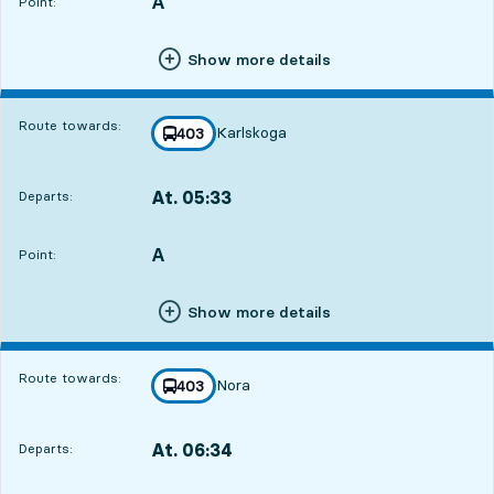
A
POINT,
,
Point:
Show more details
Route towards:
Karlskoga
line
403
towards
,
At. 05:33
Departs:
,
Departs,At. 05:3315 hour 1 min
A
POINT,
,
Point:
Show more details
Route towards:
Nora
line
403
towards
,
At. 06:34
Departs:
,
Departs,At. 06:3416 hour 2 min