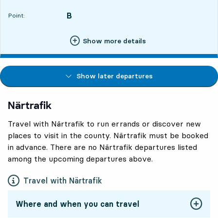
B
POINT,
,
Point:
Show more details
Show later departures
Närtrafik
Travel with Närtrafik to run errands or discover new
places to visit in the county. Närtrafik must be booked
in advance. There are no Närtrafik departures listed
among the upcoming departures above.
Travel with Närtrafik
Where and when you can travel