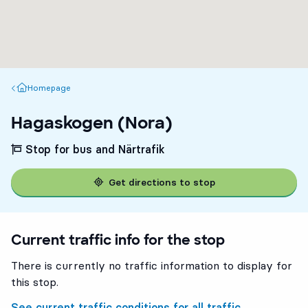
Homepage
Homepage
Hagaskogen (Nora)
Stop for bus and Närtrafik
Get directions to stop
Current traffic info for the stop
There is currently no traffic information to display for
this stop.
See current traffic conditions for all traffic