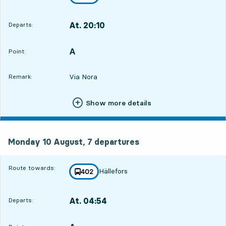
towards
,
At. 20:10
Departs:
,
Departs,At. 20:105 hour 38 min
A
POINT,
,
Point:
Via Nora
Remark:
Show more details
Monday 10 August, 7
departures
Monday 10 August,
7
departures
Route towards:
Hällefors
line
402
towards
,
At. 04:54
Departs:
,
Departs,At. 04:5414 hour 22 min