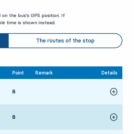
on the bus’s GPS position. If
ble time is shown instead.
The routes of the stop
Point
Remark
Details
POINT,
B
,
Show more de
:5510 hour 37 min
POINT,
B
,
Show more de
0111 hour 43 min