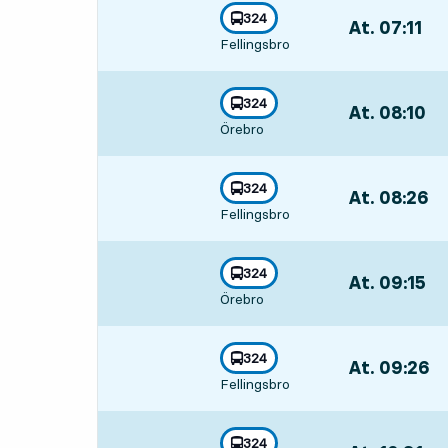
line
324
At. 07:11
,
towards
,
Fellingsbro
Departs,At. 07:
line
324
At. 08:10
,
towards
,
Örebro
Departs,At. 08:
line
324
At. 08:26
,
towards
,
Fellingsbro
Departs,At. 08
line
324
At. 09:15
,
towards
,
Örebro
Departs,At. 09:
line
324
At. 09:26
,
towards
,
Fellingsbro
Departs,At. 09
line
324