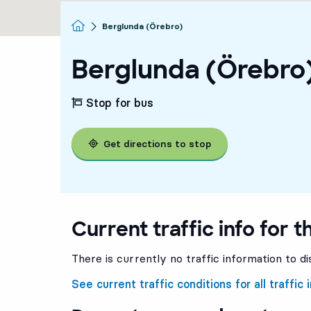
Homepage
Berglunda (Örebro)
Berglunda (Örebro
Stop for bus
Get directions to stop
Current traffic info for t
3
3
There is currently no traffic information to di
See current traffic conditions for all traffic