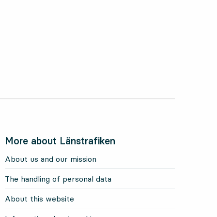
More about Länstrafiken
About us and our mission
The handling of personal data
About this website