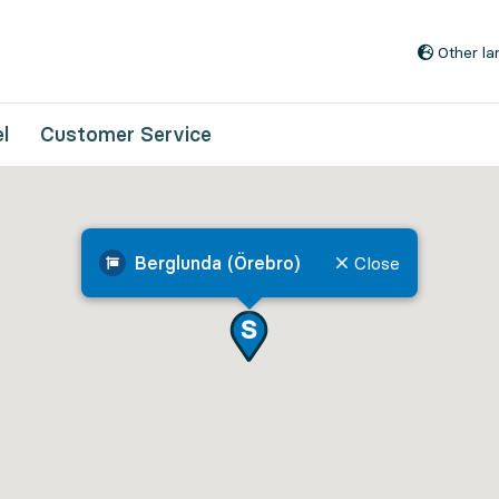
Go to content
Other l
l
Customer Service
Berglunda (Örebro)
Close