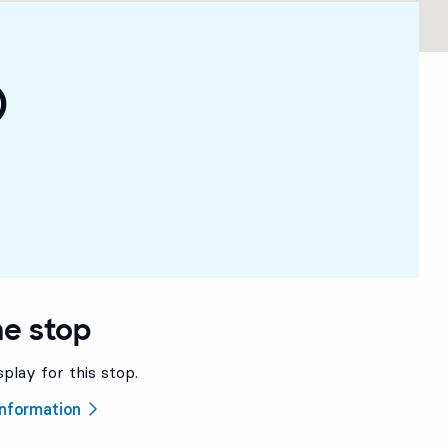
)
he stop
splay for this stop.
 information