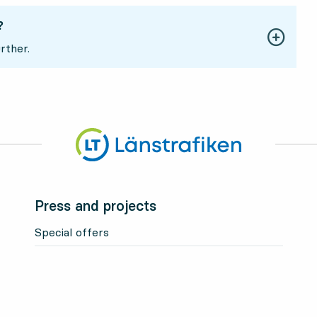
?
rther.
Press and projects
Special offers