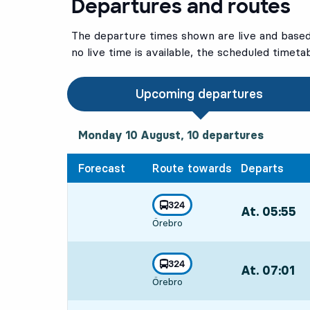
Departures and routes
The departure times shown are live and based 
no live time is available, the scheduled timeta
Upcoming departures
Monday 10 August, 10
departures
Monday 10 August,
10
departures
Forecast
Route towards
Departs
line
324
At. 05:55
,
towards
,
Örebro
Departs,At. 05
line
324
At. 07:01
,
towards
,
Örebro
Departs,At. 07: