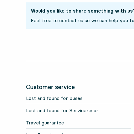
Would you like to share something with us
Feel free to contact us so we can help you fu
Customer service
Lost and found for buses
Lost and found for Serviceresor
Travel guarantee