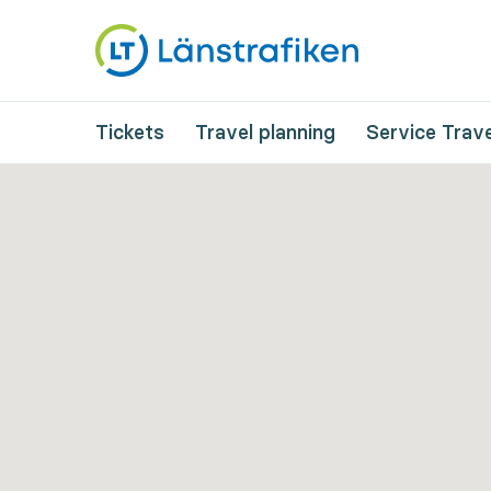
Tickets
Travel planning
Service Trave