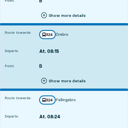
B
POINT,
,
Point:
Show more details
Route towards:
Örebro
line
324
towards
,
At. 08:15
Departs:
,
Departs,At. 08:1522 hour 57 min
B
POINT,
,
Point:
Show more details
Route towards:
Fellingsbro
line
324
towards
,
At. 08:24
Departs:
,
Departs,At. 08:2423 hour 6 min