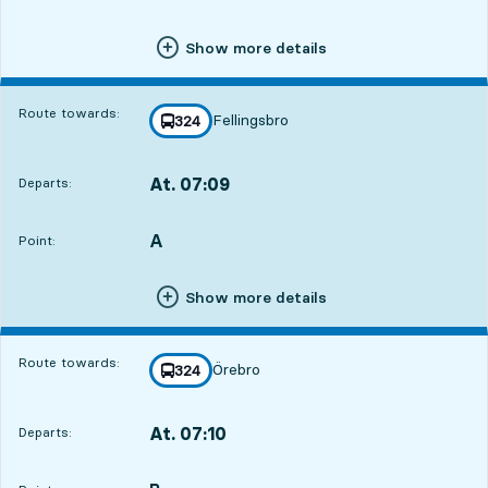
Show more details
Route towards:
Fellingsbro
line
324
towards
,
At. 07:09
Departs:
,
Departs,At. 07:0921 hour 51 min
A
POINT,
,
Point:
Show more details
Route towards:
Örebro
line
324
towards
,
At. 07:10
Departs:
,
Departs,At. 07:1021 hour 52 min