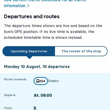
information
Departures and routes
The departure times shown are live and based on the
bus’s GPS position. If no live time is available, the
scheduled timetable time is shown instead.
Upcoming departures
The routes of the stop
Monday 10 August, 10
departures
Monday 10 August,
10
departures
Route towards:
Örebro
line
324
towards
,
At. 06:00
Departs:
,
Departs,At. 06:0020 hour 42 min
B
POINT,
,
Point: