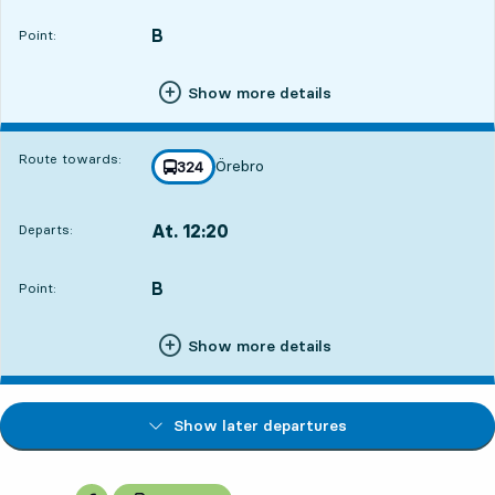
B
POINT,
,
Point:
Show more details
Route towards:
Örebro
line
324
towards
,
At. 12:20
Departs:
,
Departs,At. 12:203 hour 2 min
B
POINT,
,
Point:
Show more details
Show later departures