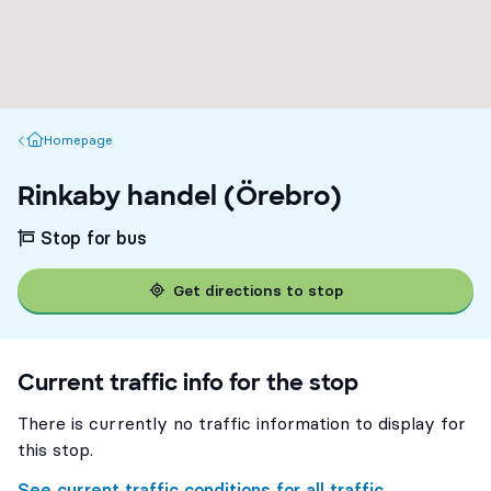
Homepage
Homepage
Rinkaby handel (Örebro)
Stop for bus
Get directions to stop
Current traffic info for the stop
There is currently no traffic information to display for
this stop.
See current traffic conditions for all traffic