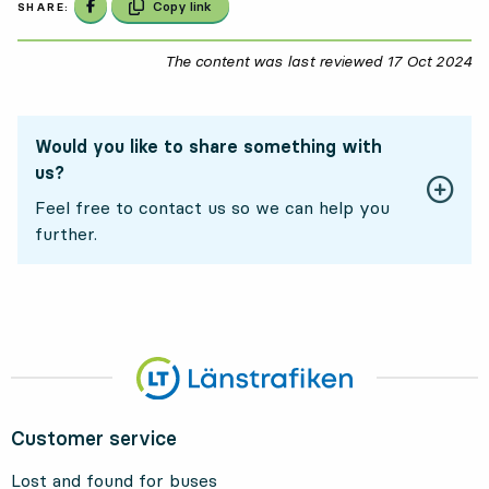
Share on Facebook
Copy link
SHARE:
The content was last reviewed
17 Oct 2024
17
Would you like to share something with
us?
Feel free to contact us so we can help you
further.
Customer service
Lost and found for buses