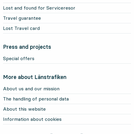
Lost and found for Serviceresor
Travel guarantee
Lost Travel card
Press and projects
Special offers
More about Länstrafiken
About us and our mission
The handling of personal data
About this website
Information about cookies