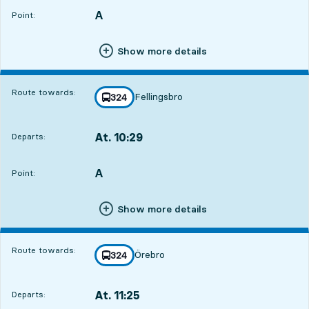
A
POINT,
,
Point:
Show more details
Route towards:
Fellingsbro
line
324
towards
,
At. 10:29
Departs:
,
Departs,At. 10:291 hour 11 min
A
POINT,
,
Point:
Show more details
Route towards:
Örebro
line
324
towards
,
At. 11:25
Departs:
,
Departs,At. 11:252 hour 7 min