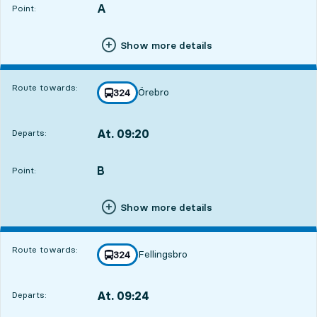
A
POINT,
,
Point:
Show more details
Route towards:
Örebro
line
324
towards
,
At. 09:20
Departs:
,
Departs,At. 09:202 min
B
POINT,
,
Point:
Show more details
Route towards:
Fellingsbro
line
324
towards
,
At. 09:24
Departs:
,
Departs,At. 09:246 min