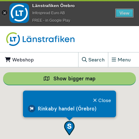
Länstrafiken Örebro
View
Infospread Euro AB
​FREE - in Google Play
Go to content
Webshop
, Opens in new tab
Search
Menu
, Show search field
Show bigger map
Show bigger map, 
Close
Rinkaby handel (Örebro)