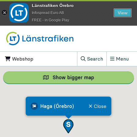
Länstrafiken Örebro
View
Infospread Euro AB
​FREE - in Google Play
Go to content
Webshop
, Opens in new tab
Search
Menu
, Show search field
Show bigger map
Show bigger map, 
Haga (Örebro)
Close