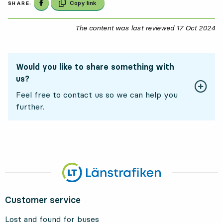
Share on Facebook
Copy link
SHARE:
The content was last reviewed
17 Oct 2024
17
Would you like to share something with
us?
Feel free to contact us so we can help you
further.
Customer service
Lost and found for buses