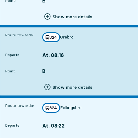
B
POINT,
,
Point:
Show more details
Route towards:
Örebro
line
324
towards
,
At. 08:16
Departs:
,
Departs,At. 08:1613 hour 7 min
B
POINT,
,
Point:
Show more details
Route towards:
Fellingsbro
line
324
towards
,
At. 08:22
Departs:
,
Departs,At. 08:2213 hour 13 min