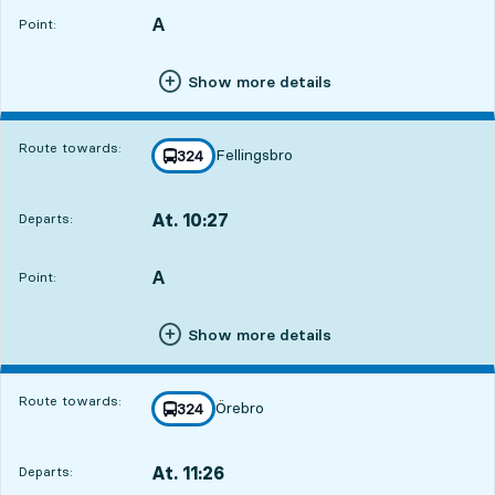
A
POINT,
,
Point:
Show more details
Route towards:
Fellingsbro
line
324
towards
,
At. 10:27
Departs:
,
Departs,At. 10:2715 hour 18 min
A
POINT,
,
Point:
Show more details
Route towards:
Örebro
line
324
towards
,
At. 11:26
Departs:
,
Departs,At. 11:2616 hour 17 min