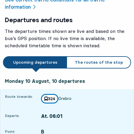
information
Departures and routes
The departure times shown are live and based on the
bus’s GPS position. If no live time is available, the
scheduled timetable time is shown instead.
Upcoming departures
The routes of the stop
Monday 10 August, 10
departures
Monday 10 August,
10
departures
Route towards:
Örebro
line
324
towards
,
At. 06:01
Departs:
,
Departs,At. 06:0110 hour 52 min
B
POINT,
,
Point: