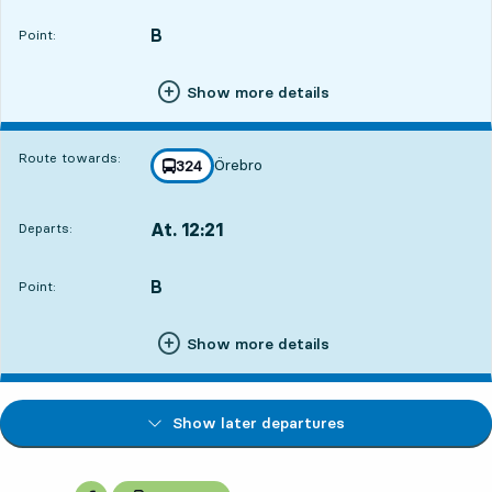
B
POINT,
,
Point:
Show more details
Route towards:
Örebro
line
324
towards
,
At. 12:21
Departs:
,
Departs,At. 12:2117 hour 12 min
B
POINT,
,
Point:
Show more details
Show later departures