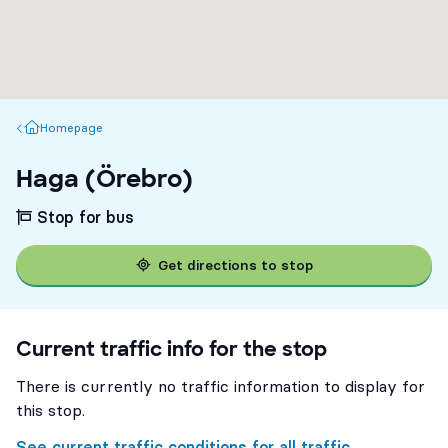
Homepage
Homepage
Haga (Örebro)
Stop for bus
Get directions to stop
Current traffic info for the stop
There is currently no traffic information to display for
this stop.
See current traffic conditions for all traffic