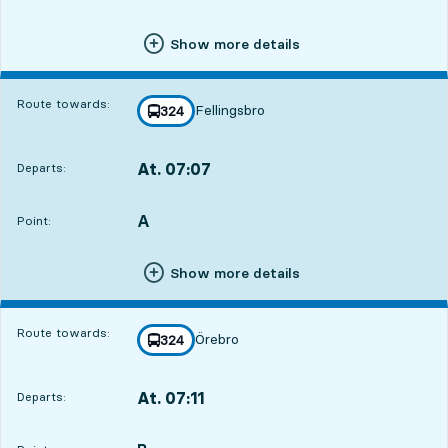
Show more details
Route towards:
Fellingsbro
line
324
towards
,
At. 07:07
Departs:
,
Departs,At. 07:0711 hour 58 min
A
POINT,
,
Point:
Show more details
Route towards:
Örebro
line
324
towards
,
At. 07:11
Departs:
,
Departs,At. 07:1112 hour 2 min