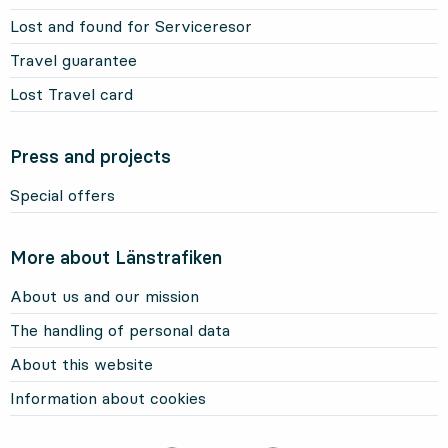
Lost and found for Serviceresor
Travel guarantee
Lost Travel card
Press and projects
Special offers
More about Länstrafiken
About us and our mission
The handling of personal data
About this website
Information about cookies