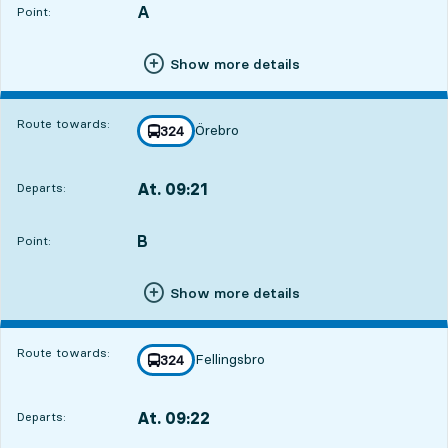
A
POINT,
,
Point:
Show more details
Route towards:
Örebro
line
324
towards
,
At. 09:21
Departs:
,
Departs,At. 09:2114 hour 12 min
B
POINT,
,
Point:
Show more details
Route towards:
Fellingsbro
line
324
towards
,
At. 09:22
Departs:
,
Departs,At. 09:2214 hour 13 min