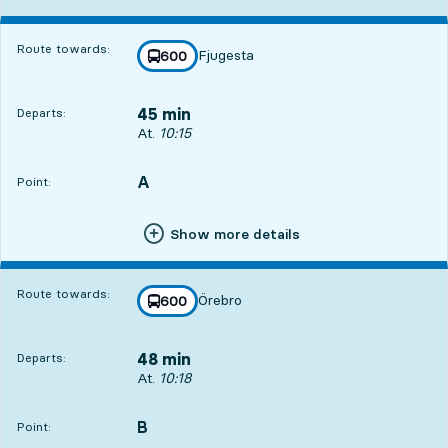
Route towards:
Fjugesta
line
600
towards
,
45 min
Departs:
Departs, At. 10:15, in 45 min
At.
10:15
A
POINT,
,
Point:
Show more details
Route towards:
Örebro
line
600
towards
,
48 min
Departs:
Departs, At. 10:18, in 48 min
At.
10:18
B
POINT,
,
Point: