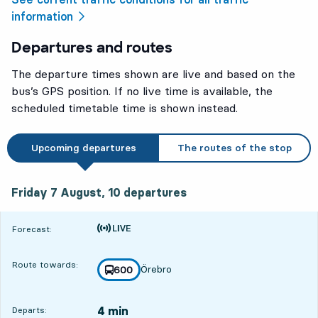
information
Departures and routes
The departure times shown are live and based on the
bus’s GPS position. If no live time is available, the
scheduled timetable time is shown instead.
Upcoming departures
The routes of the stop
Friday 7 August, 10
departures
Friday 7 August,
10
departures
Time is forecast
Forecast:
Route towards:
Örebro
line
600
towards
,
4 min
Departs: