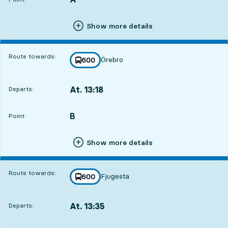
Show more details
Route towards:
Örebro
line
600
towards
,
At. 13:18
Departs:
,
Departs,At. 13:183 hour 48 min
B
POINT,
,
Point:
Show more details
Route towards:
Fjugesta
line
600
towards
,
At. 13:35
Departs:
,
Departs,At. 13:354 hour 5 min