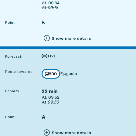
Departs, At. 09:34, in 4 min
At. 09:34
Original departure time
At
09:18
B
POINT,
,
Point:
Show more details
Time is forecast
Forecast:
Route towards:
Fjugesta
line
600
towards
,
22 min
Departs:
Departs, At. 09:52, in 22 min
At. 09:52
Original departure time
At
09:50
A
POINT,
,
Point:
Show more details