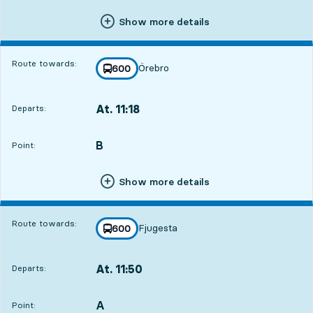
Show more details
Route towards:
Örebro
line
600
towards
,
At. 11:18
Departs:
,
Departs,At. 11:181 hour 48 min
B
POINT,
,
Point:
Show more details
Route towards:
Fjugesta
line
600
towards
,
At. 11:50
Departs:
,
Departs,At. 11:502 hour 20 min
A
POINT,
,
Point: