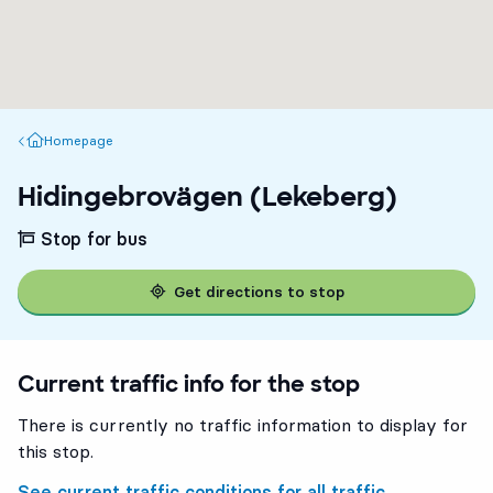
Homepage
Homepage
Hidingebrovägen (Lekeberg)
Stop for bus
Get directions to stop
Current traffic info for the stop
There is currently no traffic information to display for
this stop.
See current traffic conditions for all traffic