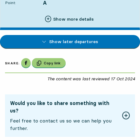
A
POINT,
,
Point:
Show more details
Show later departures
Share on Facebook
Copy link
SHARE:
The content was last reviewed
17 Oct 2024
17
Would you like to share something with
us?
Feel free to contact us so we can help you
further.