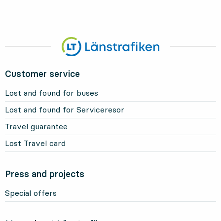
Customer service
Lost and found for buses
Lost and found for Serviceresor
Travel guarantee
Lost Travel card
Press and projects
Special offers