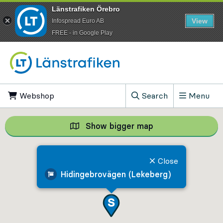
Länstrafiken Örebro
View
Infospread Euro AB
​FREE - in Google Play
Go to content
Webshop
, Opens in new tab
Search
Menu
, Show search field
Show bigger map
Show bigger map, 
Close
Hidingebrovägen (Lekeberg)