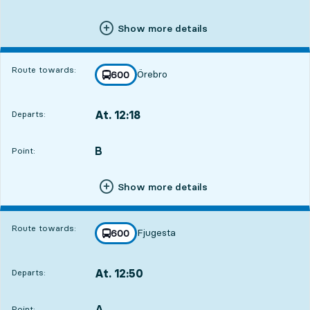
Show more details
Route towards:
Örebro
line
600
towards
,
At. 12:18
Departs:
,
Departs,At. 12:182 hour 48 min
B
POINT,
,
Point:
Show more details
Route towards:
Fjugesta
line
600
towards
,
At. 12:50
Departs:
,
Departs,At. 12:503 hour 20 min
A
POINT,
,
Point: