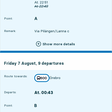
Departs, At. 22:51, in 22 min
At. 22:51
Original departure time
At
22:49
A
POINT,
,
Point:
Via Pilängen/Lanna c
Remark:
Show more details
Friday 7 August, 9
departures
Friday 7 August,
9
departures
Route towards:
Örebro
line
600
towards
,
At. 00:43
Departs:
,
Departs,At. 00:432 hour 14 min
B
POINT,
,
Point: