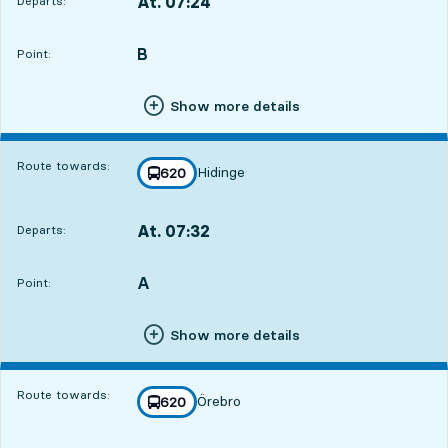
At. 07:24
Departs:
,
Departs,At. 07:248 hour 55 min
B
POINT,
,
Point:
Show more details
Route towards:
Hidinge
line
620
towards
,
At. 07:32
Departs:
,
Departs,At. 07:329 hour 3 min
A
POINT,
,
Point:
Show more details
Route towards:
Örebro
line
620
towards
,