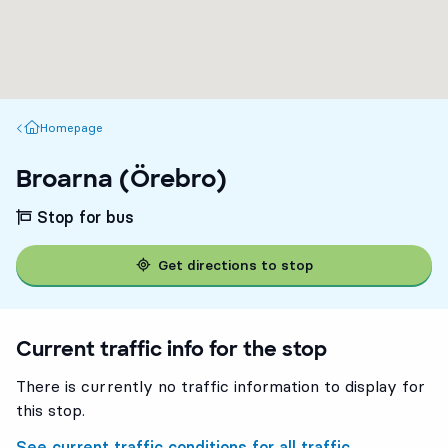
Homepage
Homepage
Broarna (Örebro)
Stop for bus
Get directions to stop
Current traffic info for the stop
There is currently no traffic information to display for
this stop.
See current traffic conditions for all traffic