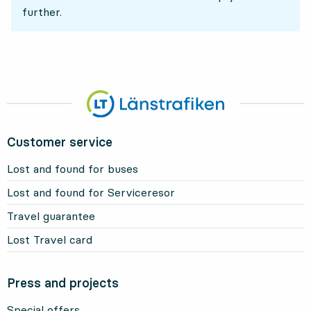
further.
Customer service
Lost and found for buses
Lost and found for Serviceresor
Travel guarantee
Lost Travel card
Press and projects
Special offers