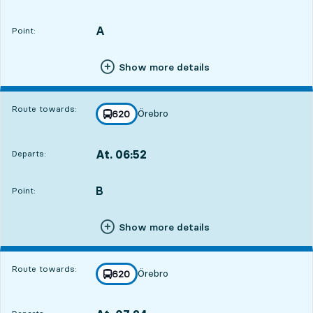
Departs,At. 06:478 hour 18 min
A
POINT,
,
Point:
Show more details
Route towards:
Örebro
line
620
towards
,
At. 06:52
Departs:
,
Departs,At. 06:528 hour 23 min
B
POINT,
,
Point:
Show more details
Route towards:
Örebro
line
620
towards
,