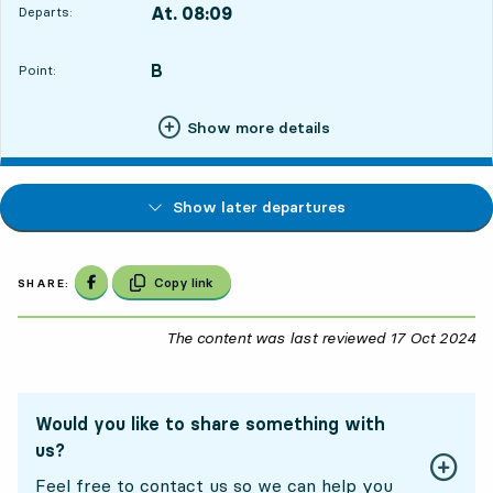
At. 08:09
Departs:
,
Departs,At. 08:099 hour 40 min
B
POINT,
,
Point:
Show more details
Show later departures
Share on Facebook
Copy link
SHARE:
The content was last reviewed
17 Oct 2024
17
Would you like to share something with
us?
Feel free to contact us so we can help you