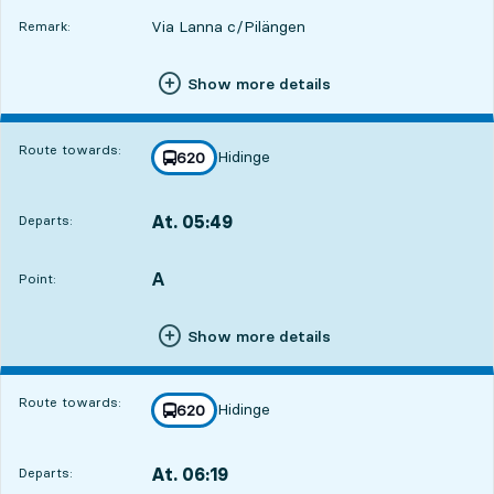
Via Lanna c/Pilängen
Remark:
Show more details
Route towards:
Hidinge
line
620
towards
,
At. 05:49
Departs:
,
Departs,At. 05:497 hour 20 min
A
POINT,
,
Point:
Show more details
Route towards:
Hidinge
line
620
towards
,
At. 06:19
Departs:
,