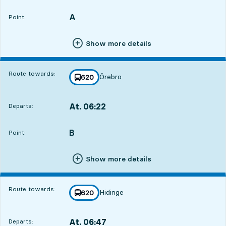
Departs,At. 06:197 hour 50 min
A
POINT,
,
Point:
Show more details
Route towards:
Örebro
line
620
towards
,
At. 06:22
Departs:
,
Departs,At. 06:227 hour 53 min
B
POINT,
,
Point:
Show more details
Route towards:
Hidinge
line
620
towards
,
At. 06:47
Departs:
,