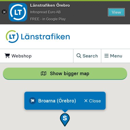
Länstrafiken Örebro
View
Infospread Euro AB
​FREE - in Google Play
Go to content
Webshop
, Opens in new tab
Search
Menu
, Show search field
Show bigger map
Show bigger map, 
Broarna (Örebro)
Close