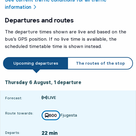
information
Departures and routes
The departure times shown are live and based on the
bus’s GPS position. If no live time is available, the
scheduled timetable time is shown instead.
Upcoming departures
The routes of the stop
Thursday 6 August, 1
departure
Thursday 6 August,
1
departure
Time is forecast
Forecast:
Route towards:
Fjugesta
line
600
towards
,
22 min
Departs: