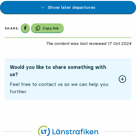
Show later departures
Share on Facebook
Copy link
SHARE:
The content was last reviewed
17 Oct 2024
17
Would you like to share something with
us?
Feel free to contact us so we can help you
further.