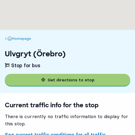
Homepage
Homepage
Ulvgryt (Örebro)
Stop for bus
Get directions to stop
Current traffic info for the stop
There is currently no traffic information to display for
this stop.
See current traffic conditions for all traffic