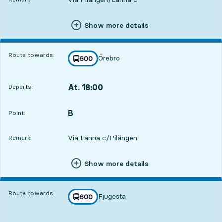
Show more details
Route towards:
Örebro
line
600
towards
,
At. 18:00
Departs:
,
Departs,At. 18:004 hour 34 min
B
POINT,
,
Point:
Via Lanna c/Pilängen
Remark:
Show more details
Route towards:
Fjugesta
line
600
towards
,