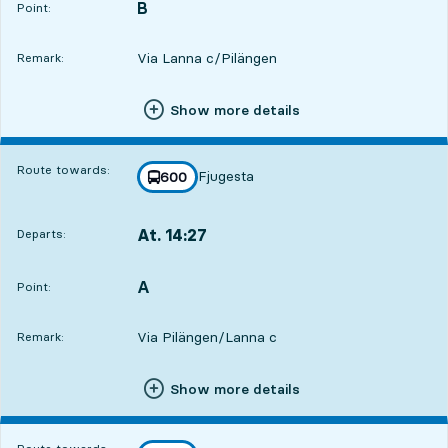
B
POINT,
,
Point:
Via Lanna c/Pilängen
Remark:
Show more details
Route towards:
Fjugesta
line
600
towards
,
At. 14:27
Departs:
,
Departs,At. 14:271 hour 1 min
A
POINT,
,
Point:
Via Pilängen/Lanna c
Remark:
Show more details