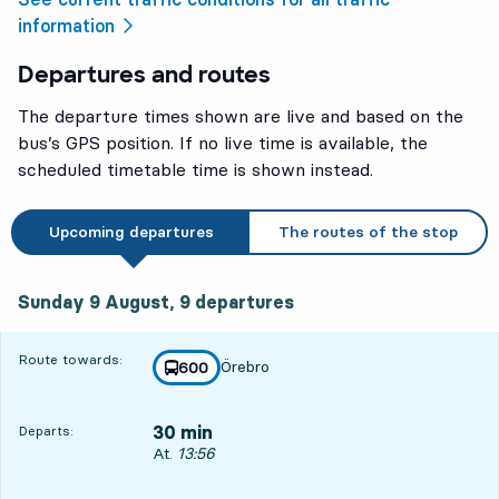
information
Departures and routes
The departure times shown are live and based on the
bus’s GPS position. If no live time is available, the
scheduled timetable time is shown instead.
Upcoming departures
The routes of the stop
Sunday 9 August, 9
departures
Sunday 9 August,
9
departures
Route towards:
Örebro
line
600
towards
,
30 min
Departs:
Departs, At. 13:56, in 30 min
At.
13:56