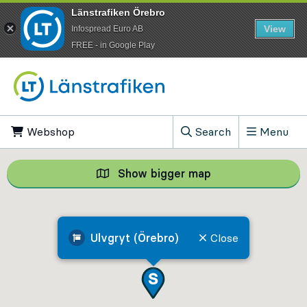
Länstrafiken Örebro
View
Infospread Euro AB
​FREE - in Google Play
Go to content
Webshop
, Opens in new tab
Search
Menu
, Show search field
Show bigger map
Show bigger map, 
Ulvgryt (Örebro)
Close