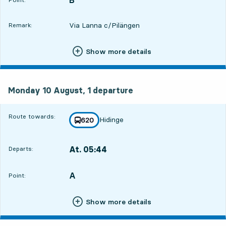
Via Lanna c/Pilängen
Remark:
Show more details
Monday 10 August, 1
departure
Monday 10 August,
1
departure
Route towards:
Hidinge
line
620
towards
,
At. 05:44
Departs:
,
Departs,At. 05:4416 hour 18 min
A
POINT,
,
Point:
Show more details