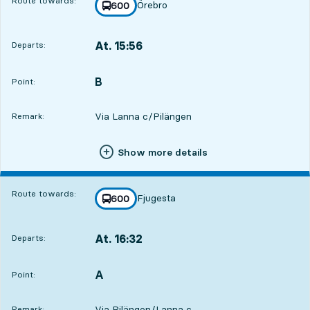
Route towards:
Örebro
line
600
towards
,
At. 15:56
Departs:
,
Departs,At. 15:562 hour 30 min
B
POINT,
,
Point:
Via Lanna c/Pilängen
Remark:
Show more details
Route towards:
Fjugesta
line
600
towards
,
At. 16:32
Departs:
,
Departs,At. 16:323 hour 6 min
A
POINT,
,
Point:
Via Pilängen/Lanna c
Remark: