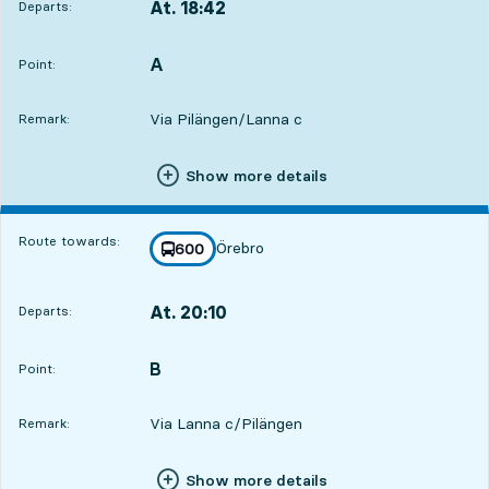
At. 18:42
Departs:
,
Departs,At. 18:425 hour 16 min
A
POINT,
,
Point:
Via Pilängen/Lanna c
Remark:
Show more details
Route towards:
Örebro
line
600
towards
,
At. 20:10
Departs:
,
Departs,At. 20:106 hour 44 min
B
POINT,
,
Point:
Via Lanna c/Pilängen
Remark:
Show more details