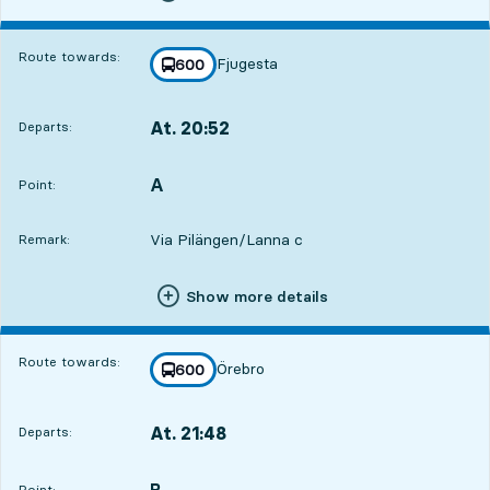
Route towards:
Fjugesta
line
600
towards
,
At. 20:52
Departs:
,
Departs,At. 20:527 hour 26 min
A
POINT,
,
Point:
Via Pilängen/Lanna c
Remark:
Show more details
Route towards:
Örebro
line
600
towards
,
At. 21:48
Departs:
,
Departs,At. 21:488 hour 22 min
B
POINT,
,
Point: