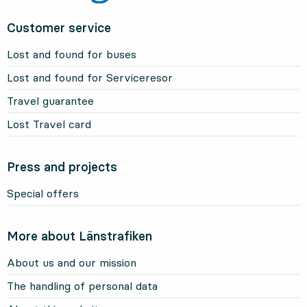
Customer service
Lost and found for buses
Lost and found for Serviceresor
Travel guarantee
Lost Travel card
Press and projects
Special offers
More about Länstrafiken
About us and our mission
The handling of personal data