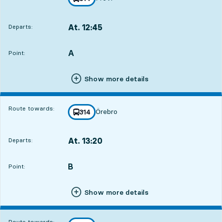
towards
,
At. 12:45
Departs:
,
Departs,At. 12:4514 hour 38 min
A
POINT,
,
Point:
Show more details
Route towards:
Örebro
line
314
towards
,
At. 13:20
Departs:
,
Departs,At. 13:2015 hour 13 min
B
POINT,
,
Point:
Show more details
Route towards: