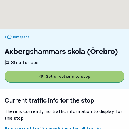
Homepage
Homepage
Axbergshammars skola (Örebro)
Stop for bus
Get directions to stop
Current traffic info for the stop
There is currently no traffic information to display for
this stop.
See current traffic conditions for all traffic