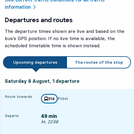
information
Departures and routes
The departure times shown are live and based on the
bus’s GPS position. If no live time is available, the
scheduled timetable time is shown instead.
Upcoming departures
The routes of the stop
Saturday 8 August, 1
departure
Saturday 8 August,
1
departure
Route towards:
Frövi
line
314
towards
,
49 min
Departs:
Departs, At. 22:56, in 49 min
At.
22:56