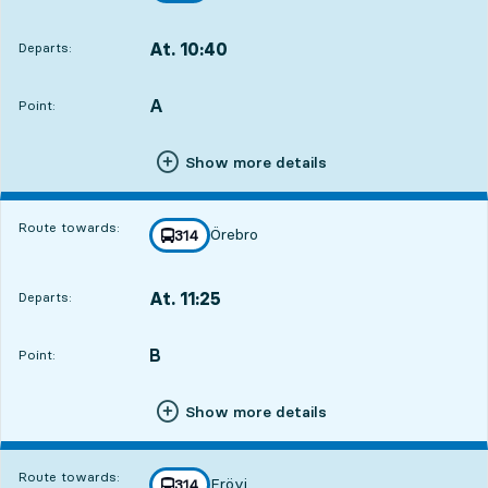
At. 10:40
Departs:
,
Departs,At. 10:4012 hour 33 min
A
POINT,
,
Point:
Show more details
Route towards:
Örebro
line
314
towards
,
At. 11:25
Departs:
,
Departs,At. 11:2513 hour 18 min
B
POINT,
,
Point:
Show more details
Route towards:
Frövi
line
314