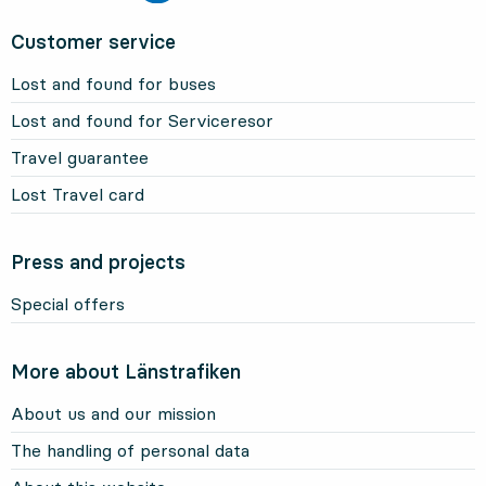
Customer service
Lost and found for buses
Lost and found for Serviceresor
Travel guarantee
Lost Travel card
Press and projects
Special offers
More about Länstrafiken
About us and our mission
The handling of personal data