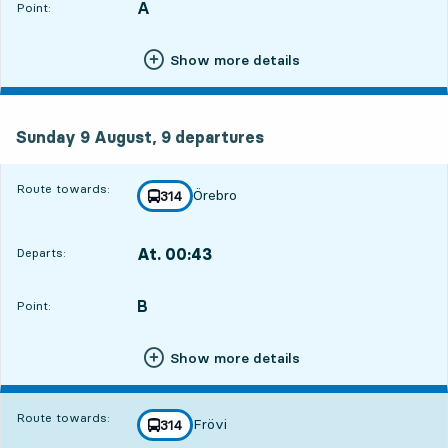
A
POINT,
,
Point:
Show more details
Sunday 9 August, 9
departures
Sunday 9 August,
9
departures
Route towards:
Örebro
line
314
towards
,
At. 00:43
Departs:
,
Departs,At. 00:432 hour 36 min
B
POINT,
,
Point:
Show more details
Route towards:
Frövi
line
314
towards
,