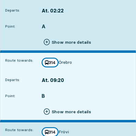
At. 02:22
Departs:
,
Departs,At. 02:224 hour 15 min
A
POINT,
,
Point:
Show more details
Route towards:
Örebro
line
314
towards
,
At. 09:20
Departs:
,
Departs,At. 09:2011 hour 13 min
B
POINT,
,
Point:
Show more details
Route towards:
Frövi
line
314
towards
,