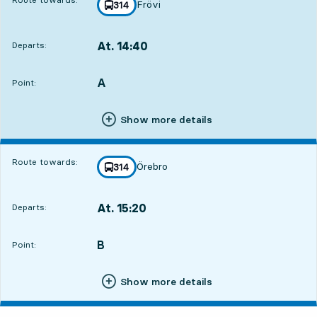
Frövi
line
314
towards
,
At. 14:40
Departs:
,
Departs,At. 14:4016 hour 33 min
A
POINT,
,
Point:
Show more details
Route towards:
Örebro
line
314
towards
,
At. 15:20
Departs:
,
Departs,At. 15:2017 hour 13 min
B
POINT,
,
Point:
Show more details