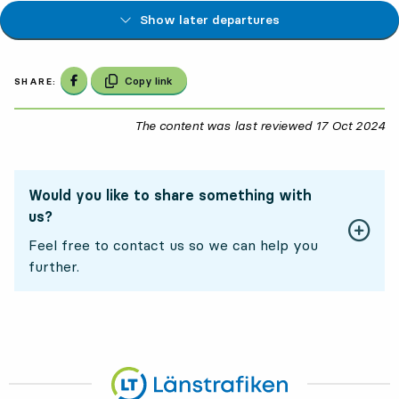
Show later departures
Share on Facebook
Copy link
SHARE:
The content was last reviewed
17 Oct 2024
17
Would you like to share something with
us?
Feel free to contact us so we can help you
further.