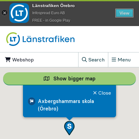
Länstrafiken Örebro
View
Infospread Euro AB
​FREE - in Google Play
Go to content
Webshop
, Opens in new tab
Search
Menu
, Show search field
Show bigger map
Show bigger map, 
Close
Axbergshammars skola
(Örebro)