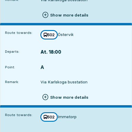
Show more details
Route towards:
Östervik
line
502
towards
,
At. 18:00
Departs:
,
Departs,At. 18:004 hour 59 min
A
POINT,
,
Point:
Via Karlskoga busstation
Remark:
Show more details
Route towards:
Immetorp
line
502
towards
,