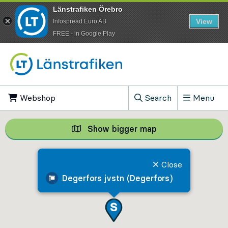
Länstrafiken Örebro
View
Infospread Euro AB
​FREE - in Google Play
Go to content
Webshop
, Opens in new tab
Search
Menu
, Show search field
Show bigger map
Show bigger map, 
Close
Degerfors jvstn (Degerfors)