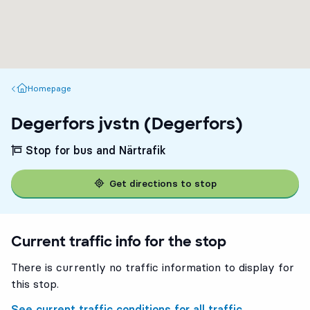
Homepage
Homepage
Degerfors jvstn (Degerfors)
Stop for bus and Närtrafik
Get directions to stop
Current traffic info for the stop
There is currently no traffic information to display for
this stop.
See current traffic conditions for all traffic