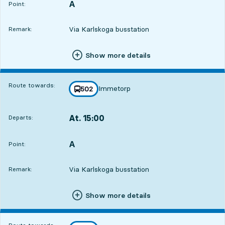
A
POINT,
,
Point:
Via Karlskoga busstation
Remark:
Show more details
Route towards:
Immetorp
line
502
towards
,
At. 15:00
Departs:
,
Departs,At. 15:001 hour 59 min
A
POINT,
,
Point:
Via Karlskoga busstation
Remark:
Show more details