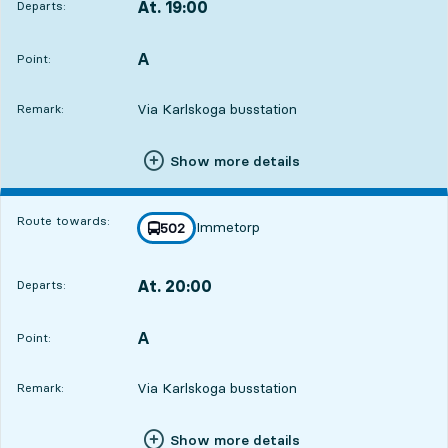
At. 19:00
Departs:
,
Departs,At. 19:005 hour 59 min
A
POINT,
,
Point:
Via Karlskoga busstation
Remark:
Show more details
Route towards:
Immetorp
line
502
towards
,
At. 20:00
Departs:
,
Departs,At. 20:006 hour 59 min
A
POINT,
,
Point:
Via Karlskoga busstation
Remark:
Show more details