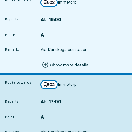
Route towards:
Immetorp
line
502
towards
,
At. 16:00
Departs:
,
Departs,At. 16:002 hour 59 min
A
POINT,
,
Point:
Via Karlskoga busstation
Remark:
Show more details
Route towards:
Immetorp
line
502
towards
,
At. 17:00
Departs:
,
Departs,At. 17:003 hour 59 min
A
POINT,
,
Point:
Via Karlskoga busstation
Remark: