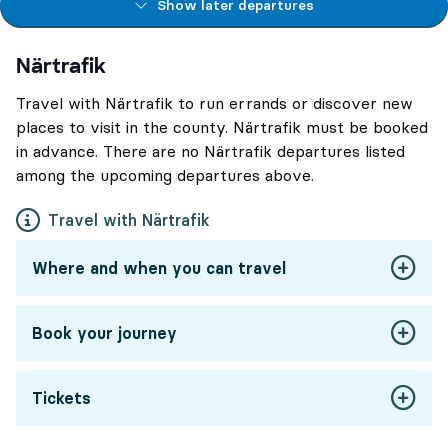
Show later departures
Närtrafik
Travel with Närtrafik to run errands or discover new
places to visit in the county. Närtrafik must be booked
in advance. There are no Närtrafik departures listed
among the upcoming departures above.
Travel with Närtrafik
Where and when you can travel
Book your journey
Tickets