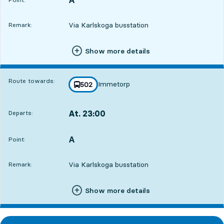
Via Karlskoga busstation
Remark:
Show more details
Route towards:
Immetorp
line
502
towards
,
At. 23:00
Departs:
,
Departs,At. 23:009 hour 59 min
A
POINT,
,
Point:
Via Karlskoga busstation
Remark:
Show more details