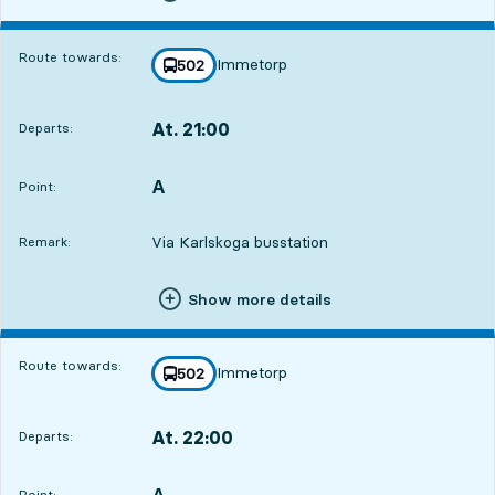
Route towards:
Immetorp
line
502
towards
,
At. 21:00
Departs:
,
Departs,At. 21:007 hour 59 min
A
POINT,
,
Point:
Via Karlskoga busstation
Remark:
Show more details
Route towards:
Immetorp
line
502
towards
,
At. 22:00
Departs:
,
Departs,At. 22:008 hour 59 min
A
POINT,
,
Point: