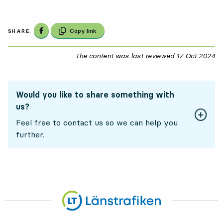
Share on Facebook
Copy link
SHARE:
The content was last reviewed
17 Oct 2024
17
Would you like to share something with
us?
Feel free to contact us so we can help you
further.