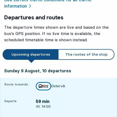
information
Departures and routes
The departure times shown are live and based on the
bus’s GPS position. If no live time is available, the
scheduled timetable time is shown instead.
Upcoming departures
The routes of the stop
Sunday 9 August, 10
departures
Sunday 9 August,
10
departures
Route towards:
Östervik
line
502
towards
,
59 min
Departs:
Departs, At. 14:00, in 59 min
At. 14:00