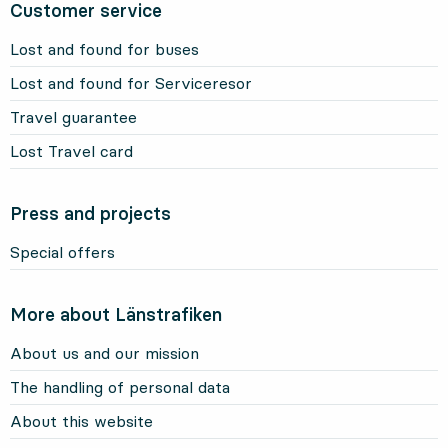
Customer service
Lost and found for buses
Lost and found for Serviceresor
Travel guarantee
Lost Travel card
Press and projects
Special offers
More about Länstrafiken
About us and our mission
The handling of personal data
About this website