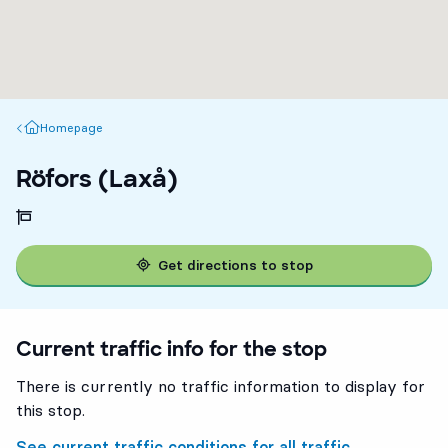
Homepage
Homepage
Röfors (Laxå)
Get directions to stop
Current traffic info for the stop
There is currently no traffic information to display for
this stop.
See current traffic conditions for all traffic