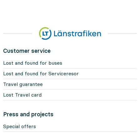
Customer service
Lost and found for buses
Lost and found for Serviceresor
Travel guarantee
Lost Travel card
Press and projects
Special offers