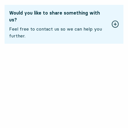
Would you like to share something with
us?
Feel free to contact us so we can help you
further.