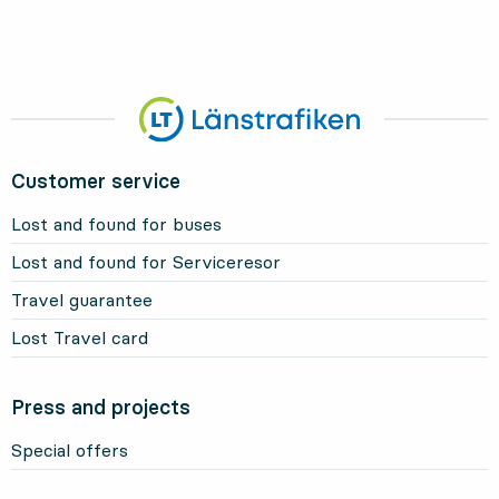
Customer service
Lost and found for buses
Lost and found for Serviceresor
Travel guarantee
Lost Travel card
Press and projects
Special offers