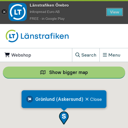
Länstrafiken Örebro
View
Infospread Euro AB
​FREE - in Google Play
Go to content
Webshop
, Opens in new tab
Search
Menu
, Show search field
Show bigger map
Show bigger map, 
Grönlund (Askersund)
Close