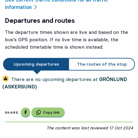
information
Departures and routes
The departure times shown are live and based on the
bus’s GPS position. If no live time is available, the
scheduled timetable time is shown instead.
Upcoming departures
The routes of the stop
There are no upcoming departures at
GRÖNLUND
(ASKERSUND)
Share on Facebook
Copy link
SHARE:
The content was last reviewed
17 Oct 2024
17