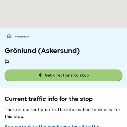
Homepage
Homepage
Grönlund (Askersund)
Get directions to stop
Current traffic info for the stop
There is currently no traffic information to display for
this stop.
See current traffic conditions for all traffic