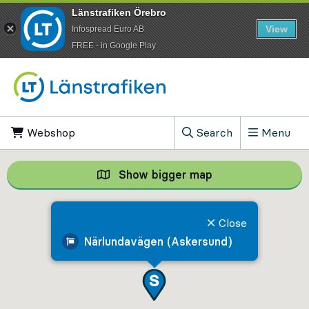
Länstrafiken Örebro
View
Infospread Euro AB
​FREE - in Google Play
Go to content
Webshop
, Opens in new tab
Search
Menu
, Show search field
Show bigger map
Show bigger map, 
Close
Närlundavägen (Askersund)