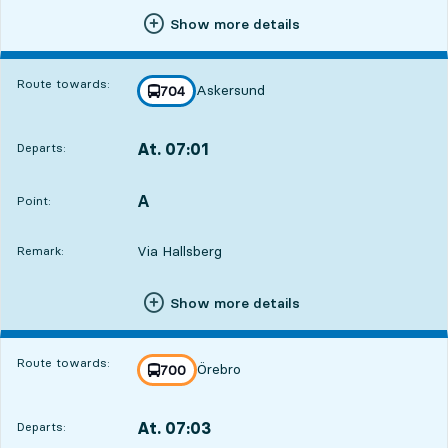
Show more details
Route towards:
Askersund
line
704
towards
,
At. 07:01
Departs:
,
Departs,At. 07:011 hour 40 min
A
POINT,
,
Point:
Via Hallsberg
Remark:
Show more details
Route towards:
Örebro
line
700
towards
,
At. 07:03
Departs:
,
Departs,At. 07:031 hour 42 min