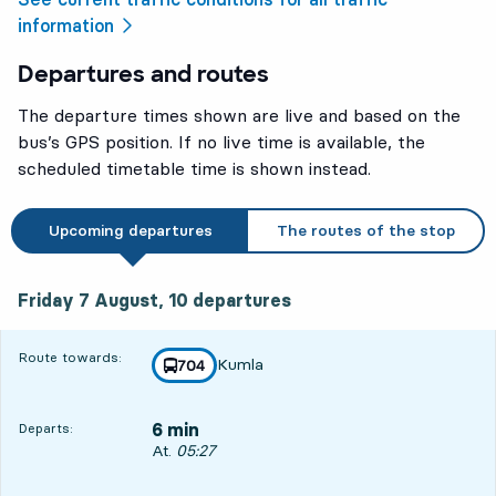
information
Departures and routes
The departure times shown are live and based on the
bus’s GPS position. If no live time is available, the
scheduled timetable time is shown instead.
Upcoming departures
The routes of the stop
Friday 7 August, 10
departures
Friday 7 August,
10
departures
Route towards:
Kumla
line
704
towards
,
6 min
Departs:
Departs, At. 05:27, in 6 min
At.
05:27