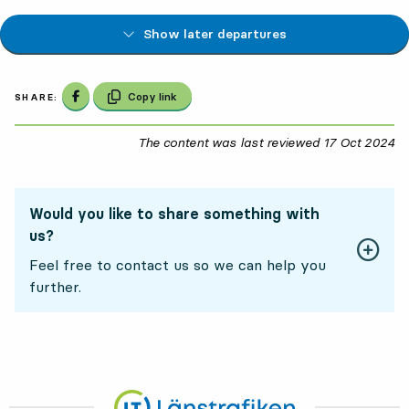
Show later departures
Share on Facebook
Copy link
SHARE:
The content was last reviewed
17 Oct 2024
17
Would you like to share something with
us?
Feel free to contact us so we can help you
further.