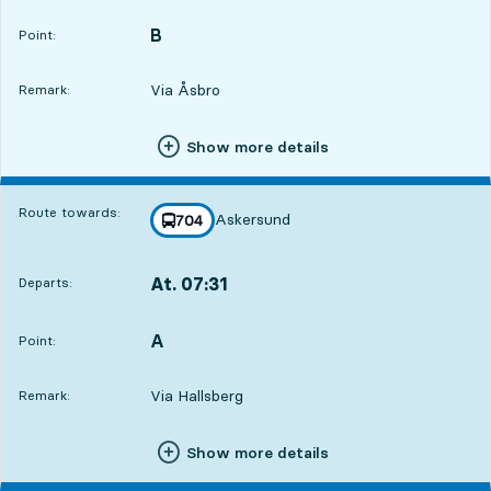
B
POINT,
,
Point:
Via Åsbro
Remark:
Show more details
Route towards:
Askersund
line
704
towards
,
At. 07:31
Departs:
,
Departs,At. 07:312 hour 10 min
A
POINT,
,
Point:
Via Hallsberg
Remark:
Show more details