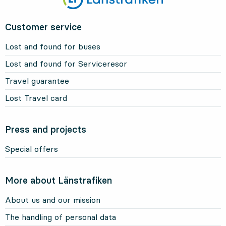
Customer service
Lost and found for buses
Lost and found for Serviceresor
Travel guarantee
Lost Travel card
Press and projects
Special offers
More about Länstrafiken
About us and our mission
The handling of personal data