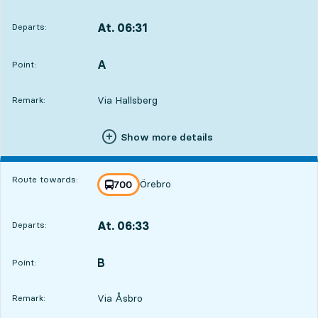
At. 06:31
Departs:
,
Departs,At. 06:311 hour 10 min
A
POINT,
,
Point:
Via Hallsberg
Remark:
Show more details
Route towards:
Örebro
line
700
towards
,
At. 06:33
Departs:
,
Departs,At. 06:331 hour 12 min
B
POINT,
,
Point:
Via Åsbro
Remark: