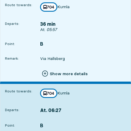
Route towards:
Kumla
line
704
towards
,
36 min
Departs:
Departs, At. 05:57, in 36 min
At.
05:57
B
POINT,
,
Point:
Via Hallsberg
Remark:
Show more details
Route towards:
Kumla
line
704
towards
,
At. 06:27
Departs:
,
Departs,At. 06:271 hour 6 min
B
POINT,
,
Point: