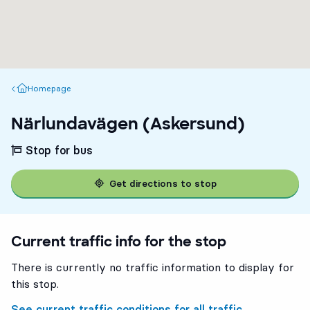
Homepage
Homepage
Närlundavägen (Askersund)
Stop for bus
Get directions to stop
Current traffic info for the stop
There is currently no traffic information to display for
this stop.
See current traffic conditions for all traffic