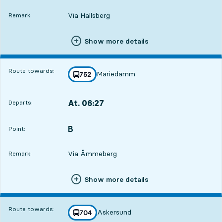
Via Hallsberg
Remark:
Show more details
Route towards:
Mariedamm
line
752
towards
,
At. 06:27
Departs:
,
Departs,At. 06:271 hour 6 min
B
POINT,
,
Point:
Via Åmmeberg
Remark:
Show more details
Route towards:
Askersund
line
704
towards
,