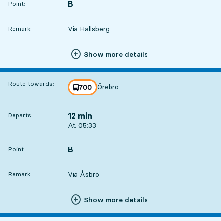
B
POINT,
,
Point:
Via Hallsberg
Remark:
Show more details
Route towards:
Örebro
line
700
towards
,
12 min
Departs:
Departs, At. 05:33, in 12 min
At. 05:33
B
POINT,
,
Point:
Via Åsbro
Remark:
Show more details