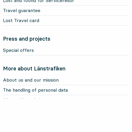
Lost and found for Serviceresor
Travel guarantee
Lost Travel card
Press and projects
Special offers
More about Länstrafiken
About us and our mission
The handling of personal data
About this website
Information about cookies