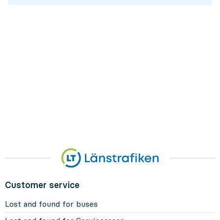
Customer service
Lost and found for buses