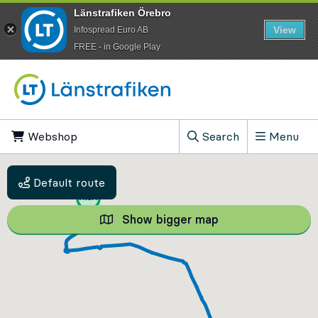
Länstrafiken Örebro
View
Infospread Euro AB
​FREE - in Google Play
Go to content
Webshop
, Opens in new tab
Search
Menu
, Show search field
Default route
Show bigger map
Show bigger map, 