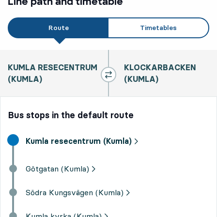
Line path and timetable
Route
Timetables
KUMLA RESECENTRUM
KLOCKARBACKEN
(KUMLA)
(KUMLA)
Bus stops in the default route
Start destination,
Kumla resecentrum (Kumla)
Götgatan (Kumla)
Södra Kungsvägen (Kumla)
Kumla kyrka (Kumla)