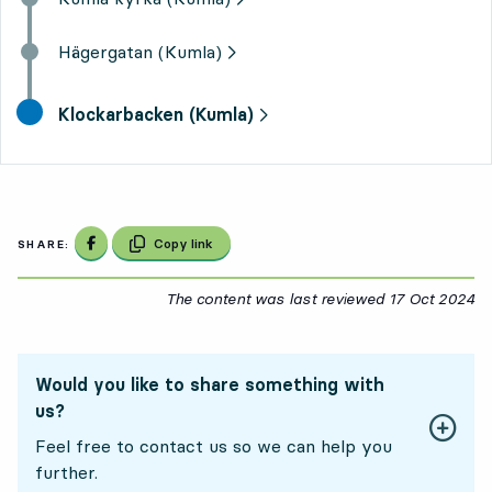
Hägergatan (Kumla)
final destination,
Klockarbacken (Kumla)
Share on Facebook
Copy link
SHARE:
The content was last reviewed
17 Oct 2024
17
Would you like to share something with
us?
Feel free to contact us so we can help you
further.