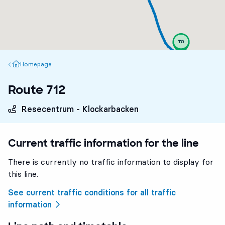
Homepage
Homepage
Route 712
Resecentrum - Klockarbacken
Current traffic information for the line
There is currently no traffic information to display for
this line.
See current traffic conditions for all traffic
information