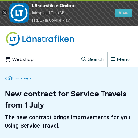
Länstrafiken Örebro
View
Infospread Euro AB
​FREE - in Google Play
Go to content
Webshop
, Opens in new tab
Search
Menu
, Show search field
Homepage
Homepage
New contract for Service Travels
from 1 July
The new contract brings improvements for you
using Service Travel.