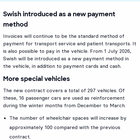
Swish introduced as a new payment
method
Invoices will continue to be the standard method of
payment for transport service and patient transports. It
is also possible to pay in the vehicle. From 1 July 2026,
Swish will be introduced as a new payment method in
the vehicle, in addition to payment cards and cash.
More special vehicles
The new contract covers a total of 297 vehicles. Of
these, 16 passenger cars are used as reinforcement
during the winter months from December to March.
The number of wheelchair spaces will increase by
approximately 100 compared with the previous
contract.