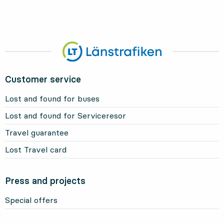
Customer service
Lost and found for buses
Lost and found for Serviceresor
Travel guarantee
Lost Travel card
Press and projects
Special offers