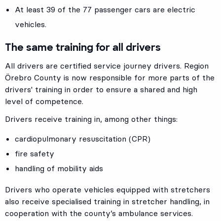
At least 39 of the 77 passenger cars are electric
vehicles.
The same training for all drivers
All drivers are certified service journey drivers. Region
Örebro County is now responsible for more parts of the
drivers' training in order to ensure a shared and high
level of competence.
Drivers receive training in, among other things:
cardiopulmonary resuscitation (CPR)
fire safety
handling of mobility aids
Drivers who operate vehicles equipped with stretchers
also receive specialised training in stretcher handling, in
cooperation with the county’s ambulance services.