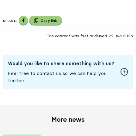
Share on Facebook
Copy link
SHARE:
The content was last reviewed
29 Jun 2026
2
Would you like to share something with us?
Feel free to contact us so we can help you
further.
More news