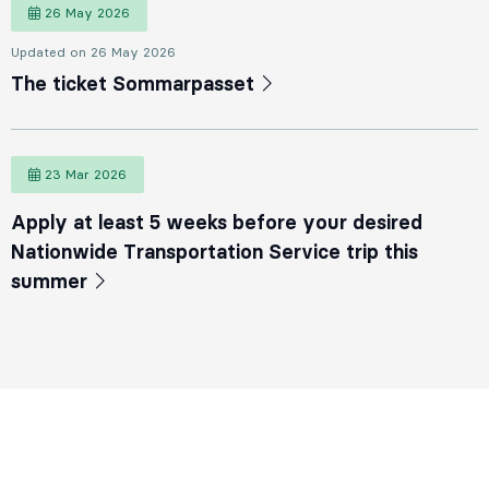
26 May 2026
26 May 2026
Updated on 26 May 2026
The ticket Sommarpasset
23 Mar 2026
23 March 2026
Apply at least 5 weeks before your desired
Nationwide Transportation Service trip this
summer