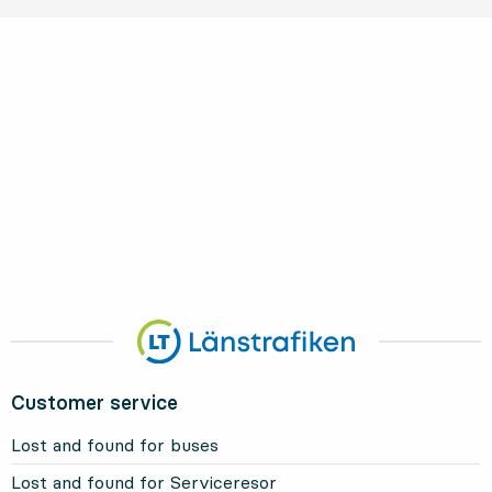
Customer service
Lost and found for buses
Lost and found for Serviceresor