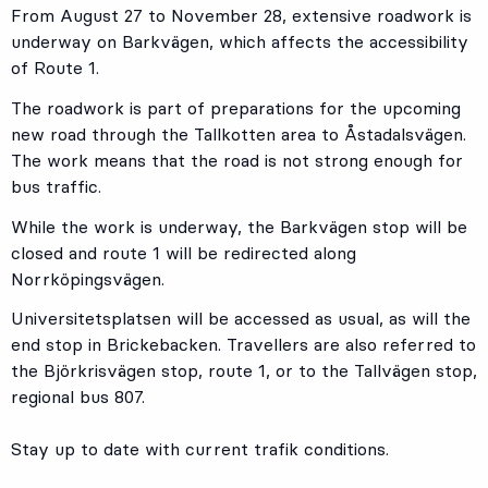
From August 27 to November 28, extensive roadwork is
underway on Barkvägen, which affects the accessibility
of Route 1.
The roadwork is part of preparations for the upcoming
new road through the Tallkotten area to Åstadalsvägen.
The work means that the road is not strong enough for
bus traffic.
While the work is underway, the Barkvägen stop will be
closed and route 1 will be redirected along
Norrköpingsvägen.
Universitetsplatsen will be accessed as usual, as will the
end stop in Brickebacken. Travellers are also referred to
the Björkrisvägen stop, route 1, or to the Tallvägen stop,
regional bus 807.
Stay up to date with current trafik conditions.