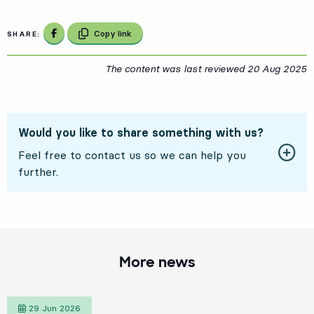
Share on Facebook
Copy link
SHARE:
The content was last reviewed
20 Aug 2025
2
Would you like to share something with us?
Feel free to contact us so we can help you
further.
More news
29 Jun 2026
29 June 2026