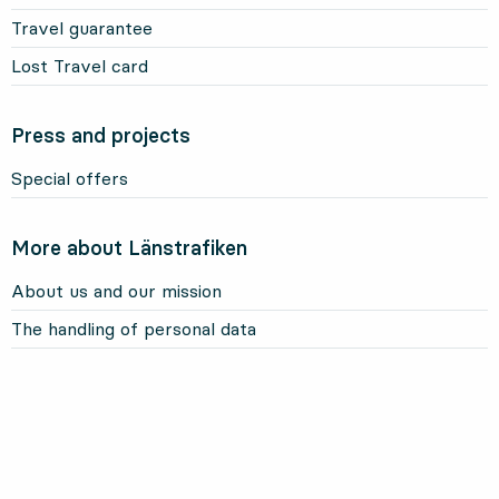
Travel guarantee
Lost Travel card
Press and projects
Special offers
More about Länstrafiken
About us and our mission
The handling of personal data
About this website
Information about cookies