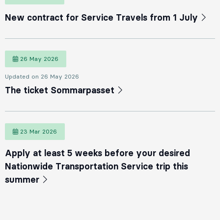
New contract for Service Travels from 1 July
26 May 2026
26 May 2026
Updated on 26 May 2026
The ticket Sommarpasset
23 Mar 2026
23 March 2026
Apply at least 5 weeks before your desired
Nationwide Transportation Service trip this
summer