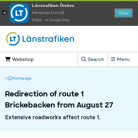
Länstrafiken Örebro
View
Infospread Euro AB
​FREE - in Google Play
Go to content
Webshop
, Opens in new tab
Search
Menu
, Show search field
Homepage
Homepage
Redirection of route 1
Brickebacken from August 27
Extensive roadworks affect route 1.