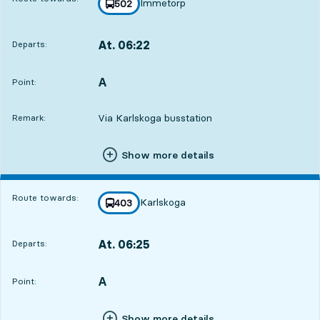
Immetorp
line
502
towards
,
At. 06:22
Departs:
,
Departs,At. 06:221 hour 12 min
A
POINT,
,
Point:
Via Karlskoga busstation
Remark:
Show more details
Route towards:
Karlskoga
line
403
towards
,
At. 06:25
Departs:
,
Departs,At. 06:251 hour 15 min
A
POINT,
,
Point:
Show more details