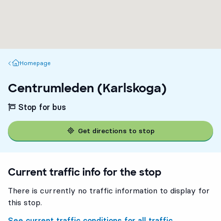
Homepage
Homepage
Centrumleden (Karlskoga)
Stop for bus
Get directions to stop
Current traffic info for the stop
There is currently no traffic information to display for
this stop.
See current traffic conditions for all traffic