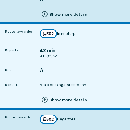
Show more details
Route towards:
Immetorp
line
502
towards
,
42 min
Departs:
Departs, At. 05:52, in 42 min
At.
05:52
A
POINT,
,
Point:
Via Karlskoga busstation
Remark:
Show more details
Route towards:
Degerfors
line
502
towards
,