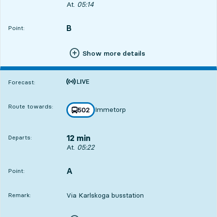
Departs, At. 05:14, in 4 min
At.
05:14
B
POINT,
,
Point:
Show more details
Time is forecast
Forecast:
Route towards:
Immetorp
line
502
towards
,
12 min
Departs:
Departs, At. 05:22, in 12 min
At.
05:22
A
POINT,
,
Point:
Via Karlskoga busstation
Remark: