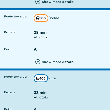
Show more details
Route towards:
Örebro
line
500
towards
,
28 min
Departs:
Departs, At. 05:38, in 28 min
At.
05:38
A
POINT,
,
Point:
Show more details
Route towards:
Nora
line
403
towards
,
33 min
Departs:
Departs, At. 05:43, in 33 min
At.
05:43
A
POINT,
,
Point: