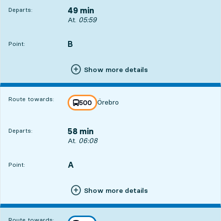
49 min
Departs:
Departs, At. 05:59, in 49 min
At.
05:59
B
POINT,
,
Point:
Show more details
Route towards:
Örebro
line
500
towards
,
58 min
Departs:
Departs, At. 06:08, in 58 min
At.
06:08
A
POINT,
,
Point:
Show more details
Route towards: