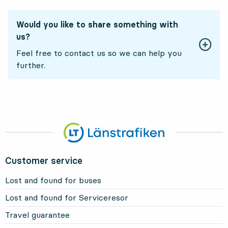
Would you like to share something with
us?
Feel free to contact us so we can help you
further.
Customer service
Lost and found for buses
Lost and found for Serviceresor
Travel guarantee