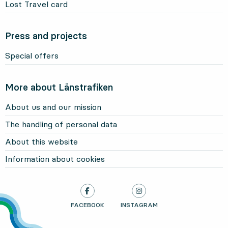
Lost Travel card
Press and projects
Special offers
More about Länstrafiken
About us and our mission
The handling of personal data
About this website
Information about cookies
LÄNSTRAFIKEN ON
FACEBOOK
, OPENS IN NEW TAB
LÄNSTRAFIKEN ON
INSTAGRAM
, OPENS IN NEW TAB