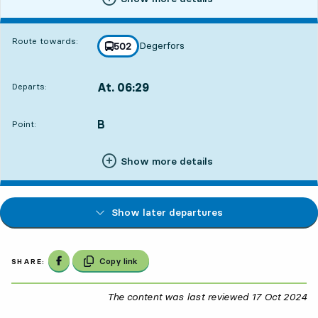
Route towards:
Degerfors
line
502
towards
,
At. 06:29
Departs:
,
Departs,At. 06:291 hour 19 min
B
POINT,
,
Point:
Show more details
Show later departures
Share on Facebook
Copy link
SHARE:
The content was last reviewed
17 Oct 2024
17