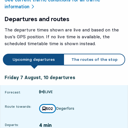
information
Departures and routes
The departure times shown are live and based on the
bus’s GPS position. If no live time is available, the
scheduled timetable time is shown instead.
Upcoming departures
The routes of the stop
Friday 7 August, 10
departures
Friday 7 August,
10
departures
Time is forecast
Forecast:
Route towards:
Degerfors
line
502
towards
,
4 min
Departs: