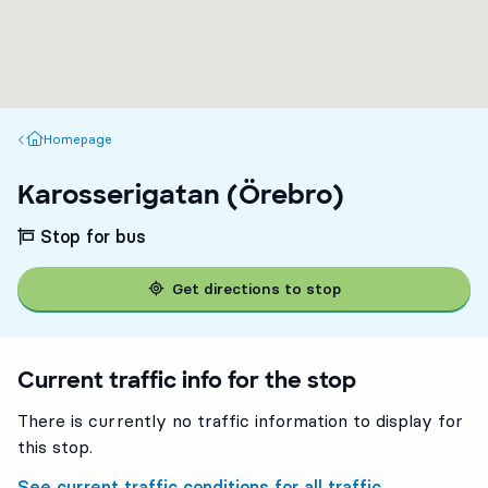
Homepage
Homepage
Karosserigatan (Örebro)
Stop for bus
Get directions to stop
Current traffic info for the stop
There is currently no traffic information to display for
this stop.
See current traffic conditions for all traffic