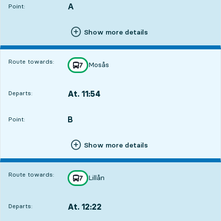
A
POINT,
,
Point:
Show more details
Route towards:
Mosås
line
7
towards
,
At. 11:54
Departs:
,
Departs,At. 11:541 hour 1 min
B
POINT,
,
Point:
Show more details
Route towards:
Lillån
line
7
towards
,
At. 12:22
Departs:
,
Departs,At. 12:221 hour 29 min