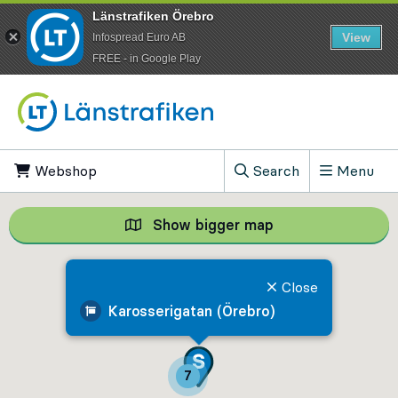
Länstrafiken Örebro
View
Infospread Euro AB
​FREE - in Google Play
Go to content
Webshop
, Opens in new tab
Search
Menu
, Show search field
Show bigger map
Show bigger map, 
Close
Karosserigatan (Örebro)
7