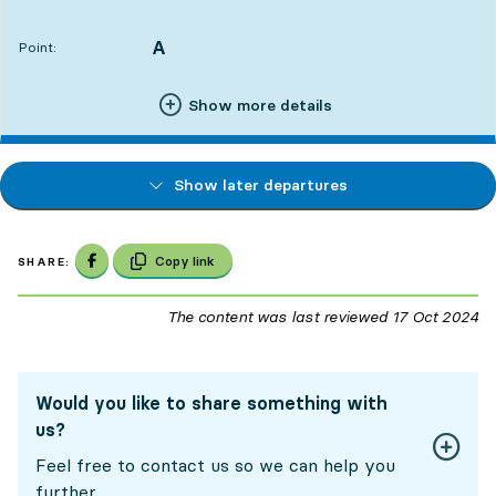
Departs,At. 13:222 hour 29 min
A
POINT,
,
Point:
Show more details
Show later departures
Share on Facebook
Copy link
SHARE:
The content was last reviewed
17 Oct 2024
17
Would you like to share something with
us?
Feel free to contact us so we can help you
further.