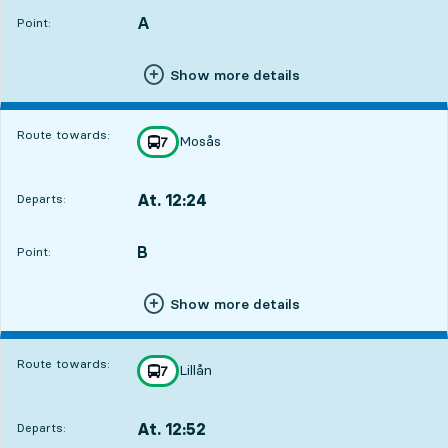
A
POINT,
,
Point:
Show more details
Route towards:
Mosås
line
7
towards
,
At. 12:24
Departs:
,
Departs,At. 12:241 hour 31 min
B
POINT,
,
Point:
Show more details
Route towards:
Lillån
line
7
towards
,
At. 12:52
Departs:
,
Departs,At. 12:521 hour 59 min