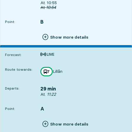
Departs, At. 10:55, in 2 min
At. 10:55
Original departure time
At
10:54
B
POINT,
,
Point:
Show more details
Time is forecast
Forecast:
Route towards:
Lillån
line
7
towards
,
29 min
Departs:
Departs, At. 11:22, in 29 min
At.
11:22
A
POINT,
,
Point:
Show more details