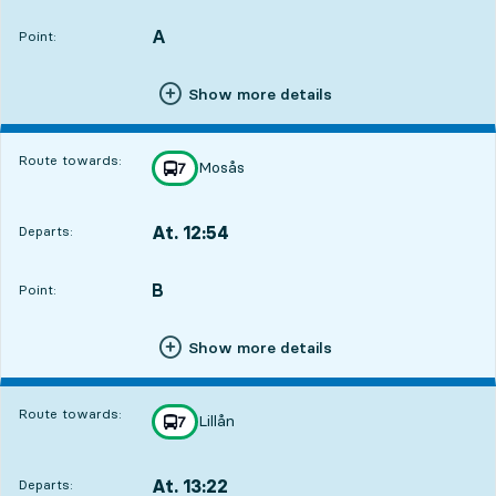
A
POINT,
,
Point:
Show more details
Route towards:
Mosås
line
7
towards
,
At. 12:54
Departs:
,
Departs,At. 12:542 hour 1 min
B
POINT,
,
Point:
Show more details
Route towards:
Lillån
line
7
towards
,
At. 13:22
Departs:
,