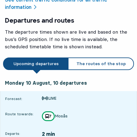
information
Departures and routes
The departure times shown are live and based on the
bus’s GPS position. If no live time is available, the
scheduled timetable time is shown instead.
Upcoming departures
The routes of the stop
Monday 10 August, 10
departures
Monday 10 August,
10
departures
Time is forecast
Forecast:
Route towards:
Mosås
line
7
towards
,
2 min
Departs: