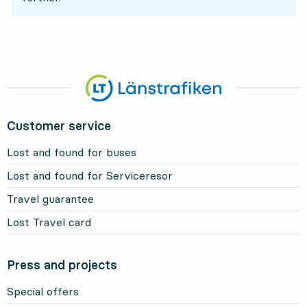
Customer service
Lost and found for buses
Lost and found for Serviceresor
Travel guarantee
Lost Travel card
Press and projects
Special offers