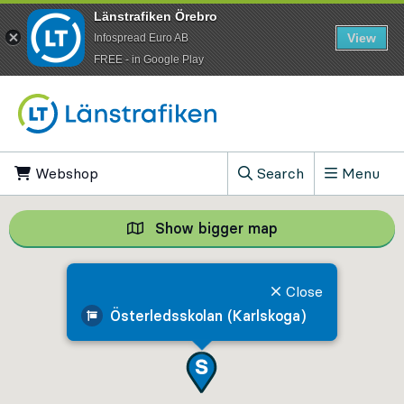
Länstrafiken Örebro
View
Infospread Euro AB
​FREE - in Google Play
Go to content
Webshop
, Opens in new tab
Search
Menu
, Show search field
Show bigger map
Show bigger map, 
Close
Österledsskolan (Karlskoga)