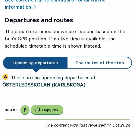
information
Departures and routes
The departure times shown are live and based on the
bus’s GPS position. If no live time is available, the
scheduled timetable time is shown instead.
Upcoming departures
The routes of the stop
There are no upcoming departures at
ÖSTERLEDSSKOLAN (KARLSKOGA)
Share on Facebook
Copy link
SHARE:
The content was last reviewed
17 Oct 2024
17