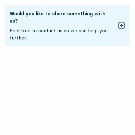
Would you like to share something with
us?
Feel free to contact us so we can help you
further.