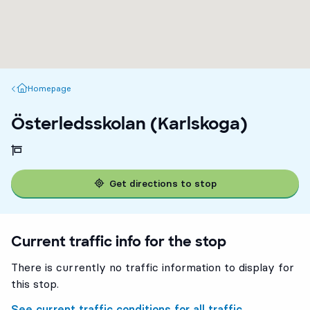
Homepage
Homepage
Österledsskolan (Karlskoga)
Get directions to stop
Current traffic info for the stop
There is currently no traffic information to display for
this stop.
See current traffic conditions for all traffic