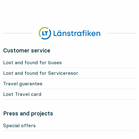
Customer service
Lost and found for buses
Lost and found for Serviceresor
Travel guarantee
Lost Travel card
Press and projects
Special offers